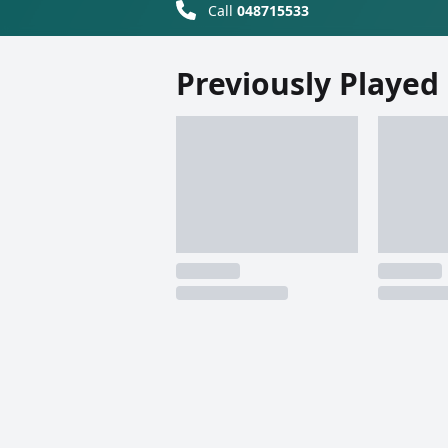
Call
048715533
Previously Played