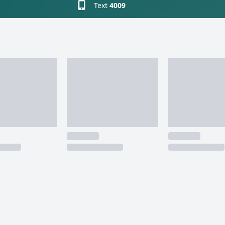
Text
4009