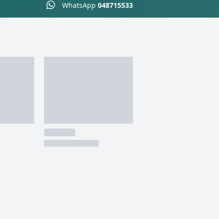
WhatsApp
048715533