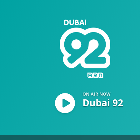
Dubai 92
ON AIR NOW
Dubai 92