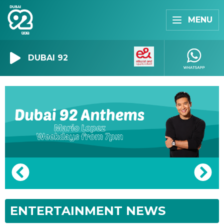
MENU
DUBAI 92
ENTERTAINMENT NEWS