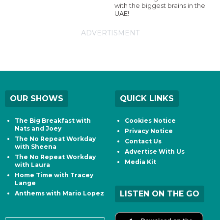
with the biggest brains in the
UAE!
ADVERTISMENT
OUR SHOWS
QUICK LINKS
The Big Breakfast with
Cookies Notice
Nats and Joey
Privacy Notice
The No Repeat Workday
Contact Us
with Sheena
Advertise With Us
The No Repeat Workday
Media Kit
with Laura
Home Time with Tracey
Lange
LISTEN ON THE GO
Anthems with Mario Lopez