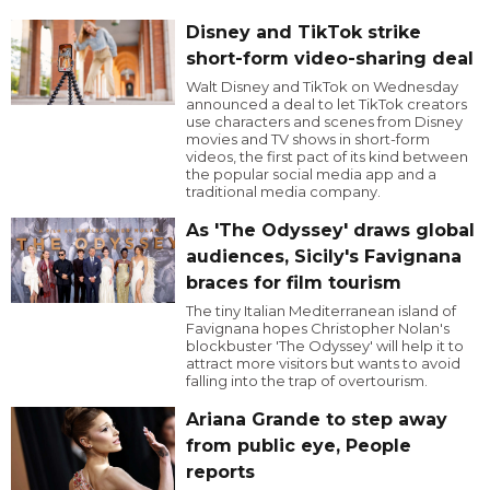
Disney and TikTok strike
short-form video-sharing deal
Walt Disney and TikTok on Wednesday
announced a deal to let TikTok creators
use characters and scenes from Disney
movies and TV shows in short-form
videos, the first pact of its kind between
the popular social media app and a
traditional media company.
As 'The Odyssey' draws global
audiences, Sicily's Favignana
braces for film tourism
The tiny Italian Mediterranean island of
Favignana hopes Christopher Nolan's
blockbuster 'The Odyssey' will help it to
attract more visitors but wants to avoid
falling into the trap of overtourism.
Ariana Grande to step away
from public eye, People
reports