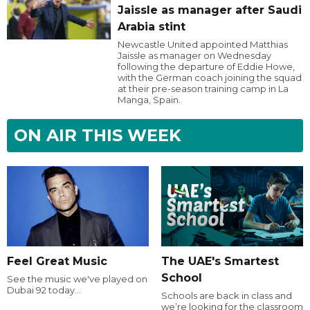
Jaissle as manager after Saudi
Arabia stint
Newcastle United appointed Matthias
Jaissle as manager on Wednesday
following the departure of Eddie Howe,
with the German coach joining the squad
at their pre-season training camp in La
Manga, Spain.
ON AIR THIS WEEK
Feel Great Music
The UAE's Smartest
School
See the music we've played on
Dubai 92 today...
Schools are back in class and
we’re looking for the classroom