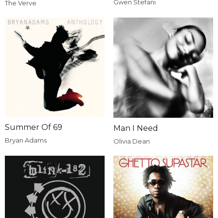
Gwen Stefani
The Verve
Summer Of 69
Man I Need
Bryan Adams
Olivia Dean