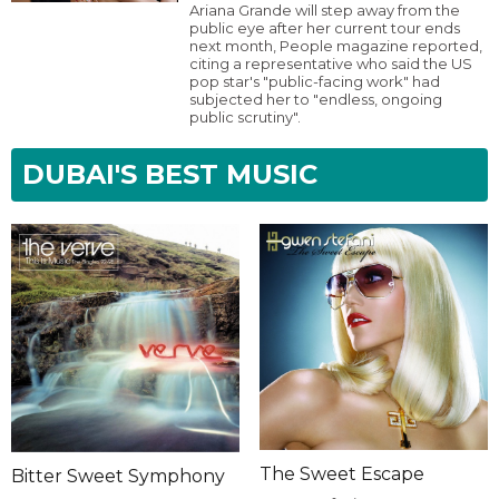
Ariana Grande will step away from the
public eye after her current tour ends
next month, People magazine reported,
citing a representative who said the US
pop star's "public-facing work" had
subjected her to "endless, ongoing
public scrutiny".
DUBAI'S BEST MUSIC
The Sweet Escape
Bitter Sweet Symphony