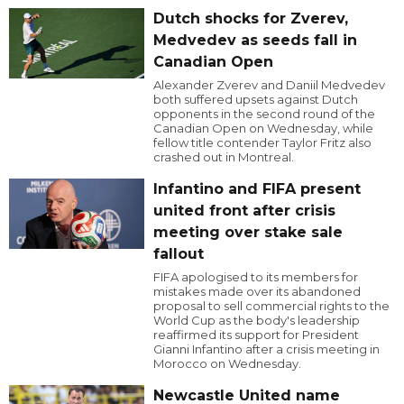
Dutch shocks for Zverev,
Medvedev as seeds fall in
Canadian Open
Alexander Zverev and Daniil Medvedev
both suffered upsets against Dutch
opponents in the second round of the
Canadian Open on Wednesday, while
fellow title contender Taylor Fritz also
crashed out in Montreal.
Infantino and FIFA present
united front after crisis
meeting over stake sale
fallout
FIFA apologised to its members for
mistakes made over its abandoned
proposal to sell commercial rights to the
World Cup as the body's leadership
reaffirmed its support for President
Gianni Infantino after a crisis meeting in
Morocco on Wednesday.
Newcastle United name