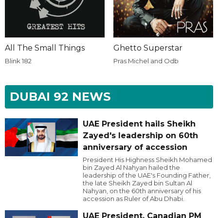
All The Small Things
Ghetto Superstar
Blink 182
Pras Michel and Odb
DUBAI 92 NEWS
UAE President hails Sheikh
Zayed's leadership on 60th
anniversary of accession
President His Highness Sheikh Mohamed
bin Zayed Al Nahyan hailed the
leadership of the UAE's Founding Father,
the late Sheikh Zayed bin Sultan Al
Nahyan, on the 60th anniversary of his
accession as Ruler of Abu Dhabi.
UAE President, Canadian PM