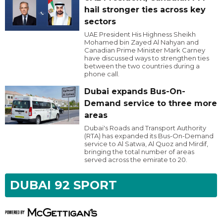
hail stronger ties across key
sectors
UAE President His Highness Sheikh
Mohamed bin Zayed Al Nahyan and
Canadian Prime Minister Mark Carney
have discussed ways to strengthen ties
between the two countries during a
phone call.
Dubai expands Bus-On-
Demand service to three more
areas
Dubai's Roads and Transport Authority
(RTA) has expanded its Bus-On-Demand
service to Al Satwa, Al Quoz and Mirdif,
bringing the total number of areas
served across the emirate to 20.
DUBAI 92 SPORT