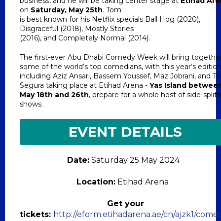
business, and he will be taking center stage at
Etihad Ar
on
Saturday, May 25th
. Tom
is best known for his Netflix specials Ball Hog (2020),
Disgraceful (2018), Mostly Stories
(2016), and Completely Normal (2014).
The first-ever Abu Dhabi Comedy Week will bring togethe
some of the world’s top comedians, with this year’s editio
including Aziz Ansari, Bassem Youssef, Maz Jobrani, and 
Segura taking place at Etihad Arena -
Yas Island betwee
May 18th and 26th
, prepare for a whole host of side-split
shows.
EVENT DETAILS
Date:
Saturday 25 May 2024
Location:
Etihad Arena
Get your
tickets:
http://eform.etihadarena.ae/cn/ajzk1/come