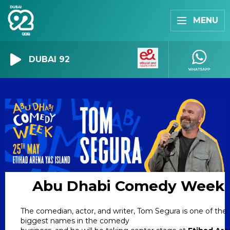
MENU
DUBAI 92
Abu Dhabi Comedy Week
The comedian, actor, and writer, Tom Segura is one of the
biggest names in the comedy