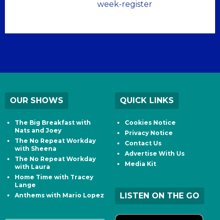
week-register
OUR SHOWS
QUICK LINKS
The Big Breakfast with
Cookies Notice
Nats and Joey
Privacy Notice
The No Repeat Workday
Contact Us
with Sheena
Advertise With Us
The No Repeat Workday
Media Kit
with Laura
Home Time with Tracey
Lange
LISTEN ON THE GO
Anthems with Mario Lopez