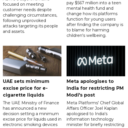
pay $567 million into a teen
focused on meeting
mental health fund and
customer needs despite
change how its platforms
challenging circumstances,
function for young users
following unprovoked
after finding the company is
attacks targeting its people
to blame for harming
and assets.
children's wellbeing.
UAE sets minimum
Meta apologises to
excise price for e-
India for restricting PM
cigarette liquids
Modi's post
The UAE Ministry of Finance
Meta Platforms' Chief Global
has announced a new
Affairs Officer Joel Kaplan
decision setting a minimum
apologised to India's
excise price for liquids used in
information technology
electronic smoking devices
minister for briefly restricting