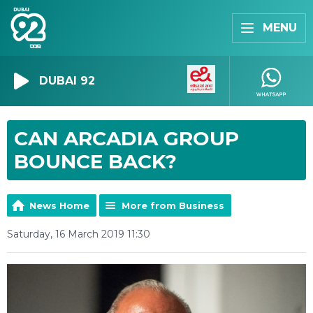
MENU
DUBAI 92
CAN ARCADIA GROUP
BOUNCE BACK?
News Home
More from Business
Saturday, 16 March 2019 11:30