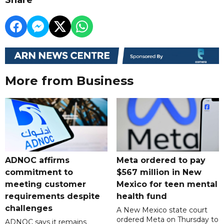
More from Business
ADNOC affirms
Meta ordered to pay
commitment to
$567 million in New
meeting customer
Mexico for teen mental
requirements despite
health fund
challenges
A New Mexico state court
ordered Meta on Thursday to
ADNOC says it remains