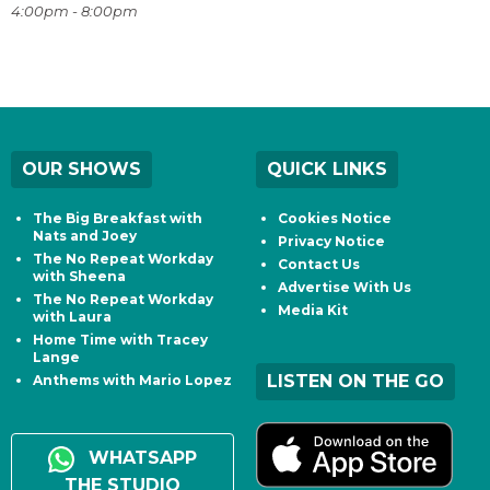
4:00pm - 8:00pm
OUR SHOWS
QUICK LINKS
The Big Breakfast with
Cookies Notice
Nats and Joey
Privacy Notice
The No Repeat Workday
Contact Us
with Sheena
Advertise With Us
The No Repeat Workday
Media Kit
with Laura
Home Time with Tracey
Lange
LISTEN ON THE GO
Anthems with Mario Lopez
WHATSAPP
THE STUDIO