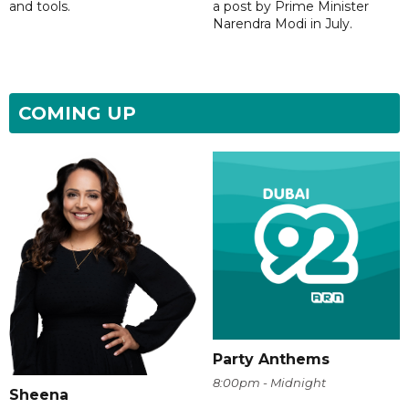
and tools.
a post by Prime Minister
Narendra Modi in July.
COMING UP
Party Anthems
8:00pm - Midnight
Sheena