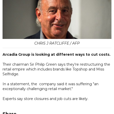
CHRIS J RATCLIFFE / AFP
Arcadia Group is looking at different ways to cut costs.
Their chairman Sir Philip Green says they're restructuring the
retail empire which includes brands like Topshop and Miss
Selfridge.
In a statement, the company said it was suffering "an
exceptionally challenging retail market."
Experts say store closures and job cuts are likely.
Share