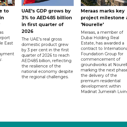
e to
UAE's GDP grows by
Meraas marks key
in
3% to AED485 billion
project milestone 
y
in first quarter of
'Nourelle'
2026
as
Meraas, a member of
rport
Dubai Holding Real
The UAE's real gross
le East
Estate, has awarded a
domestic product grew
contract to Internationa
by 3 per cent in the first
payment
Foundation Group for
quarter of 2026 to reach
y.
commencement of
AED485 billion, reflecting
groundworks at Nourell
the resilience of the
marking the next phase
national economy despite
the delivery of the
the regional challenges.
premium residential
development within
Madinat Jumeirah Livin