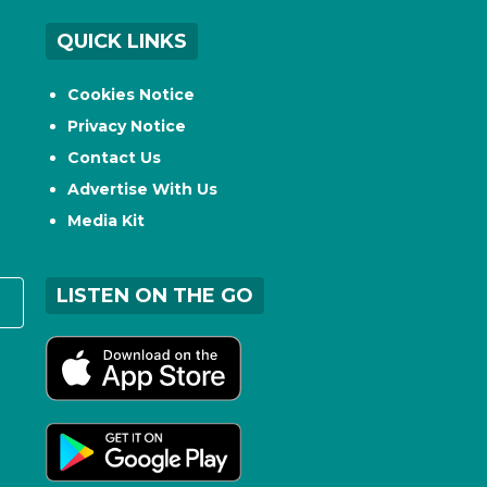
QUICK LINKS
Cookies Notice
Privacy Notice
Contact Us
Advertise With Us
Media Kit
LISTEN ON THE GO