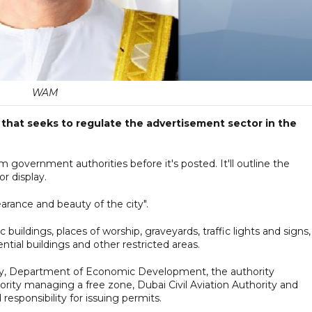
WAM
that seeks to regulate the advertisement sector in the
 government authorities before it's posted. It'll outline the
r display.
arance and beauty of the city".
buildings, places of worship, graveyards, traffic lights and signs,
ntial buildings and other restricted areas.
ity, Department of Economic Development, the authority
ity managing a free zone, Dubai Civil Aviation Authority and
esponsibility for issuing permits.