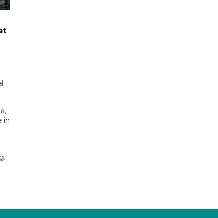
at
l
e,
 in
g.