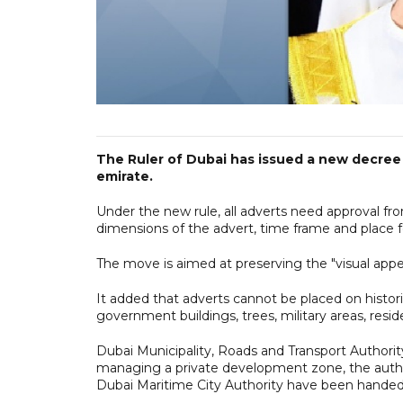
The Ruler of Dubai has issued a new decree 
emirate.
Under the new rule, all adverts need approval from
dimensions of the advert, time frame and place fo
The move is aimed at preserving the "visual appe
It added that adverts cannot be placed on historic 
government buildings, trees, military areas, reside
Dubai Municipality, Roads and Transport Author
managing a private development zone, the author
Dubai Maritime City Authority have been handed r