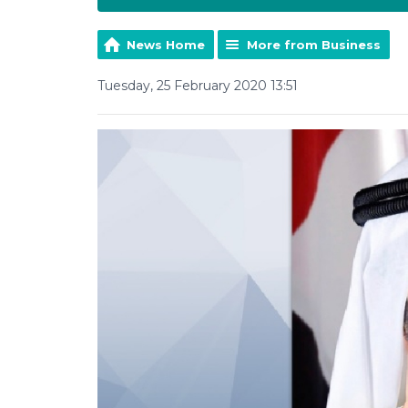
News Home
More from Business
Tuesday, 25 February 2020 13:51