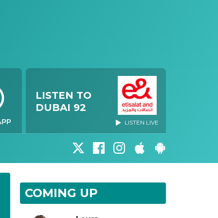
LISTEN TO
DUBAI 92
LISTEN LIVE
COMING UP