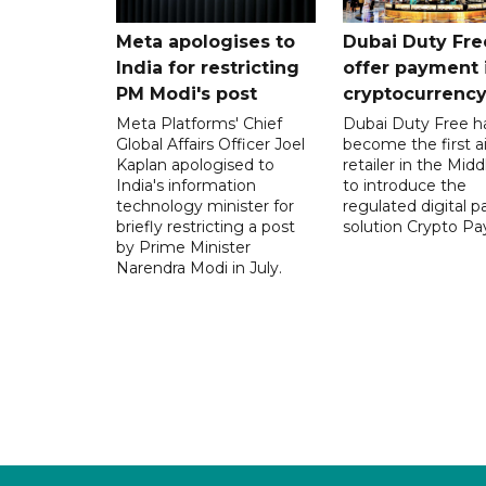
Meta apologises to
Dubai Duty Fre
India for restricting
offer payment 
PM Modi's post
cryptocurrenc
Meta Platforms' Chief
Dubai Duty Free h
Global Affairs Officer Joel
become the first ai
Kaplan apologised to
retailer in the Midd
India's information
to introduce the
technology minister for
regulated digital 
briefly restricting a post
solution Crypto Pa
by Prime Minister
Narendra Modi in July.