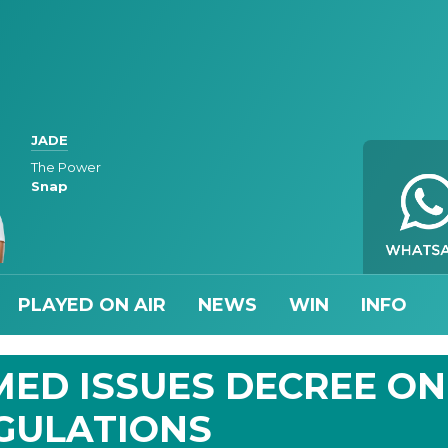
JADE
The Power
Snap
PLAYED ON AIR
NEWS
WIN
INFO
ED ISSUES DECREE ON
GULATIONS