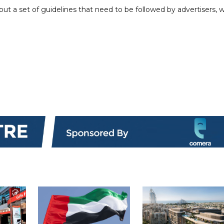
out a set of guidelines that need to be followed by advertisers, w