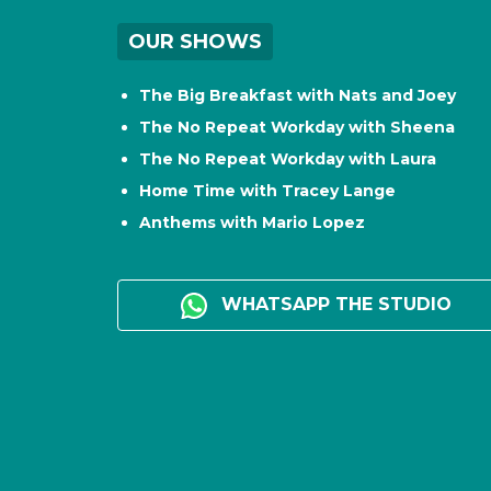
OUR SHOWS
The Big Breakfast with Nats and Joey
The No Repeat Workday with Sheena
The No Repeat Workday with Laura
Home Time with Tracey Lange
Anthems with Mario Lopez
WHATSAPP THE STUDIO