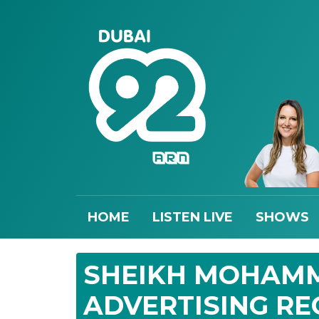
HOME
LISTEN LIVE
SHOWS
SHEIKH MOHAMM
ADVERTISING RE