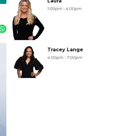
Laura
1:00pm - 4:00pm
Tracey Lange
4:00pm - 7:00pm