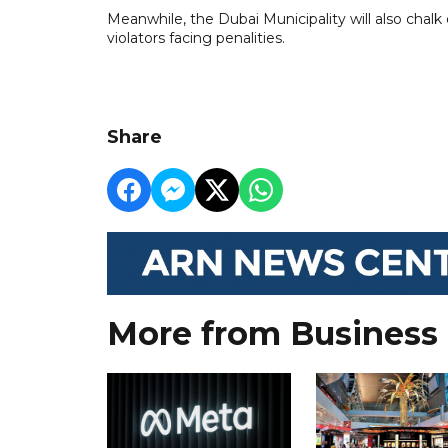
Meanwhile, the Dubai Municipality will also chalk 
violators facing penalities.
Share
More from Business