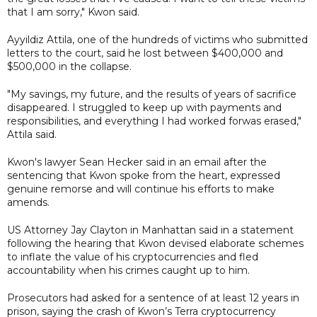
that I am sorry," Kwon said.
Ayyildiz Attila, one of the hundreds of victims who submitted
letters to the court, said he lost between $400,000 and
$500,000 in the collapse.
"My savings, my future, and the results of years of sacrifice
disappeared. I struggled to keep up with payments and
responsibilities, and everything I had worked forwas erased,"
Attila said.
Kwon's lawyer Sean Hecker said in an email after the
sentencing that Kwon spoke from the heart, expressed
genuine remorse and will continue his efforts to make
amends.
US Attorney Jay Clayton in Manhattan said in a statement
following the hearing that Kwon devised elaborate schemes
to inflate the value of his cryptocurrencies and fled
accountability when his crimes caught up to him.
Prosecutors had asked for a sentence of at least 12 years in
prison, saying the crash of Kwon’s Terra cryptocurrency