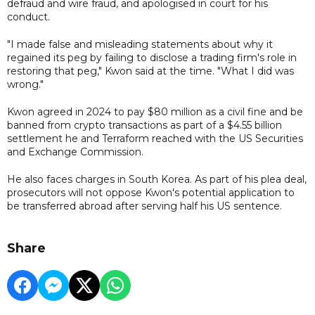
defraud and wire fraud, and apologised in court for his
conduct.
"I made false and misleading statements about why it
regained its peg by failing to disclose a trading firm's role in
restoring that peg," Kwon said at the time. "What I did was
wrong."
Kwon agreed in 2024 to pay $80 million as a civil fine and be
banned from crypto transactions as part of a $4.55 billion
settlement he and Terraform reached with the US Securities
and Exchange Commission.
He also faces charges in South Korea. As part of his plea deal,
prosecutors will not oppose Kwon's potential application to
be transferred abroad after serving half his US sentence.
Share