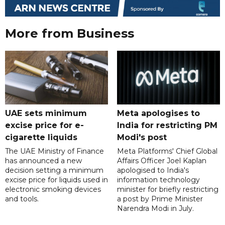
More from Business
UAE sets minimum
Meta apologises to
excise price for e-
India for restricting PM
cigarette liquids
Modi's post
The UAE Ministry of Finance
Meta Platforms' Chief Global
has announced a new
Affairs Officer Joel Kaplan
decision setting a minimum
apologised to India's
excise price for liquids used in
information technology
electronic smoking devices
minister for briefly restricting
and tools.
a post by Prime Minister
Narendra Modi in July.