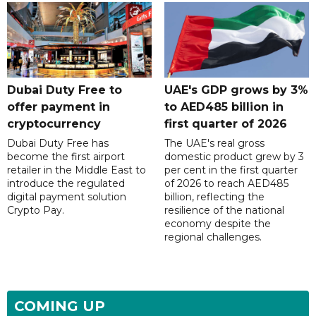
Dubai Duty Free to
UAE's GDP grows by 3%
offer payment in
to AED485 billion in
cryptocurrency
first quarter of 2026
Dubai Duty Free has
The UAE's real gross
become the first airport
domestic product grew by 3
retailer in the Middle East to
per cent in the first quarter
introduce the regulated
of 2026 to reach AED485
digital payment solution
billion, reflecting the
Crypto Pay.
resilience of the national
economy despite the
regional challenges.
COMING UP