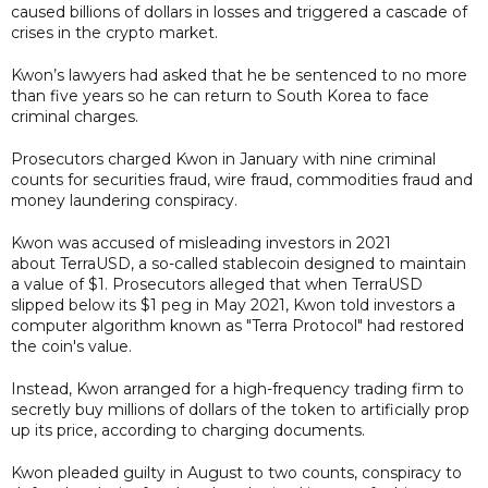
caused billions of dollars in losses and triggered a cascade of
crises in the crypto market.
Kwon’s lawyers had asked that he be sentenced to no more
than five years so he can return to South Korea to face
criminal charges.
Prosecutors charged Kwon in January with nine criminal
counts for securities fraud, wire fraud, commodities fraud and
money laundering conspiracy.
Kwon was accused of misleading investors in 2021
about TerraUSD, a so-called stablecoin designed to maintain
a value of $1. Prosecutors alleged that when TerraUSD
slipped below its $1 peg in May 2021, Kwon told investors a
computer algorithm known as "Terra Protocol" had restored
the coin's value.
Instead, Kwon arranged for a high-frequency trading firm to
secretly buy millions of dollars of the token to artificially prop
up its price, according to charging documents.
Kwon pleaded guilty in August to two counts, conspiracy to