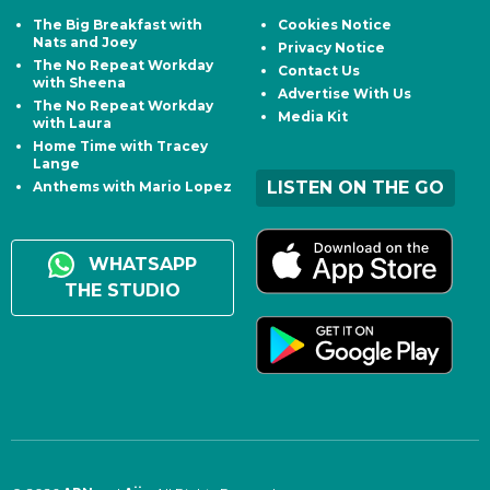
The Big Breakfast with
Cookies Notice
Nats and Joey
Privacy Notice
The No Repeat Workday
Contact Us
with Sheena
Advertise With Us
The No Repeat Workday
Media Kit
with Laura
Home Time with Tracey
Lange
LISTEN ON THE GO
Anthems with Mario Lopez
WHATSAPP
THE STUDIO