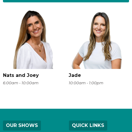
Nats and Joey
Jade
6:00am - 10:00am
10:00am - 1:00pm
OUR SHOWS
QUICK LINKS