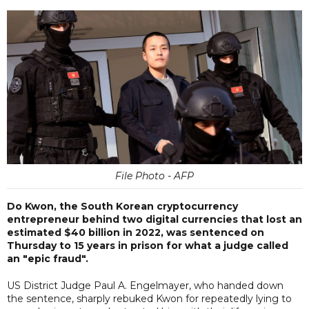
File Photo - AFP
Do Kwon, the South Korean cryptocurrency
entrepreneur behind two digital currencies that lost an
estimated $40 billion in 2022, was sentenced on
Thursday to 15 years in prison for what a judge called
an "epic fraud".
US District Judge Paul A. Engelmayer, who handed down
the sentence, sharply rebuked Kwon for repeatedly lying to