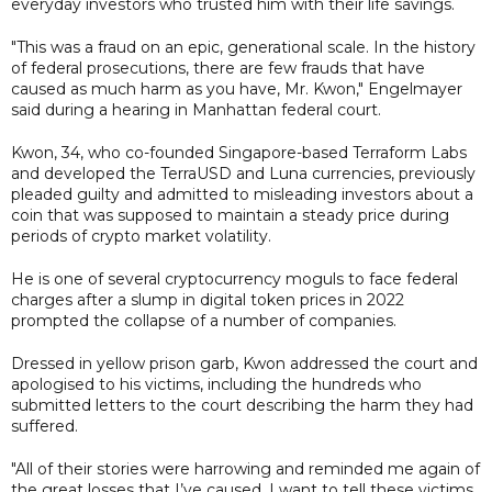
everyday investors who trusted him with their life savings.
"This was a fraud on an epic, generational scale. In the history
of federal prosecutions, there are few frauds that have
caused as much harm as you have, Mr. Kwon," Engelmayer
said during a hearing in Manhattan federal court.
Kwon, 34, who co-founded Singapore-based Terraform Labs
and developed the TerraUSD and Luna currencies, previously
pleaded guilty and admitted to misleading investors about a
coin that was supposed to maintain a steady price during
periods of crypto market volatility.
He is one of several cryptocurrency moguls to face federal
charges after a slump in digital token prices in 2022
prompted the collapse of a number of companies.
Dressed in yellow prison garb, Kwon addressed the court and
apologised to his victims, including the hundreds who
submitted letters to the court describing the harm they had
suffered.
"All of their stories were harrowing and reminded me again of
the great losses that I’ve caused. I want to tell these victims