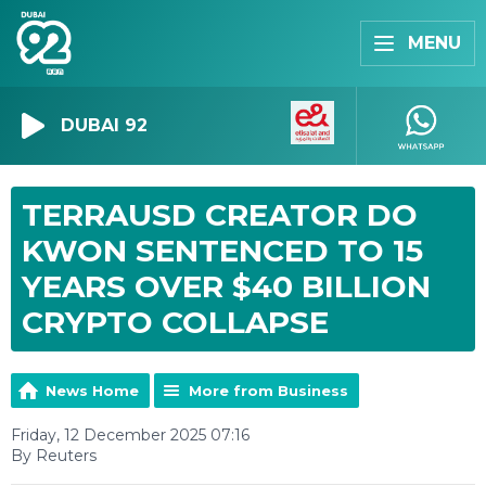
MENU
DUBAI 92
TERRAUSD CREATOR DO
KWON SENTENCED TO 15
YEARS OVER $40 BILLION
CRYPTO COLLAPSE
News Home
More from Business
Friday, 12 December 2025 07:16
By Reuters