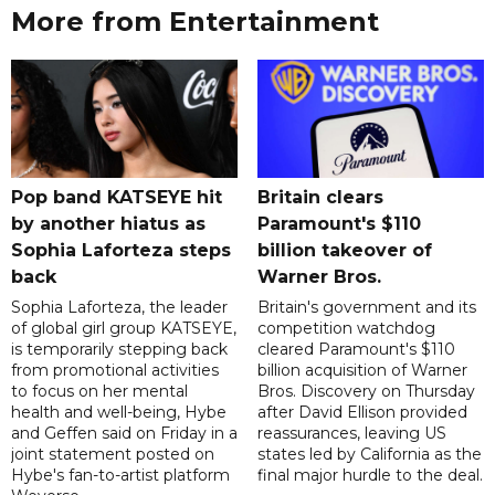
More from Entertainment
Pop band KATSEYE hit
Britain clears
by another hiatus as
Paramount's $110
Sophia Laforteza steps
billion takeover ​of
back
Warner Bros.
Sophia Laforteza, the leader
Britain's government and its
of global girl group KATSEYE,
competition watchdog
is temporarily stepping back
cleared Paramount's $110
from promotional activities
billion acquisition of Warner
to focus on her mental
Bros. Discovery on Thursday
health and well-being, Hybe
after David Ellison provided
and Geffen said on Friday in a
reassurances, leaving US
joint statement posted on
states led by California as the
Hybe's fan-to-artist platform
final major hurdle to the deal.