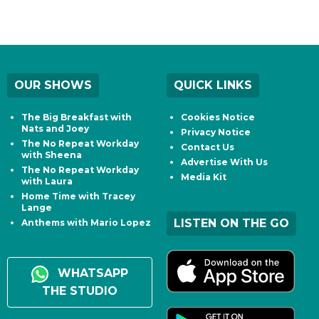
OUR SHOWS
QUICK LINKS
The Big Breakfast with
Cookies Notice
Nats and Joey
Privacy Notice
The No Repeat Workday
Contact Us
with Sheena
Advertise With Us
The No Repeat Workday
Media Kit
with Laura
Home Time with Tracey
Lange
LISTEN ON THE GO
Anthems with Mario Lopez
WHATSAPP
THE STUDIO