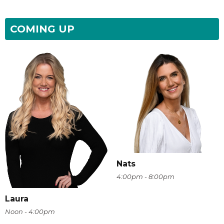
COMING UP
Nats
4:00pm - 8:00pm
Laura
Noon - 4:00pm