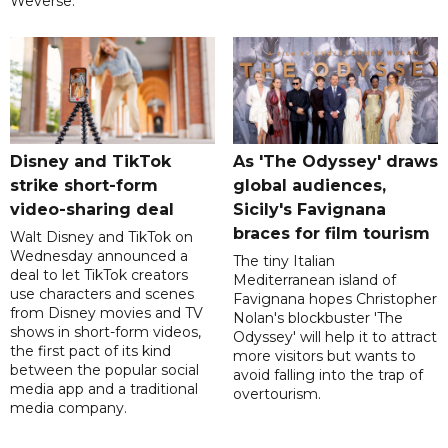
Weverse.
Disney and TikTok
As 'The Odyssey' draws
strike short-form
global audiences,
video-sharing deal
Sicily's Favignana
braces for film tourism
Walt Disney and TikTok on
Wednesday announced a
The tiny Italian
deal to let TikTok creators
Mediterranean island of
use characters and scenes
Favignana hopes Christopher
from Disney movies and TV
Nolan's blockbuster 'The
shows in short-form videos,
Odyssey' will help it to attract
the first pact of its kind
more visitors but wants to
between the popular social
avoid falling into the trap of
media app and a traditional
overtourism.
media company.