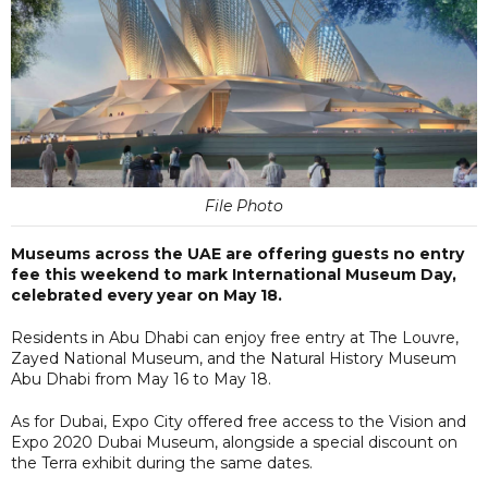
File Photo
Museums across the UAE are offering guests no entry
fee this weekend to mark International Museum Day,
celebrated every year on May 18.
Residents in Abu Dhabi can enjoy free entry at The Louvre,
Zayed National Museum, and the Natural History Museum
Abu Dhabi from May 16 to May 18.
As for Dubai, Expo City offered free access to the Vision and
Expo 2020 Dubai Museum, alongside a special discount on
the Terra exhibit during the same dates.