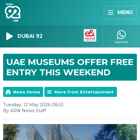
MENU
DUBAI 92
UAE MUSEUMS OFFER FREE
ENTRY THIS WEEKEND
News Home
More from Entertainment
Tuesday, 12 May 2026 08:53
By ARN News Staff