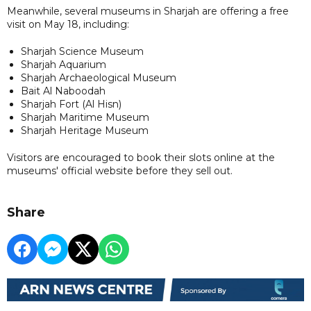
Meanwhile, several museums in Sharjah are offering a free
visit on May 18, including:
Sharjah Science Museum
Sharjah Aquarium
Sharjah Archaeological Museum
Bait Al Naboodah
Sharjah Fort (Al Hisn)
Sharjah Maritime Museum
Sharjah Heritage Museum
Visitors are encouraged to book their slots online at the
museums' official website before they sell out.
Share