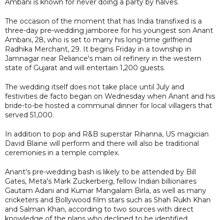
Ambani is known for never doing a party by halves.
The occasion of the moment that has India transfixed is a
three-day pre-wedding jamboree for his youngest son Anant
Ambani, 28, who is set to marry his long-time girlfriend
Radhika Merchant, 29. It begins Friday in a township in
Jamnagar near Reliance's main oil refinery in the western
state of Gujarat and will entertain 1,200 guests.
The wedding itself does not take place until July and
festivities de facto began on Wednesday when Anant and his
bride-to-be hosted a communal dinner for local villagers that
served 51,000.
In addition to pop and R&B superstar Rihanna, US magician
David Blaine will perform and there will also be traditional
ceremonies in a temple complex.
Anant's pre-wedding bash is likely to be attended by Bill
Gates, Meta's Mark Zuckerberg, fellow Indian billionaires
Gautam Adani and Kumar Mangalam Birla, as well as many
cricketers and Bollywood film stars such as Shah Rukh Khan
and Salman Khan, according to two sources with direct
knowledge of the plans who declined to be identified.