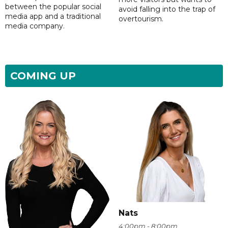
between the popular social
avoid falling into the trap of
media app and a traditional
overtourism.
media company.
COMING UP
Nats
4:00pm - 8:00pm