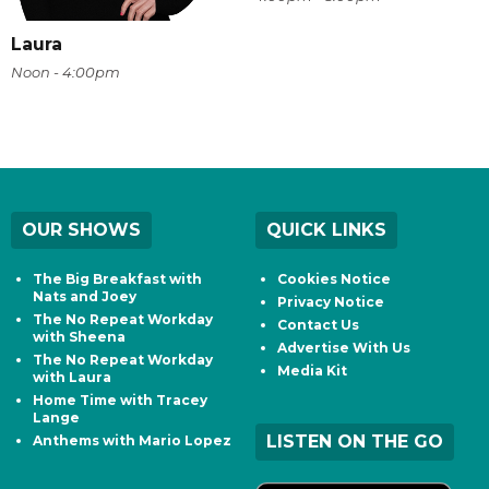
Laura
Noon - 4:00pm
OUR SHOWS
QUICK LINKS
The Big Breakfast with
Cookies Notice
Nats and Joey
Privacy Notice
The No Repeat Workday
Contact Us
with Sheena
Advertise With Us
The No Repeat Workday
Media Kit
with Laura
Home Time with Tracey
Lange
LISTEN ON THE GO
Anthems with Mario Lopez