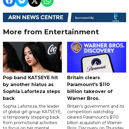
More from Entertainment
Pop band KATSEYE hit
Britain clears
by another hiatus as
Paramount's $110
Sophia Laforteza steps
billion takeover ​of
back
Warner Bros.
Sophia Laforteza, the leader
Britain's government and its
of global girl group KATSEYE,
competition watchdog
is temporarily stepping back
cleared Paramount's $110
from promotional activities
billion acquisition of Warner
to focus on her mental
Bros. Discovery on Thursday