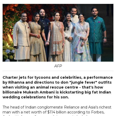
AFP
Charter jets for tycoons and celebrities, a performance
by Rihanna and directions to don "jungle fever" outfits
when visiting an animal rescue centre - that's how
billionaire Mukesh Ambani is kickstarting big fat Indian
wedding celebrations for his son.
The head of Indian conglomerate Reliance and Asia's richest
man with a net worth of $114 billion according to Forbes,