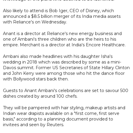
Also likely to attend is Bob Iger, CEO of Disney, which
announced a $8.5 billion merger of its India media assets
with Reliance's on Wednesday.
Anant is a director at Reliance's new energy business and
one of Ambani's three children who are the heirs to his
empire. Merchant is a director at India's Encore Healthcare.
Ambani also made headlines with his daughter Isha's
wedding in 2018 which was described by some as a mini-
Davos summit. Former US Secretaries of State Hillary Clinton
and John Kerry were among those who hit the dance floor
with Bollywood stars back then.
Guests to Anant Ambani's celebrations are set to savour 500
dishes created by around 100 chefs.
They will be pampered with hair styling, makeup artists and
Indian wear drapists available on a "first come, first serve
basis," according to a planning document provided to
invitees and seen by Reuters.