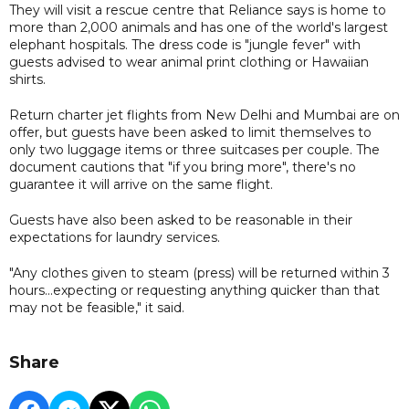
They will visit a rescue centre that Reliance says is home to
more than 2,000 animals and has one of the world's largest
elephant hospitals. The dress code is "jungle fever" with
guests advised to wear animal print clothing or Hawaiian
shirts.
Return charter jet flights from New Delhi and Mumbai are on
offer, but guests have been asked to limit themselves to
only two luggage items or three suitcases per couple. The
document cautions that "if you bring more", there's no
guarantee it will arrive on the same flight.
Guests have also been asked to be reasonable in their
expectations for laundry services.
"Any clothes given to steam (press) will be returned within 3
hours...expecting or requesting anything quicker than that
may not be feasible," it said.
Share