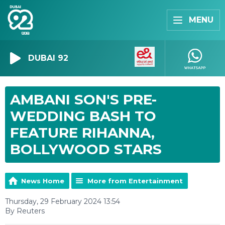
MENU
DUBAI 92
AMBANI SON'S PRE-
WEDDING BASH TO
FEATURE RIHANNA,
BOLLYWOOD STARS
News Home
More from Entertainment
Thursday, 29 February 2024 13:54
By Reuters