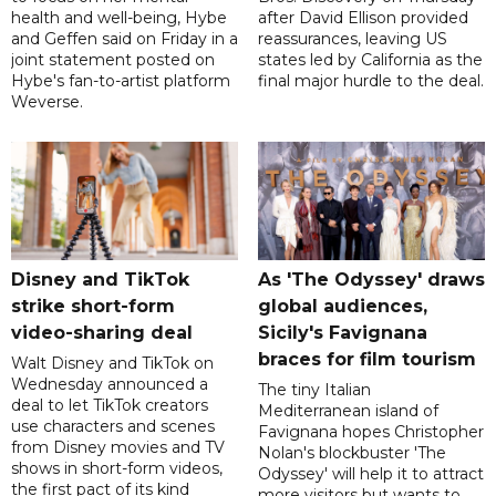
health and well-being, Hybe
after David Ellison provided
and Geffen said on Friday in a
reassurances, leaving US
joint statement posted on
states led by California as the
Hybe's fan-to-artist platform
final major hurdle to the deal.
Weverse.
Disney and TikTok
As 'The Odyssey' draws
strike short-form
global audiences,
video-sharing deal
Sicily's Favignana
braces for film tourism
Walt Disney and TikTok on
Wednesday announced a
The tiny Italian
deal to let TikTok creators
Mediterranean island of
use characters and scenes
Favignana hopes Christopher
from Disney movies and TV
Nolan's blockbuster 'The
shows in short-form videos,
Odyssey' will help it to attract
the first pact of its kind
more visitors but wants to