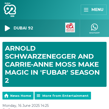
MENU
DUBAI 92
ARNOLD
SCHWARZENEGGER AND
CARRIE-ANNE MOSS MAKE
MAGIC IN 'FUBAR' SEASON
2
News Home
More from Entertainment
Monday, 16 June 2025 14:25