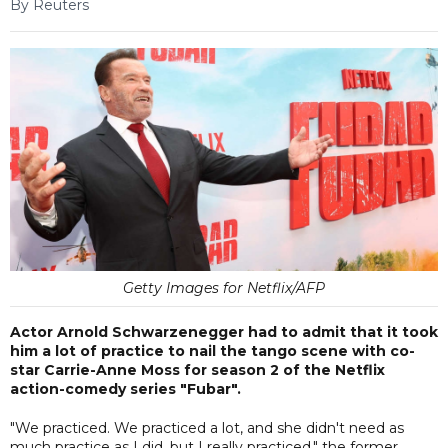
By Reuters
Getty Images for Netflix/AFP
Actor Arnold Schwarzenegger had to admit that it took
him a lot of practice to nail the tango scene with co-
star Carrie-Anne Moss for season 2 of the Netflix
action-comedy series "Fubar".
"We practiced. We practiced a lot, and she didn't need as
much practice as I did, but I really practiced," the former