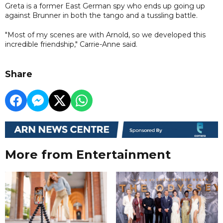
Greta is a former East German spy who ends up going up
against Brunner in both the tango and a tussling battle.
"Most of my scenes are with Arnold, so we developed this
incredible friendship," Carrie-Anne said.
Share
More from Entertainment