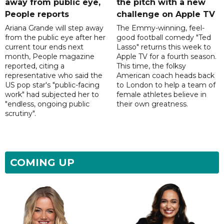
away from public eye,
the pitch with a new
People reports
challenge on Apple TV
Ariana Grande will step away
The Emmy-winning, feel-
from the public eye after her
good football comedy "Ted
current tour ends next
Lasso" returns this week to
month, People magazine
Apple TV for a fourth season.
reported, citing a
This time, the folksy
representative who said the
American coach heads back
US pop star's "public-facing
to London to help a team of
work" had subjected her to
female athletes believe in
"endless, ongoing public
their own greatness.
scrutiny".
COMING UP