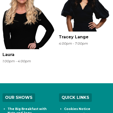
Tracey Lange
4:00pm - 7:00pm
Laura
1:00pm - 4:00pm
OUR SHOWS
QUICK LINKS
The Big Breakfast with
Cookies Notice
Nats and Joey