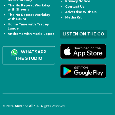
Privacy Notice
The No Repeat Workday
Contact Us
with Sheena
Advertise With Us
The No Repeat Workday
Media Kit
with Laura
Home Time with Tracey
Lange
LISTEN ON THE GO
Anthems with Mario Lopez
WHATSAPP
THE STUDIO
© 2026
ARN
and
Aiir
. All Rights Reserved.