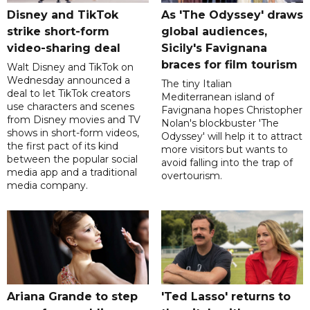
Disney and TikTok
As 'The Odyssey' draws
strike short-form
global audiences,
video-sharing deal
Sicily's Favignana
braces for film tourism
Walt Disney and TikTok on
Wednesday announced a
The tiny Italian
deal to let TikTok creators
Mediterranean island of
use characters and scenes
Favignana hopes Christopher
from Disney movies and TV
Nolan's blockbuster 'The
shows in short-form videos,
Odyssey' will help it to attract
the first pact of its kind
more visitors but wants to
between the popular social
avoid falling into the trap of
media app and a traditional
overtourism.
media company.
Ariana Grande to step
'Ted Lasso' returns to