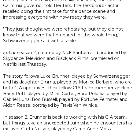
California governor told Reuters. The
Terminator
actor
recalled doing the first take for the dance scene and
impressing everyone with how ready they were.
"They just thought we were rehearsing, but they did not
know that we were that prepared for the whole thing,"
Schwarzenegger said with a smile.
Fubar
season 2, created by Nick Santora and produced by
Skydance Television and Blackjack Films, premiered on
Netflix last Thursday.
The story follows Luke Brunner, played by Schwarzenegger
and his daughter Emma, played by Monica Barbaro, who are
both CIA operatives. Their fellow CIA team members include
Barry Putt, played by Milan Carter, Boro Polonia, played by
Gabriel Luna, Roo Russell, played by Fortune Feimster and
Aldon Reese, portrayed by Travis Van Winkle.
In season 2, Brunner is back to working with his CIA team,
but things take an unexpected turn when he encounters his
ex-lover Greta Nelson, played by Carrie-Anne Moss.