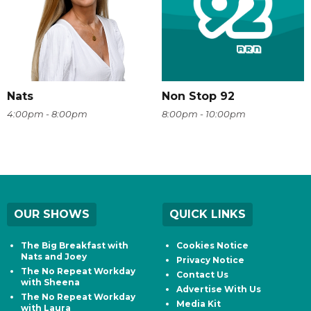
Nats
Non Stop 92
4:00pm - 8:00pm
8:00pm - 10:00pm
OUR SHOWS
QUICK LINKS
The Big Breakfast with
Cookies Notice
Nats and Joey
Privacy Notice
The No Repeat Workday
Contact Us
with Sheena
Advertise With Us
The No Repeat Workday
Media Kit
with Laura