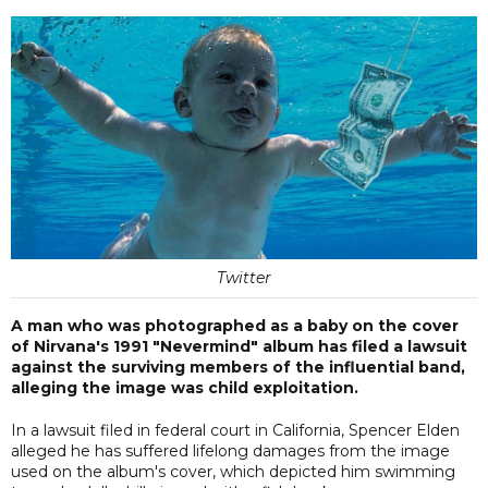
Twitter
A man who was photographed as a baby on the cover
of Nirvana's 1991 "Nevermind" album has filed a lawsuit
against the surviving members of the influential band,
alleging the image was child exploitation.
In a lawsuit filed in federal court in California, Spencer Elden
alleged he has suffered lifelong damages from the image
used on the album's cover, which depicted him swimming