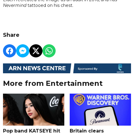
Nevermind
tattooed on his chest.
Share
More from Entertainment
Pop band KATSEYE hit
Britain clears