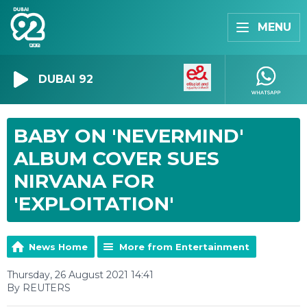
MENU
DUBAI 92
BABY ON 'NEVERMIND'
ALBUM COVER SUES
NIRVANA FOR
'EXPLOITATION'
News Home
More from Entertainment
Thursday, 26 August 2021 14:41
By REUTERS