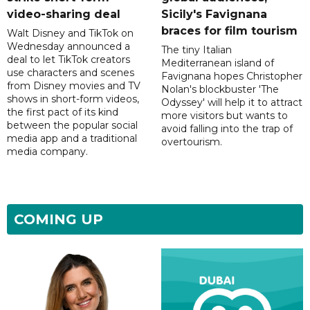
video-sharing deal
Sicily's Favignana
braces for film tourism
Walt Disney and TikTok on
Wednesday announced a
The tiny Italian
deal to let TikTok creators
Mediterranean island of
use characters and scenes
Favignana hopes Christopher
from Disney movies and TV
Nolan's blockbuster 'The
shows in short-form videos,
Odyssey' will help it to attract
the first pact of its kind
more visitors but wants to
between the popular social
avoid falling into the trap of
media app and a traditional
overtourism.
media company.
COMING UP