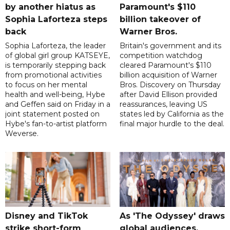
by another hiatus as
Paramount's $110
Sophia Laforteza steps
billion takeover ​of
back
Warner Bros.
Sophia Laforteza, the leader
Britain's government and its
of global girl group KATSEYE,
competition watchdog
is temporarily stepping back
cleared Paramount's $110
from promotional activities
billion acquisition of Warner
to focus on her mental
Bros. Discovery on Thursday
health and well-being, Hybe
after David Ellison provided
and Geffen said on Friday in a
reassurances, leaving US
joint statement posted on
states led by California as the
Hybe's fan-to-artist platform
final major hurdle to the deal.
Weverse.
Disney and TikTok
As 'The Odyssey' draws
strike short-form
global audiences,