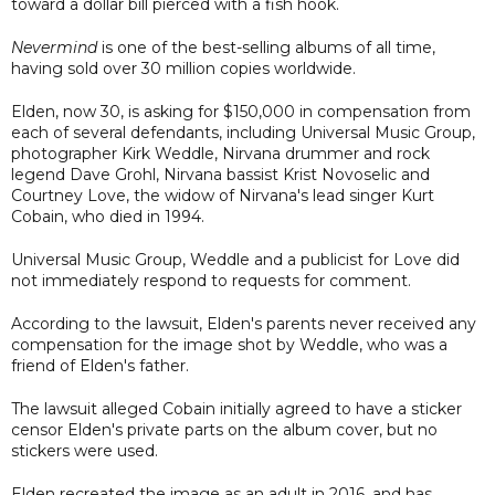
toward a dollar bill pierced with a fish hook.
Nevermind
is one of the best-selling albums of all time,
having sold over 30 million copies worldwide.
Elden, now 30, is asking for $150,000 in compensation from
each of several defendants, including Universal Music Group,
photographer Kirk Weddle, Nirvana drummer and rock
legend Dave Grohl, Nirvana bassist Krist Novoselic and
Courtney Love, the widow of Nirvana's lead singer Kurt
Cobain, who died in 1994.
Universal Music Group, Weddle and a publicist for Love did
not immediately respond to requests for comment.
According to the lawsuit, Elden's parents never received any
compensation for the image shot by Weddle, who was a
friend of Elden's father.
The lawsuit alleged Cobain initially agreed to have a sticker
censor Elden's private parts on the album cover, but no
stickers were used.
Elden recreated the image as an adult in 2016, and has