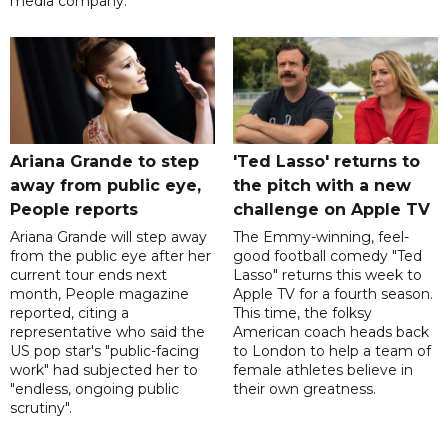
media company.
Ariana Grande to step
'Ted Lasso' returns to
away from public eye,
the pitch with a new
People reports
challenge on Apple TV
Ariana Grande will step away
The Emmy-winning, feel-
from the public eye after her
good football comedy "Ted
current tour ends next
Lasso" returns this week to
month, People magazine
Apple TV for a fourth season.
reported, citing a
This time, the folksy
representative who said the
American coach heads back
US pop star's "public-facing
to London to help a team of
work" had subjected her to
female athletes believe in
"endless, ongoing public
their own greatness.
scrutiny".