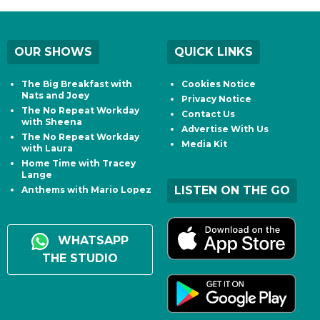
OUR SHOWS
QUICK LINKS
The Big Breakfast with
Cookies Notice
Nats and Joey
Privacy Notice
The No Repeat Workday
Contact Us
with Sheena
Advertise With Us
The No Repeat Workday
Media Kit
with Laura
Home Time with Tracey
Lange
LISTEN ON THE GO
Anthems with Mario Lopez
WHATSAPP
THE STUDIO