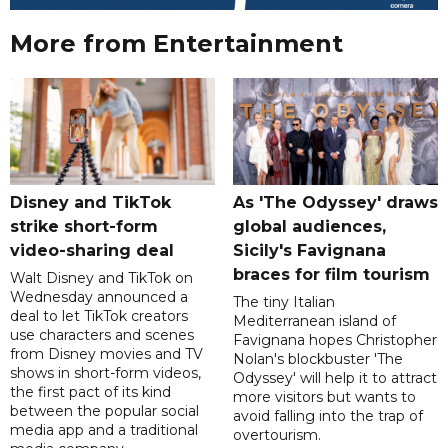
More from Entertainment
Disney and TikTok
As 'The Odyssey' draws
strike short-form
global audiences,
video-sharing deal
Sicily's Favignana
braces for film tourism
Walt Disney and TikTok on
Wednesday announced a
The tiny Italian
deal to let TikTok creators
Mediterranean island of
use characters and scenes
Favignana hopes Christopher
from Disney movies and TV
Nolan's blockbuster 'The
shows in short-form videos,
Odyssey' will help it to attract
the first pact of its kind
more visitors but wants to
between the popular social
avoid falling into the trap of
media app and a traditional
overtourism.