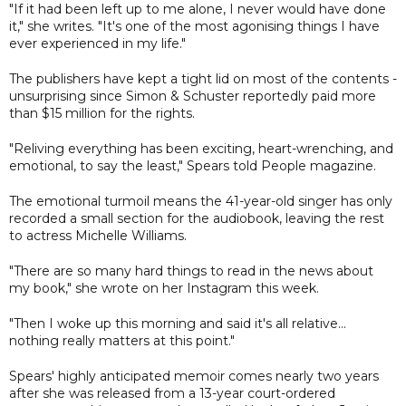
"If it had been left up to me alone, I never would have done
it," she writes. "It's one of the most agonising things I have
ever experienced in my life."
The publishers have kept a tight lid on most of the contents -
unsurprising since Simon & Schuster reportedly paid more
than $15 million for the rights.
"Reliving everything has been exciting, heart-wrenching, and
emotional, to say the least," Spears told People magazine.
The emotional turmoil means the 41-year-old singer has only
recorded a small section for the audiobook, leaving the rest
to actress Michelle Williams.
"There are so many hard things to read in the news about
my book," she wrote on her Instagram this week.
"Then I woke up this morning and said it's all relative...
nothing really matters at this point."
Spears' highly anticipated memoir comes nearly two years
after she was released from a 13-year court-ordered