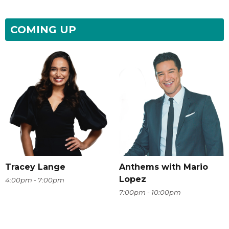
COMING UP
Tracey Lange
Anthems with Mario
Lopez
4:00pm - 7:00pm
7:00pm - 10:00pm