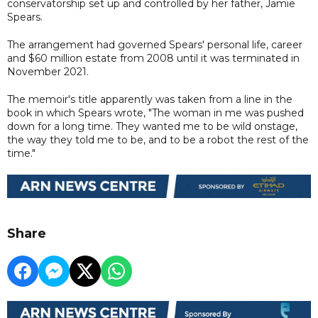
conservatorship set up and controlled by her father, Jamie
Spears.
The arrangement had governed Spears' personal life, career
and $60 million estate from 2008 until it was terminated in
November 2021.
The memoir's title apparently was taken from a line in the
book in which Spears wrote, "The woman in me was pushed
down for a long time. They wanted me to be wild onstage,
the way they told me to be, and to be a robot the rest of the
time."
Share