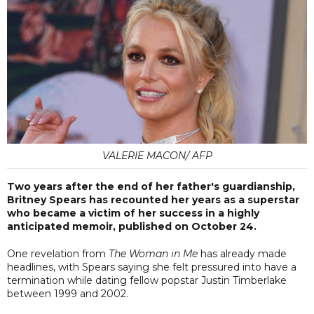
VALERIE MACON/ AFP
Two years after the end of her father's guardianship,
Britney Spears has recounted her years as a superstar
who became a victim of her success in a highly
anticipated memoir, published on October 24.
One revelation from
The Woman in Me
has already made
headlines, with Spears saying she felt pressured into have a
termination while dating fellow popstar Justin Timberlake
between 1999 and 2002.