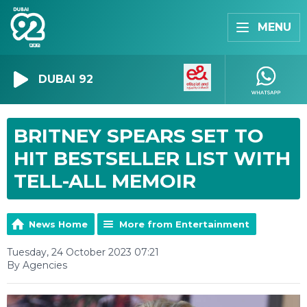
MENU
DUBAI 92
BRITNEY SPEARS SET TO
HIT BESTSELLER LIST WITH
TELL-ALL MEMOIR
News Home
More from Entertainment
Tuesday, 24 October 2023 07:21
By Agencies