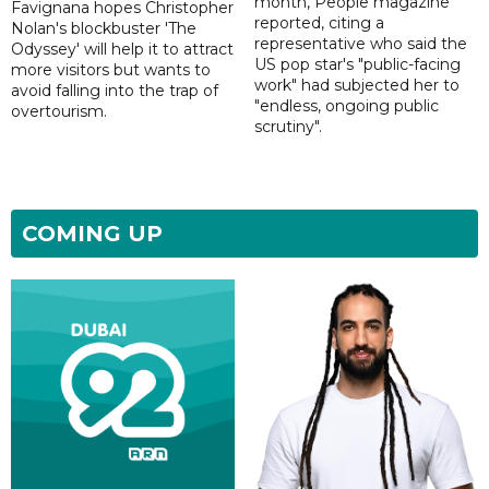
month, People magazine
Favignana hopes Christopher
reported, citing a
Nolan's blockbuster 'The
representative who said the
Odyssey' will help it to attract
US pop star's "public-facing
more visitors but wants to
work" had subjected her to
avoid falling into the trap of
"endless, ongoing public
overtourism.
scrutiny".
COMING UP