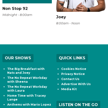
Non Stop 92
Midnight - 8:00am
Joey
8:00am - Noon
OUR SHOWS
QUICK LINKS
The Big Breakfast with
Cookies Notice
Nats and Joey
Privacy Notice
The No Repeat Workday
Contact Us
with Sheena
Advertise With Us
The No Repeat Workday
Media Kit
with Laura
Home Time with Tracey
Lange
LISTEN ON THE GO
Anthems with Mario Lopez