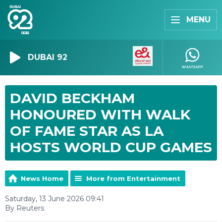
MENU
DUBAI 92
DAVID BECKHAM
HONOURED WITH WALK
OF FAME STAR AS LA
HOSTS WORLD CUP GAMES
News Home
More from Entertainment
Saturday, 13 June 2026 09:41
By Reuters