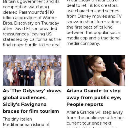
Wednesday announced a
Britain's government and its
deal to let TikTok creators
competition watchdog
use characters and scenes
cleared Paramount's $110
from Disney movies and TV
billion acquisition of Warner
shows in short-form videos,
Bros. Discovery on Thursday
the first pact of its kind
after David Ellison provided
between the popular social
reassurances, leaving US
media app and a traditional
states led by California as the
media company.
final major hurdle to the deal.
As 'The Odyssey' draws
Ariana Grande to step
global audiences,
away from public eye,
Sicily's Favignana
People reports
braces for film tourism
Ariana Grande will step away
from the public eye after her
The tiny Italian
current tour ends next
Mediterranean island of