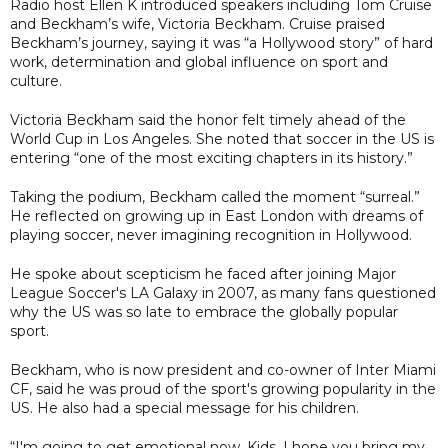
Radio host Ellen K introduced speakers including Tom Cruise
and Beckham’s wife, Victoria Beckham. Cruise praised
Beckham’s journey, saying it was “a Hollywood story” of hard
work, determination and global influence on sport and
culture.
Victoria Beckham said the honor felt timely ahead of the
World Cup in Los Angeles. She noted that soccer in the US is
entering “one of the most exciting chapters in its history.”
Taking the podium, Beckham called the moment “surreal.”
He reflected on growing up in East London with dreams of
playing soccer, never imagining recognition in Hollywood.
He spoke about scepticism he faced after joining Major
League Soccer's LA Galaxy in 2007, as many fans questioned
why the US was so late to embrace the globally popular
sport.
Beckham, who is now president and co-owner of Inter Miami
CF, said he was proud of the sport's growing popularity in the
US. He also had a special message for his children.
“I'm going to get emotional now. Kids, I hope you bring my