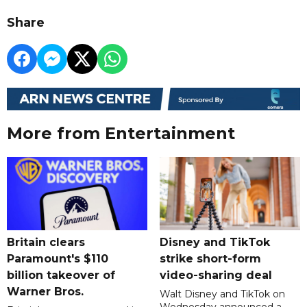
Share
More from Entertainment
Britain clears
Disney and TikTok
Paramount's $110
strike short-form
billion takeover ​of
video-sharing deal
Warner Bros.
Walt Disney and TikTok on