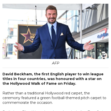
AFP
David Beckham, the first English player to win league
titles in four countries, was honoured with a star on
the Hollywood Walk of Fame on Friday.
Rather than a traditional Hollywood red carpet, the
ceremony featured a green football-themed pitch carpet to
commemorate the occasion.