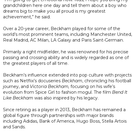
grandchildren here one day and tell them about a boy who
dreams big to make you all proud is my greatest
achievement,” he said.
Over a 20-year career, Beckham played for some of the
world’s most prominent teams, including Manchester United,
Real Madrid, AC Milan, LA Galaxy and Paris Saint-Germain.
Primarily a right midfielder, he was renowned for his precise
passing and crossing ability and is widely regarded as one of
the greatest players of all time.
Beckham’s influence extended into pop culture with projects
such as Netflix’s docuseries
Beckham
, chronicling his football
journey, and
Victoria Beckham,
focusing on his wife’s
evolution from Spice Girl to fashion mogul. The film
Bend It
Like Beckham
was also inspired by his legacy.
Since retiring as a player in 2013, Beckham has remained a
global figure through partnerships with major brands
including Adidas, Bank of America, Hugo Boss, Stella Artois
and Sands.