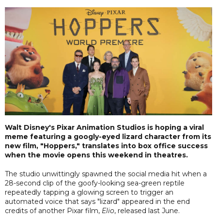
Walt Disney's Pixar Animation Studios is hoping a viral
meme featuring a googly-eyed lizard character from its
new film, "Hoppers," translates into box office success
when the movie opens this weekend in theatres.
The studio unwittingly spawned the social media hit when a
28-second clip of the goofy-looking sea-green reptile
repeatedly tapping a glowing screen to trigger an
automated voice that says "lizard" appeared in the end
credits of another Pixar film,
Elio
, released last June.