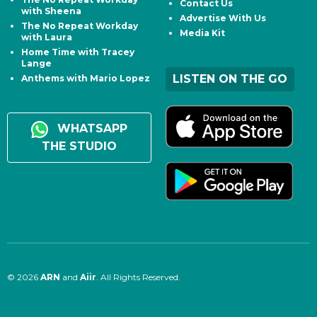
Contact Us
with Sheena
Advertise With Us
The No Repeat Workday
Media Kit
with Laura
Home Time with Tracey
Lange
LISTEN ON THE GO
Anthems with Mario Lopez
WHATSAPP
THE STUDIO
© 2026
ARN
and
Aiir
. All Rights Reserved.