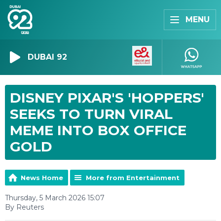
MENU
DUBAI 92
DISNEY PIXAR'S 'HOPPERS'
SEEKS TO TURN VIRAL
MEME INTO BOX OFFICE
GOLD
News Home
More from Entertainment
Thursday, 5 March 2026 15:07
By Reuters