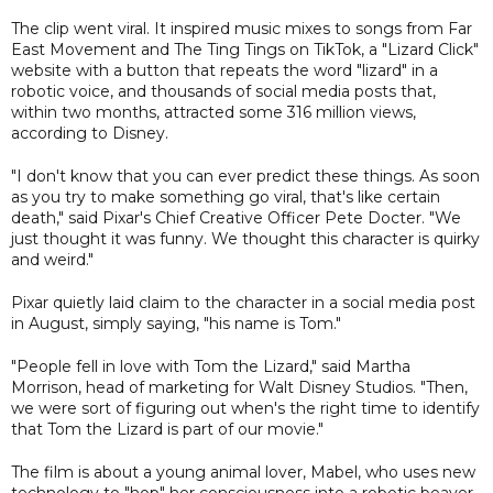
The clip went viral. It inspired music mixes to songs from Far
East Movement and The Ting Tings on TikTok, a "Lizard Click"
website with a button that repeats the word "lizard" in a
robotic voice, and thousands of social media posts that,
within two months, attracted some 316 million views,
according to Disney.
"I don't know that you can ever predict these things. As soon
as you try to make something go viral, that's like certain
death," said Pixar's Chief Creative Officer Pete Docter. "We
just thought it was funny. We thought this character is quirky
and weird."
Pixar quietly laid claim to the character in a social media post
in August, simply saying, "his name is Tom."
"People fell in love with Tom the Lizard," said Martha
Morrison, head of marketing for Walt Disney Studios. "Then,
we were sort of figuring out when's the right time to identify
that Tom the Lizard is part of our movie."
The film is about a young animal lover, Mabel, who uses new
technology to "hop" her consciousness into a robotic beaver