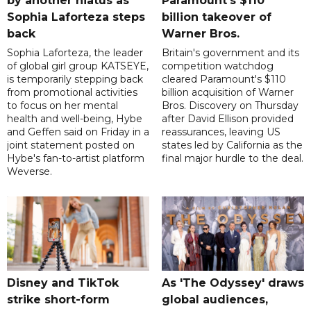
by another hiatus as
Paramount's $110
Sophia Laforteza steps
billion takeover ​of
back
Warner Bros.
Sophia Laforteza, the leader
Britain's government and its
of global girl group KATSEYE,
competition watchdog
is temporarily stepping back
cleared Paramount's $110
from promotional activities
billion acquisition of Warner
to focus on her mental
Bros. Discovery on Thursday
health and well-being, Hybe
after David Ellison provided
and Geffen said on Friday in a
reassurances, leaving US
joint statement posted on
states led by California as the
Hybe's fan-to-artist platform
final major hurdle to the deal.
Weverse.
Disney and TikTok
As 'The Odyssey' draws
strike short-form
global audiences,