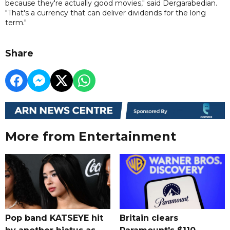
because they're actually good movies," said Dergarabedian.
"That's a currency that can deliver dividends for the long
term."
Share
More from Entertainment
Pop band KATSEYE hit
Britain clears