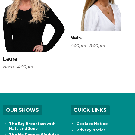
Nats
4:00pm - 8:00pm
Laura
Noon - 4:00pm
OUR SHOWS
QUICK LINKS
The Big Breakfast with
Cookies Notice
Nats and Joey
Privacy Notice
The No Repeat Workday