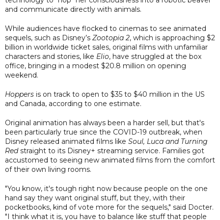
and communicate directly with animals.
While audiences have flocked to cinemas to see animated
sequels, such as Disney’s
Zootopia 2
, which is approaching $2
billion in worldwide ticket sales, original films with unfamiliar
characters and stories, like
Elio
, have struggled at the box
office, bringing in a modest $20.8 million on opening
weekend.
Hoppers
is on track to open to $35 to $40 million in the US
and Canada, according to one estimate.
Original animation has always been a harder sell, but that's
been particularly true since the COVID-19 outbreak, when
Disney released animated films like
Soul, Luca and Turning
Red
straight to its Disney+ streaming service. Families got
accustomed to seeing new animated films from the comfort
of their own living rooms.
"You know, it's tough right now because people on the one
hand say they want original stuff, but they, with their
pocketbooks, kind of vote more for the sequels," said Docter.
"I think what it is, you have to balance like stuff that people