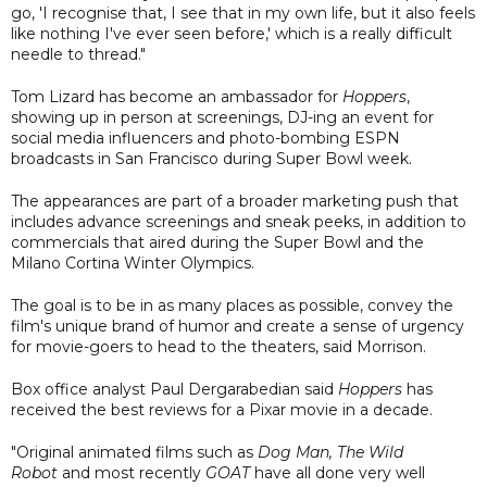
go, 'I recognise that, I see that in my own life, but it also feels
like nothing I've ever seen before,' which is a really difficult
needle to thread."
Tom Lizard has become an ambassador for
Hoppers
,
showing up in person at screenings, DJ-ing an event for
social media influencers and photo-bombing ESPN
broadcasts in San Francisco during Super Bowl week.
The appearances are part of a broader marketing push that
includes advance screenings and sneak peeks, in addition to
commercials that aired during the Super Bowl and the
Milano Cortina Winter Olympics.
The goal is to be in as many places as possible, convey the
film's unique brand of humor and create a sense of urgency
for movie-goers to head to the theaters, said Morrison.
Box office analyst Paul Dergarabedian said
Hoppers
has
received the best reviews for a Pixar movie in a decade.
"Original animated films such as
Dog Man, The Wild
Robot
and most recently
GOAT
have all done very well