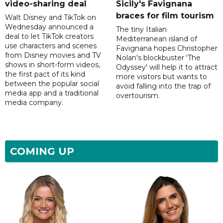
video-sharing deal
Sicily's Favignana
braces for film tourism
Walt Disney and TikTok on
Wednesday announced a
The tiny Italian
deal to let TikTok creators
Mediterranean island of
use characters and scenes
Favignana hopes Christopher
from Disney movies and TV
Nolan's blockbuster 'The
shows in short-form videos,
Odyssey' will help it to attract
the first pact of its kind
more visitors but wants to
between the popular social
avoid falling into the trap of
media app and a traditional
overtourism.
media company.
COMING UP