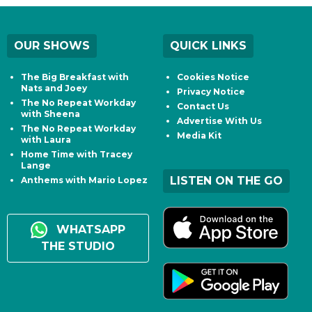
OUR SHOWS
QUICK LINKS
The Big Breakfast with
Cookies Notice
Nats and Joey
Privacy Notice
The No Repeat Workday
Contact Us
with Sheena
Advertise With Us
The No Repeat Workday
Media Kit
with Laura
Home Time with Tracey
Lange
LISTEN ON THE GO
Anthems with Mario Lopez
WHATSAPP
THE STUDIO