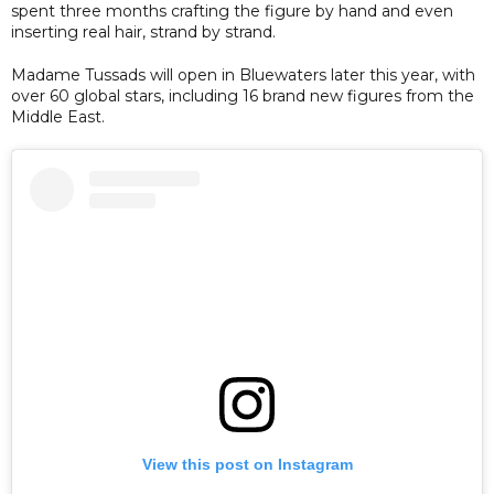
spent three months crafting the figure by hand and even
inserting real hair, strand by strand.
Madame Tussads will open in Bluewaters later this year, with
over 60 global stars, including 16 brand new figures from the
Middle East.
View this post on Instagram