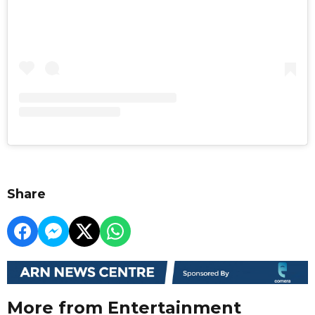
Share
More from Entertainment