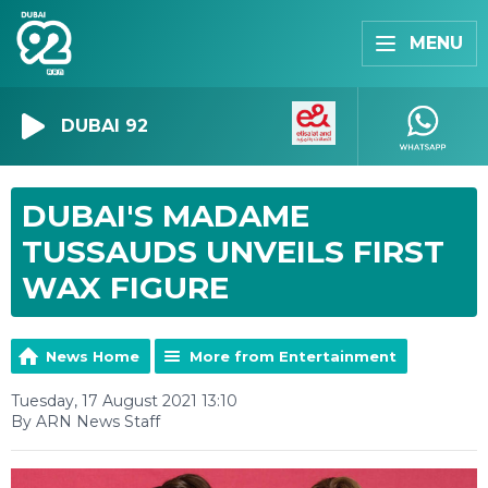
MENU
DUBAI 92
DUBAI'S MADAME
TUSSAUDS UNVEILS FIRST
WAX FIGURE
News Home
More from Entertainment
Tuesday, 17 August 2021 13:10
By ARN News Staff