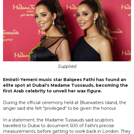
Supplied
Emirati-Yemeni music star Balqees Fathi has found an
elite spot at Dubai's Madame Tussauds, becoming the
first Arab celebrity to unveil her wax figure.
During the official ceremony held at Bluewaters Island, the
singer said she felt "privileged" to be given the honour.
In a statement, the Madame Tussauds said sculptors
travelled to Dubai to document 500 of Fathi's precise
measurements, before getting to work back in London. They