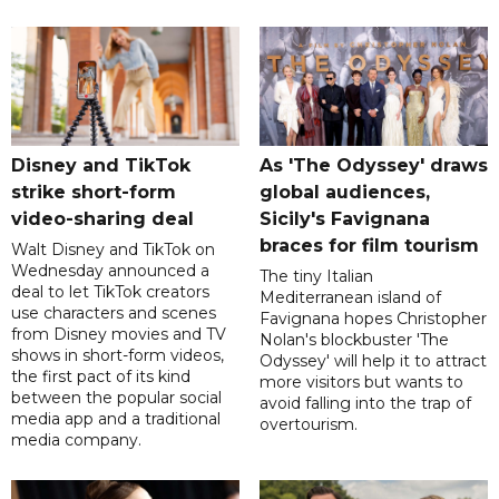
Disney and TikTok
As 'The Odyssey' draws
strike short-form
global audiences,
video-sharing deal
Sicily's Favignana
braces for film tourism
Walt Disney and TikTok on
Wednesday announced a
The tiny Italian
deal to let TikTok creators
Mediterranean island of
use characters and scenes
Favignana hopes Christopher
from Disney movies and TV
Nolan's blockbuster 'The
shows in short-form videos,
Odyssey' will help it to attract
the first pact of its kind
more visitors but wants to
between the popular social
avoid falling into the trap of
media app and a traditional
overtourism.
media company.