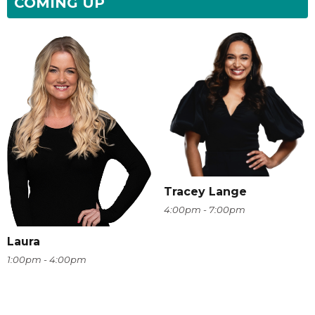
COMING UP
Tracey Lange
4:00pm - 7:00pm
Laura
1:00pm - 4:00pm