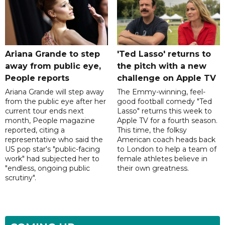
Ariana Grande to step
'Ted Lasso' returns to
away from public eye,
the pitch with a new
People reports
challenge on Apple TV
Ariana Grande will step away
The Emmy-winning, feel-
from the public eye after her
good football comedy "Ted
current tour ends next
Lasso" returns this week to
month, People magazine
Apple TV for a fourth season.
reported, citing a
This time, the folksy
representative who said the
American coach heads back
US pop star's "public-facing
to London to help a team of
work" had subjected her to
female athletes believe in
"endless, ongoing public
their own greatness.
scrutiny".