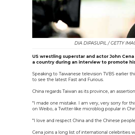
DIA DIPASUPIL / GETTY IM
US wrestling superstar and actor John Cena
a country during an interview to promote his 
Speaking to Taiwanese television TVBS earlier th
to see the latest Fast and Furious.
China regards Taiwan as its province, an assertion
"I made one mistake. I am very, very sorry for th
on Weibo, a Twitter-like microblog popular in Chi
"I love and respect China and the Chinese people
Cena joins a long list of international celebrities