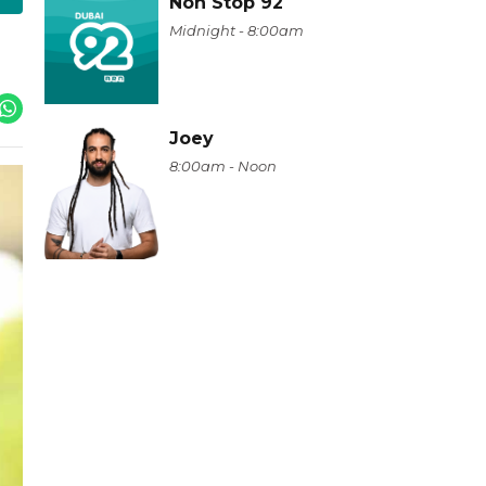
Non Stop 92
Midnight - 8:00am
Joey
8:00am - Noon