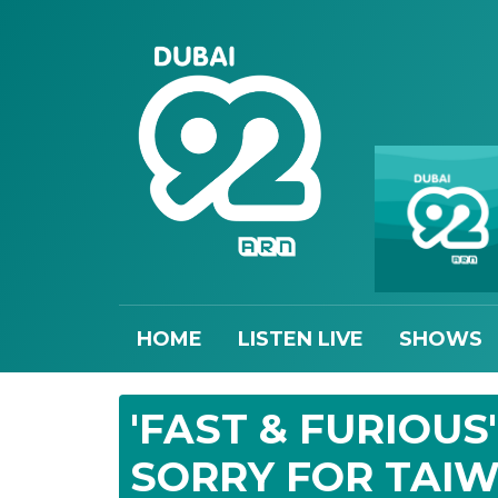
HOME
LISTEN LIVE
SHOWS
'FAST & FURIOUS
SORRY FOR TAI