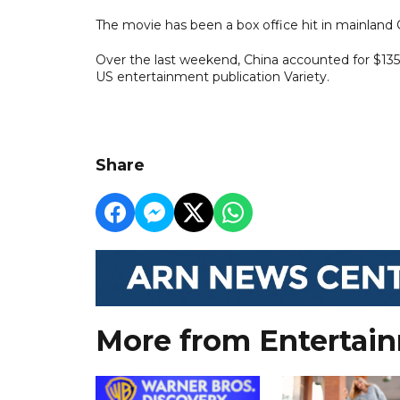
The movie has been a box office hit in mainland 
Over the last weekend, China accounted for $135 m
US entertainment publication Variety.
Share
More from Entertai