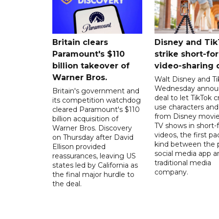
Britain clears
Disney and Ti
Paramount's $110
strike short-fo
billion takeover ​of
video-sharing 
Warner Bros.
Walt Disney and Ti
Wednesday annou
Britain's government and
deal to let TikTok c
its competition watchdog
use characters an
cleared Paramount's $110
from Disney movie
billion acquisition of
TV shows in short-
Warner Bros. Discovery
videos, the first pac
on Thursday after David
kind between the 
Ellison provided
social media app a
reassurances, leaving US
traditional media
states led by California as
company.
the final major hurdle to
the deal.