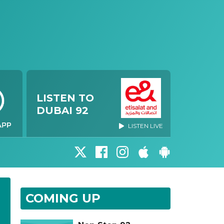
LISTEN TO
DUBAI 92
LISTEN LIVE
COMING UP