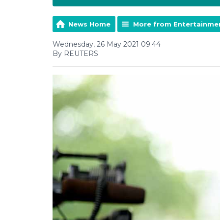
News Home
More from Entertainme
Wednesday, 26 May 2021 09:44
By REUTERS