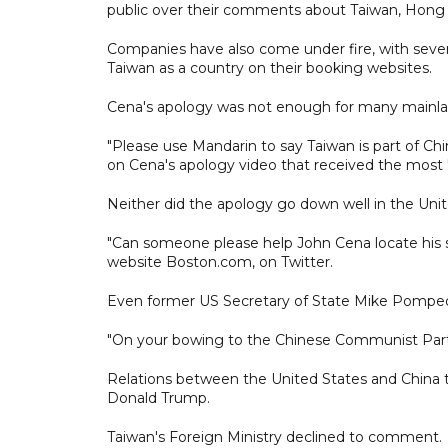
public over their comments about Taiwan, Hong 
Companies have also come under fire, with several 
Taiwan as a country on their booking websites.
Cena's apology was not enough for many mainla
"Please use Mandarin to say Taiwan is part of Ch
on Cena's apology video that received the most "l
Neither did the apology go down well in the Unit
"Can someone please help John Cena locate his 
website Boston.com, on Twitter.
Even former US Secretary of State Mike Pompeo
"On your bowing to the Chinese Communist Party.
Relations between the United States and China
Donald Trump.
Taiwan's Foreign Ministry declined to comment.