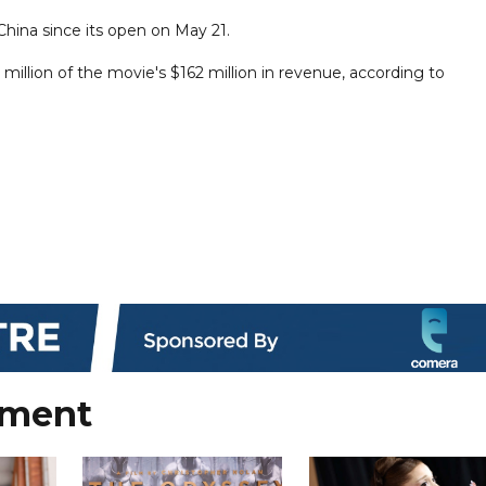
China since its open on May 21.
illion of the movie's $162 million in revenue, according to
nment