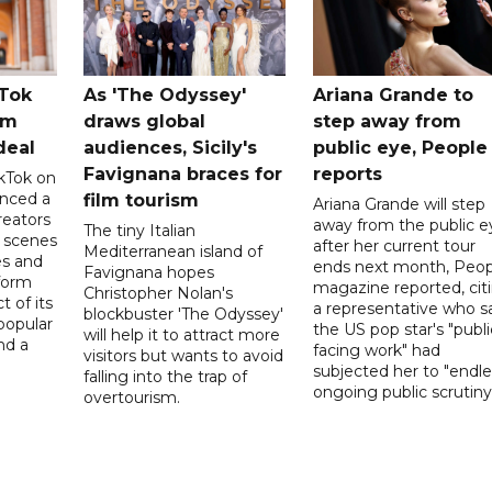
kTok
As 'The Odyssey'
Ariana Grande to
rm
draws global
step away from
deal
audiences, Sicily's
public eye, People
Favignana braces for
reports
kTok on
nced a
film tourism
Ariana Grande will step
reators
away from the public e
The tiny Italian
d scenes
after her current tour
Mediterranean island of
s and
ends next month, Peop
Favignana hopes
form
magazine reported, cit
Christopher Nolan's
t of its
a representative who s
blockbuster 'The Odyssey'
popular
the US pop star's "publi
will help it to attract more
nd a
facing work" had
visitors but wants to avoid
subjected her to "endle
falling into the trap of
ongoing public scrutiny"
overtourism.