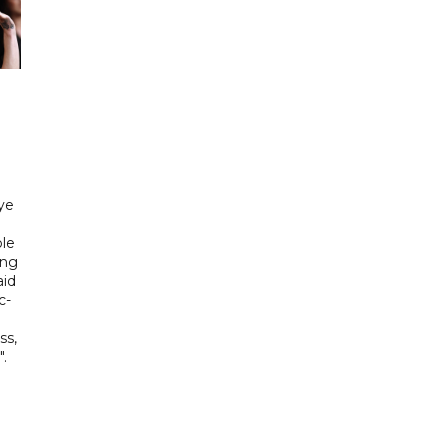
ye
le
ing
aid
c-
ss,
.