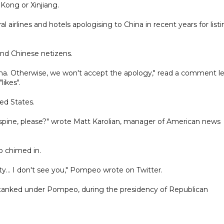
Kong or Xinjiang.
airlines and hotels apologising to China in recent years for list
nd Chinese netizens.
ina. Otherwise, we won't accept the apology," read a comment le
ikes".
ed States.
spine, please?" wrote Matt Karolian, manager of American news
 chimed in.
.. I don't see you," Pompeo wrote on Twitter.
 tanked under Pompeo, during the presidency of Republican