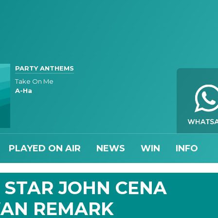
PARTY ANTHEMS
Take On Me
A-Ha
PLAYED ON AIR
NEWS
WIN
INFO
' STAR JOHN CENA
WAN REMARK