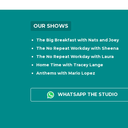
OUR SHOWS
The Big Breakfast with Nats and Joey
The No Repeat Workday with Sheena
The No Repeat Workday with Laura
Home Time with Tracey Lange
Anthems with Mario Lopez
WHATSAPP THE STUDIO