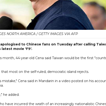
AGES NORTH AMERICA / GETTY IMAGES VIA AFP
 apologised to Chinese fans on Tuesday after calling Taiw
latest movie 'F9'.
is month, 44-year-old Cena said Taiwan would be the first "count
 that most on the self-ruled, democratic island rejects.
is mistake," Cena said in Mandarin in a video posted on his accou
na.
," he added.
 who have incurred the wrath of an increasingly nationalistic Chine