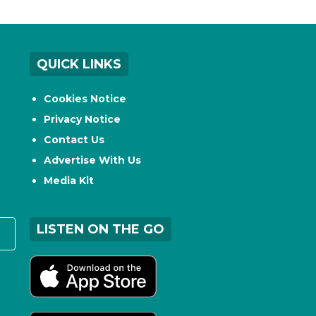
QUICK LINKS
Cookies Notice
Privacy Notice
Contact Us
Advertise With Us
Media Kit
LISTEN ON THE GO