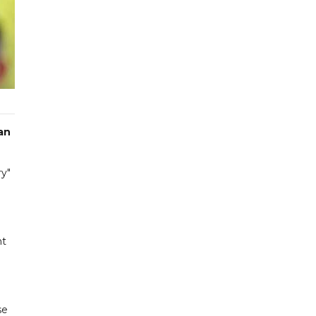
an
ry"
nt
se