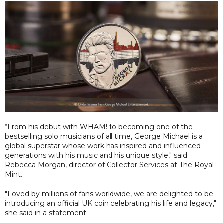
“From his debut with WHAM! to becoming one of the
bestselling solo musicians of all time, George Michael is a
global superstar whose work has inspired and influenced
generations with his music and his unique style," said
Rebecca Morgan, director of Collector Services at The Royal
Mint.
"Loved by millions of fans worldwide, we are delighted to be
introducing an official UK coin celebrating his life and legacy,"
she said in a statement.