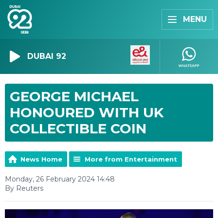
MENU
DUBAI 92
GEORGE MICHAEL
HONOURED WITH UK
COLLECTIBLE COIN
News Home
More from Entertainment
Monday, 26 February 2024 14:48
By Reuters