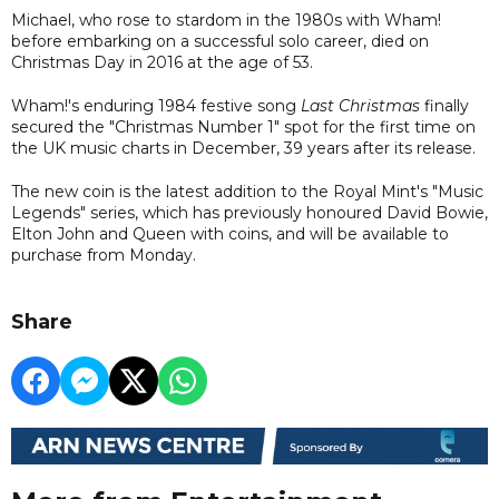
Michael, who rose to stardom in the 1980s with Wham!
before embarking on a successful solo career, died on
Christmas Day in 2016 at the age of 53.
Wham!'s enduring 1984 festive song
Last Christmas
finally
secured the "Christmas Number 1" spot for the first time on
the UK music charts in December, 39 years after its release.
The new coin is the latest addition to the Royal Mint's "Music
Legends" series, which has previously honoured David Bowie,
Elton John and Queen with coins, and will be available to
purchase from Monday.
Share