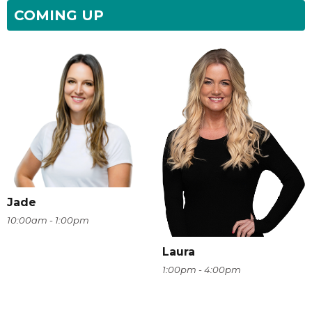
COMING UP
Jade
10:00am - 1:00pm
Laura
1:00pm - 4:00pm