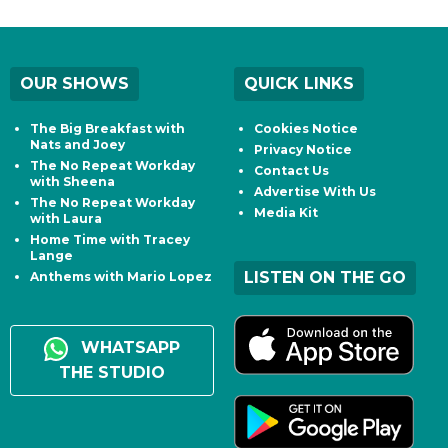
OUR SHOWS
QUICK LINKS
The Big Breakfast with
Cookies Notice
Nats and Joey
Privacy Notice
The No Repeat Workday
Contact Us
with Sheena
Advertise With Us
The No Repeat Workday
Media Kit
with Laura
Home Time with Tracey
Lange
LISTEN ON THE GO
Anthems with Mario Lopez
WHATSAPP
THE STUDIO