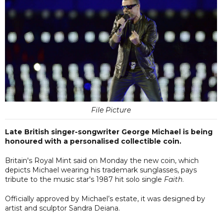
File Picture
Late British singer-songwriter George Michael is being
honoured with a personalised collectible coin.
Britain's Royal Mint said on Monday the new coin, which
depicts Michael wearing his trademark sunglasses, pays
tribute to the music star's 1987 hit solo single
Faith
.
Officially approved by Michael’s estate, it was designed by
artist and sculptor Sandra Deiana.