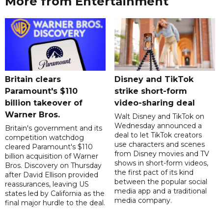
More from Entertainment
Britain clears
Disney and TikTok
Paramount's $110
strike short-form
billion takeover ​of
video-sharing deal
Warner Bros.
Walt Disney and TikTok on
Wednesday announced a
Britain's government and its
deal to let TikTok creators
competition watchdog
use characters and scenes
cleared Paramount's $110
from Disney movies and TV
billion acquisition of Warner
shows in short-form videos,
Bros. Discovery on Thursday
the first pact of its kind
after David Ellison provided
between the popular social
reassurances, leaving US
media app and a traditional
states led by California as the
media company.
final major hurdle to the deal.