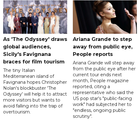
As 'The Odyssey' draws
Ariana Grande to step
global audiences,
away from public eye,
Sicily's Favignana
People reports
braces for film tourism
Ariana Grande will step away
from the public eye after her
The tiny Italian
current tour ends next
Mediterranean island of
month, People magazine
Favignana hopes Christopher
reported, citing a
Nolan's blockbuster 'The
representative who said the
Odyssey' will help it to attract
US pop star's "public-facing
more visitors but wants to
work" had subjected her to
avoid falling into the trap of
"endless, ongoing public
overtourism.
scrutiny".