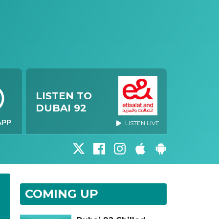
LISTEN TO
DUBAI 92
LISTEN LIVE
COMING UP