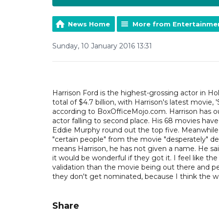
News Home
More from Entertainme
Sunday, 10 January 2016 13:31
Harrison Ford is the highest-grossing actor in Ho
total of $4.7 billion, with Harrison's latest movie
according to BoxOfficeMojo.com. Harrison has ou
actor falling to second place. His 68 movies hav
Eddie Murphy round out the top five. Meanwhile, 
"certain people" from the movie "desperately" d
means Harrison, he has not given a name. He said
it would be wonderful if they got it. I feel like th
validation than the movie being out there and peo
they don't get nominated, because I think the wo
Share