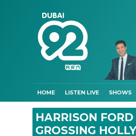
HOME
LISTEN LIVE
SHOWS
HARRISON FORD
GROSSING HOLL