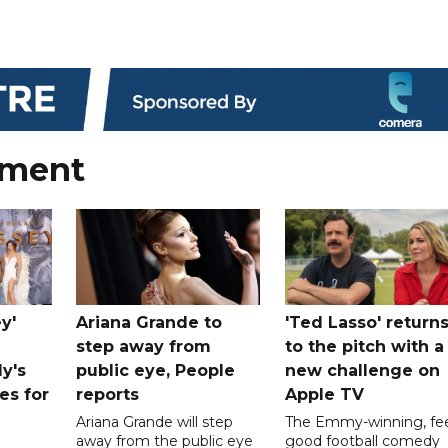
nment
y'
Ariana Grande to
'Ted Lasso' return
step away from
to the pitch with a
ly's
public eye, People
new challenge on
es for
reports
Apple TV
Ariana Grande will step
The Emmy-winning, fee
away from the public eye
good football comedy