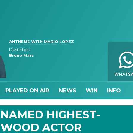
ANTHEMS WITH MARIO LOPEZ
I Just Might
Bruno Mars
PLAYED ON AIR
NEWS
WIN
INFO
 NAMED HIGHEST-
YWOOD ACTOR