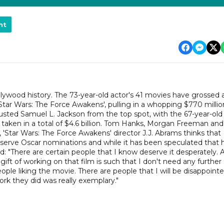
nt
llywood history. The 73-year-old actor's 41 movies have grossed 
, 'Star Wars: The Force Awakens', pulling in a whopping $770 millio
sted Samuel L. Jackson from the top spot, with the 67-year-old
e taken in a total of $4.6 billion. Tom Hanks, Morgan Freeman and
'Star Wars: The Force Awakens' director J.J. Abrams thinks that
eserve Oscar nominations and while it has been speculated that 
: "There are certain people that I know deserve it desperately. 
e gift of working on that film is such that I don't need any further
ple liking the movie. There are people that I will be disappointe
rk they did was really exemplary."