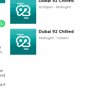
Dubai 92 Chilled
10:00pm - Midnight
Dubai 92 Chilled
Midnight - 1:00am
a
n,
he
And
d if