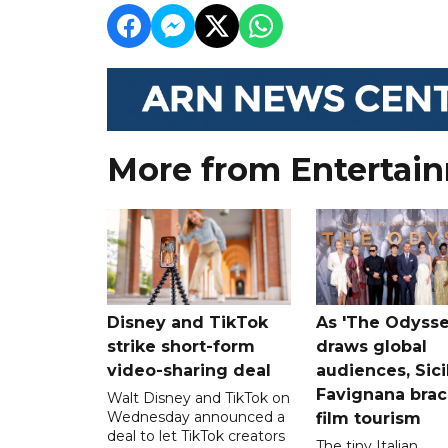
More from Entertai
Disney and TikTok
As 'The Odysse
strike short-form
draws global
video-sharing deal
audiences, Sici
Favignana brac
Walt Disney and TikTok on
Wednesday announced a
film tourism
deal to let TikTok creators
The tiny Italian