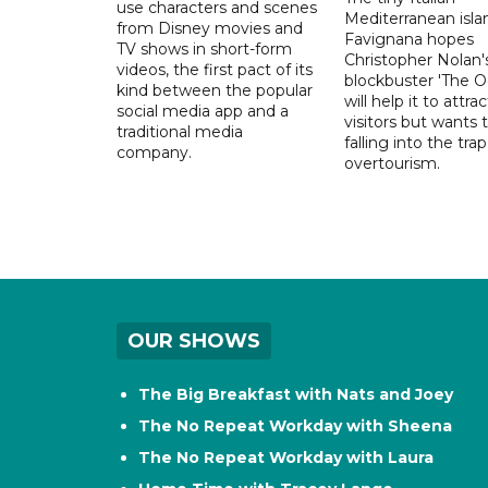
use characters and scenes
Mediterranean isla
from Disney movies and
Favignana hopes
TV shows in short-form
Christopher Nolan'
videos, the first pact of its
blockbuster 'The O
kind between the popular
will help it to attr
social media app and a
visitors but wants 
traditional media
falling into the trap
company.
overtourism.
OUR SHOWS
The Big Breakfast with Nats and Joey
The No Repeat Workday with Sheena
The No Repeat Workday with Laura