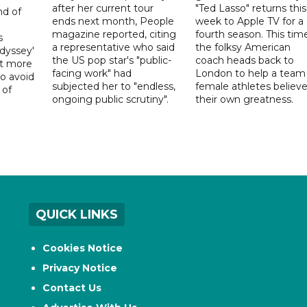
after her current tour
"Ted Lasso" returns this
nd of
ends next month, People
week to Apple TV for a
magazine reported, citing
fourth season. This time
s
a representative who said
the folksy American
dyssey'
the US pop star's "public-
coach heads back to
act more
facing work" had
London to help a team
to avoid
subjected her to "endless,
female athletes believe
 of
ongoing public scrutiny".
their own greatness.
QUICK LINKS
Cookies Notice
Privacy Notice
Contact Us