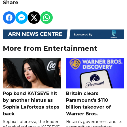
Share
More from Entertainment
Pop band KATSEYE hit
Britain clears
by another hiatus as
Paramount's $110
Sophia Laforteza steps
billion takeover ​of
back
Warner Bros.
Sophia Laforteza, the leader
Britain's government and its