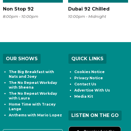
Non Stop 92
Dubai 92 Chilled
8:00pm - 10:00pm
10:00pm - Midnight
OUR SHOWS
QUICK LINKS
The Big Breakfast with
Cookies Notice
Nats and Joey
Privacy Notice
The No Repeat Workday
Contact Us
with Sheena
Advertise With Us
The No Repeat Workday
Media Kit
with Laura
Home Time with Tracey
Lange
LISTEN ON THE GO
Anthems with Mario Lopez