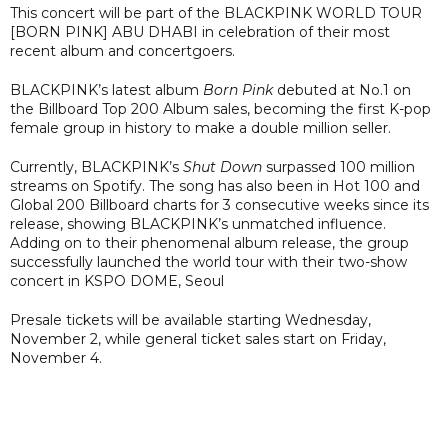
This concert will be part of the BLACKPINK WORLD TOUR
[BORN PINK] ABU DHABI in celebration of their most
recent album and concertgoers.
BLACKPINK’s latest album
Born Pink
debuted at No.1 on
the Billboard Top 200 Album sales, becoming the first K-pop
female group in history to make a double million seller.
Currently, BLACKPINK’s
Shut Down
surpassed 100 million
streams on Spotify. The song has also been in Hot 100 and
Global 200 Billboard charts for 3 consecutive weeks since its
release, showing BLACKPINK’s unmatched influence.
Adding on to their phenomenal album release, the group
successfully launched the world tour with their two-show
concert in KSPO DOME, Seoul
Presale tickets will be available starting Wednesday,
November 2, while general ticket sales start on Friday,
November 4.