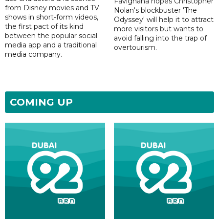
Favignana hopes Christopher
from Disney movies and TV
Nolan's blockbuster 'The
shows in short-form videos,
Odyssey' will help it to attract
the first pact of its kind
more visitors but wants to
between the popular social
avoid falling into the trap of
media app and a traditional
overtourism.
media company.
COMING UP