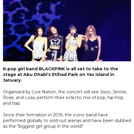
K-pop girl band BLACKPINK is all set to take to the
stage at Abu Dhabi's Etihad Park on Yas Island in
January.
Organised by Live Nation, the concert will see Jisoo, Jennie,
Rose, and Losa, perform their eclectic mix of pop, hip-hop,
and trap.
Since their formation in 2016, the iconic band have
performed globally to sold-out arenas and have been dubbed
as the "biggest girl group in the world".