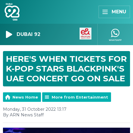
MENU
DUBAI 92
HERE'S WHEN TICKETS FOR
K-POP STARS BLACKPINK'S
UAE CONCERT GO ON SALE
News Home
More from Entertainment
Monday, 31 October 2022 13:17
By ARN News Staff