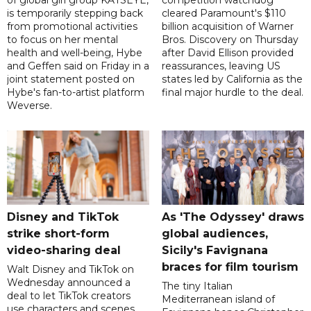
of global girl group KATSEYE,
competition watchdog
is temporarily stepping back
cleared Paramount's $110
from promotional activities
billion acquisition of Warner
to focus on her mental
Bros. Discovery on Thursday
health and well-being, Hybe
after David Ellison provided
and Geffen said on Friday in a
reassurances, leaving US
joint statement posted on
states led by California as the
Hybe's fan-to-artist platform
final major hurdle to the deal.
Weverse.
Disney and TikTok
As 'The Odyssey' draws
strike short-form
global audiences,
video-sharing deal
Sicily's Favignana
braces for film tourism
Walt Disney and TikTok on
Wednesday announced a
The tiny Italian
deal to let TikTok creators
Mediterranean island of
use characters and scenes