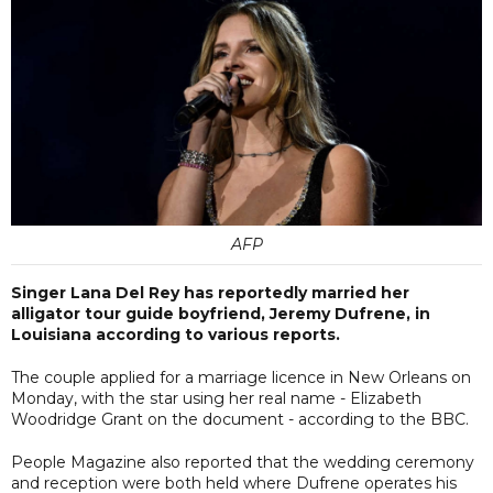
AFP
Singer Lana Del Rey has reportedly married her
alligator tour guide boyfriend, Jeremy Dufrene, in
Louisiana according to various reports.
The couple applied for a marriage licence in New Orleans on
Monday, with the star using her real name - Elizabeth
Woodridge Grant on the document - according to the BBC.
People Magazine also reported that the wedding ceremony
and reception were both held where Dufrene operates his