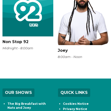
Non Stop 92
Midnight - 8:00am
Joey
8:00am - Noon
OUR SHOWS
QUICK LINKS
The Big Breakfast with
Cookies Notice
Nats and Joey
Privacy Notice