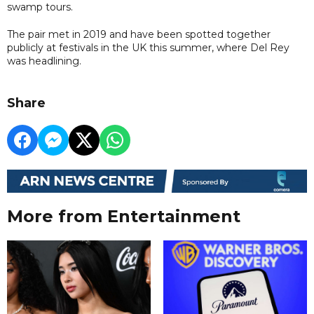
swamp tours.
The pair met in 2019 and have been spotted together
publicly at festivals in the UK this summer, where Del Rey
was headlining.
Share
More from Entertainment