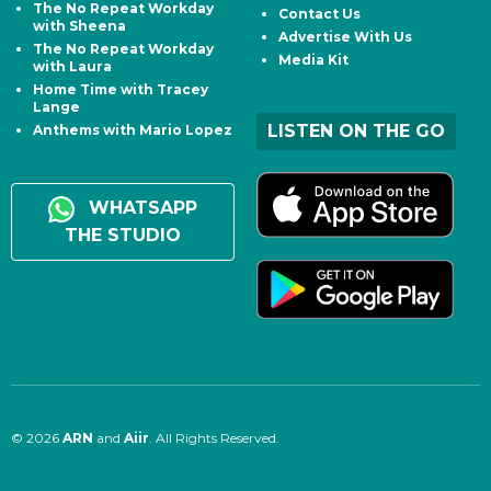
The No Repeat Workday
Contact Us
with Sheena
Advertise With Us
The No Repeat Workday
Media Kit
with Laura
Home Time with Tracey
Lange
LISTEN ON THE GO
Anthems with Mario Lopez
WHATSAPP
THE STUDIO
© 2026
ARN
and
Aiir
. All Rights Reserved.