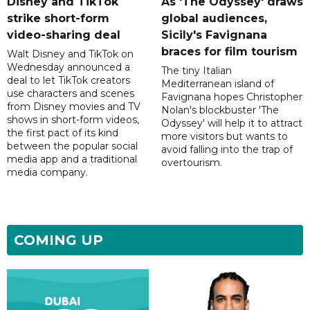
Disney and TikTok
As 'The Odyssey' draws
strike short-form
global audiences,
video-sharing deal
Sicily's Favignana
braces for film tourism
Walt Disney and TikTok on
Wednesday announced a
The tiny Italian
deal to let TikTok creators
Mediterranean island of
use characters and scenes
Favignana hopes Christopher
from Disney movies and TV
Nolan's blockbuster 'The
shows in short-form videos,
Odyssey' will help it to attract
the first pact of its kind
more visitors but wants to
between the popular social
avoid falling into the trap of
media app and a traditional
overtourism.
media company.
COMING UP