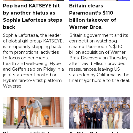
Pop band KATSEYE hit
Britain clears
by another hiatus as
Paramount's $110
Sophia Laforteza steps
billion takeover ​of
back
Warner Bros.
Sophia Laforteza, the leader
Britain's government and its
of global girl group KATSEYE,
competition watchdog
is temporarily stepping back
cleared Paramount's $110
from promotional activities
billion acquisition of Warner
to focus on her mental
Bros. Discovery on Thursday
health and well-being, Hybe
after David Ellison provided
and Geffen said on Friday in a
reassurances, leaving US
joint statement posted on
states led by California as the
Hybe's fan-to-artist platform
final major hurdle to the deal.
Weverse.