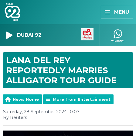
MENU
DUBAI 92
LANA DEL REY
REPORTEDLY MARRIES
ALLIGATOR TOUR GUIDE
News Home
More from Entertainment
Saturday, 28 September 2024 10:07
By Reuters