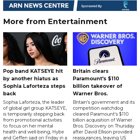
More from Entertainment
Pop band KATSEYE hit
Britain clears
by another hiatus as
Paramount's $110
Sophia Laforteza steps
billion takeover ​of
back
Warner Bros.
Sophia Laforteza, the leader
Britain's government and its
of global girl group KATSEYE,
competition watchdog
is temporarily stepping back
cleared Paramount's $110
from promotional activities
billion acquisition of Warner
to focus on her mental
Bros. Discovery on Thursday
health and well-being, Hybe
after David Ellison provided
and Geffen said on Friday in a
reassurances, leaving US