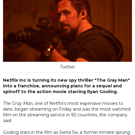
Twitter
Netflix Inc is turning its new spy thriller "The Gray Man"
into a franchise, announcing plans for a sequel and
spinoff to the action movie starring Ryan Gosling.
The Gray Man
, one of Netflix's most expensive movies to
date, began streaming on Friday and was the most watched
film on the streaming service in 92 countries, the company
said.
Gosling stars in the film as Sierra Six, a former inmate sprung