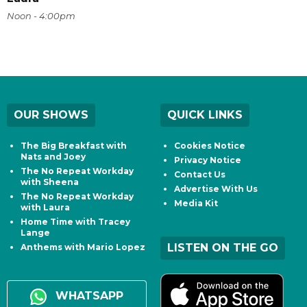
Noon - 4:00pm
OUR SHOWS
QUICK LINKS
The Big Breakfast with
Cookies Notice
Nats and Joey
Privacy Notice
The No Repeat Workday
Contact Us
with Sheena
Advertise With Us
The No Repeat Workday
Media Kit
with Laura
Home Time with Tracey
Lange
LISTEN ON THE GO
Anthems with Mario Lopez
WHATSAPP