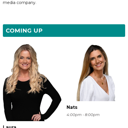
media company.
COMING UP
Nats
4:00pm - 8:00pm
Laura