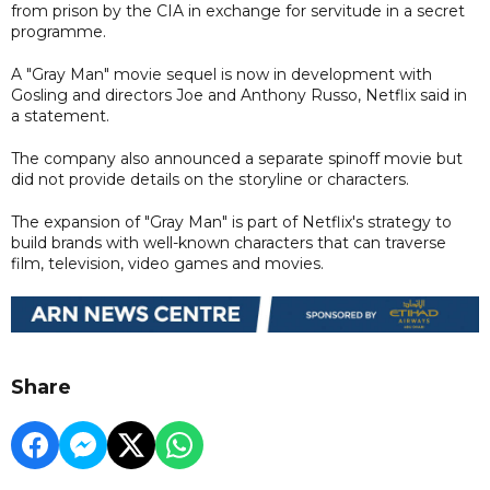
from prison by the CIA in exchange for servitude in a secret
programme.
A "Gray Man" movie sequel is now in development with
Gosling and directors Joe and Anthony Russo, Netflix said in
a statement.
The company also announced a separate spinoff movie but
did not provide details on the storyline or characters.
The expansion of "Gray Man" is part of Netflix's strategy to
build brands with well-known characters that can traverse
film, television, video games and movies.
Share