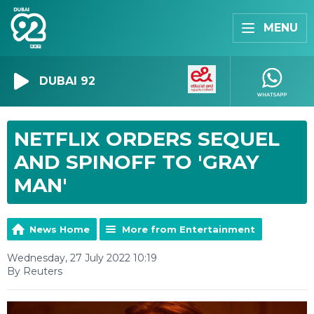
MENU
DUBAI 92
NETFLIX ORDERS SEQUEL
AND SPINOFF TO 'GRAY
MAN'
News Home
More from Entertainment
Wednesday, 27 July 2022 10:19
By Reuters