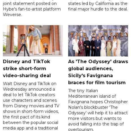
joint statement posted on
states led by California as the
Hybe's fan-to-artist platform
final major hurdle to the deal.
Weverse.
Disney and TikTok
As 'The Odyssey' draws
strike short-form
global audiences,
video-sharing deal
Sicily's Favignana
braces for film tourism
Walt Disney and TikTok on
Wednesday announced a
The tiny Italian
deal to let TikTok creators
Mediterranean island of
use characters and scenes
Favignana hopes Christopher
from Disney movies and TV
Nolan's blockbuster 'The
shows in short-form videos,
Odyssey' will help it to attract
the first pact of its kind
more visitors but wants to
between the popular social
avoid falling into the trap of
media app and a traditional
overtourism.