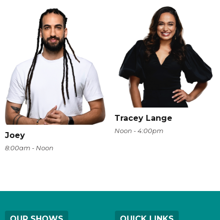
Tracey Lange
Noon - 4:00pm
Joey
8:00am - Noon
OUR SHOWS
QUICK LINKS