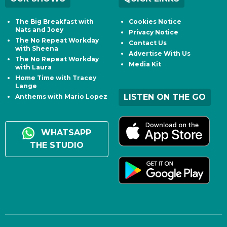
The Big Breakfast with
Cookies Notice
Nats and Joey
Privacy Notice
The No Repeat Workday
Contact Us
with Sheena
Advertise With Us
The No Repeat Workday
Media Kit
with Laura
Home Time with Tracey
Lange
LISTEN ON THE GO
Anthems with Mario Lopez
WHATSAPP
THE STUDIO