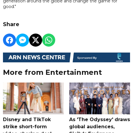
generation around the globe and change the game for
good."
Share
More from Entertainment
Disney and TikTok
As 'The Odyssey' draws
strike short-form
global audiences,