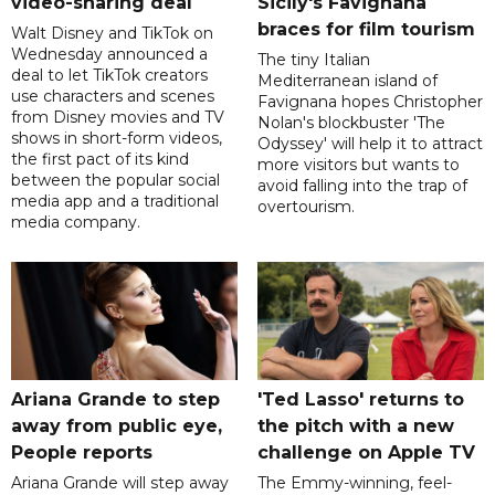
video-sharing deal
Sicily's Favignana
braces for film tourism
Walt Disney and TikTok on
Wednesday announced a
The tiny Italian
deal to let TikTok creators
Mediterranean island of
use characters and scenes
Favignana hopes Christopher
from Disney movies and TV
Nolan's blockbuster 'The
shows in short-form videos,
Odyssey' will help it to attract
the first pact of its kind
more visitors but wants to
between the popular social
avoid falling into the trap of
media app and a traditional
overtourism.
media company.
Ariana Grande to step
'Ted Lasso' returns to
away from public eye,
the pitch with a new
People reports
challenge on Apple TV
Ariana Grande will step away
The Emmy-winning, feel-