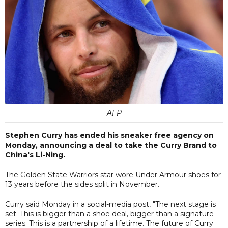
AFP
Stephen Curry has ended his sneaker free agency on
Monday, announcing a deal to take the Curry Brand to
China's Li-Ning.
The Golden State Warriors star wore Under Armour shoes for
13 years before the sides split in November.
Curry said Monday in a social-media post, "The next stage is
set. This is bigger than a shoe deal, bigger than a signature
series. This is a partnership of a lifetime. The future of Curry