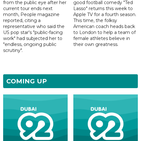
from the public eye after her
good football comedy "Ted
current tour ends next
Lasso" returns this week to
month, People magazine
Apple TV for a fourth season.
reported, citing a
This time, the folksy
representative who said the
American coach heads back
US pop star's "public-facing
to London to help a team of
work" had subjected her to
female athletes believe in
"endless, ongoing public
their own greatness.
scrutiny".
COMING UP