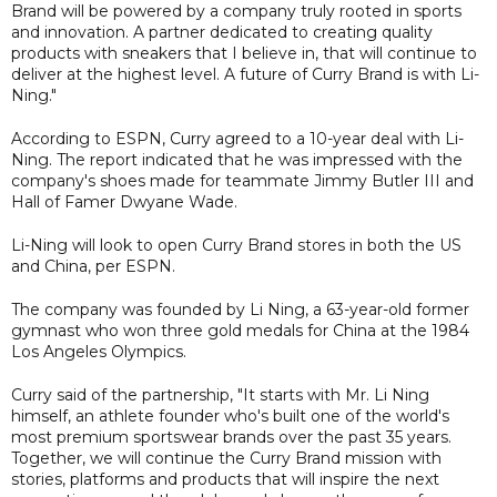
Brand will be powered by a company truly rooted in sports
and innovation. A partner dedicated to creating quality
products with sneakers that I believe in, that will continue to
deliver at the highest level. A future of Curry Brand is with Li-
Ning."
According to ESPN, Curry agreed to a 10-year deal with Li-
Ning. The report indicated that he was impressed with the
company's shoes made for teammate Jimmy Butler III and
Hall of Famer Dwyane Wade.
Li-Ning will look to open Curry Brand stores in both the US
and China, per ESPN.
The company was founded by Li Ning, a 63-year-old former
gymnast who won three gold medals for China at the 1984
Los Angeles Olympics.
Curry said of the partnership, "It starts with Mr. Li Ning
himself, an athlete founder who's built one of the world's
most premium sportswear brands over the past 35 years.
Together, we will continue the Curry Brand mission with
stories, platforms and products that will inspire the next