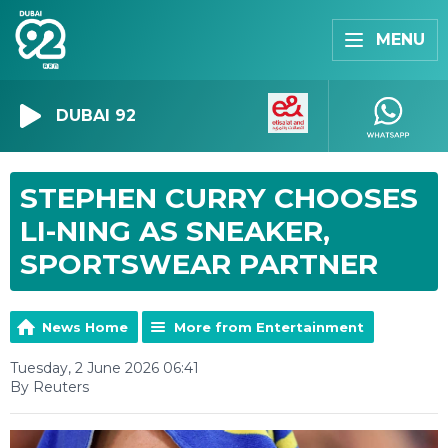
MENU
DUBAI 92
STEPHEN CURRY CHOOSES
LI-NING AS SNEAKER,
SPORTSWEAR PARTNER
News Home
More from Entertainment
Tuesday, 2 June 2026 06:41
By Reuters