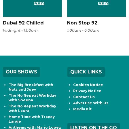
Dubai 92 Chilled
Non Stop 92
Midnight - 1:00am
1:00am - 6:00am
OUR SHOWS
QUICK LINKS
The Big Breakfast with
Cookies Notice
Nats and Joey
Privacy Notice
The No Repeat Workday
Contact Us
with Sheena
Advertise With Us
The No Repeat Workday
Media Kit
with Laura
Home Time with Tracey
Lange
LISTEN ON THE GO
Anthems with Mario Lopez