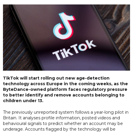
TikTok will start rolling out new age-detection
technology across Europe in the coming weeks, as the
ByteDance-owned platform faces regulatory pressure
to better identify and remove accounts belonging to
children under 13.
The previously unreported system follows a year-long pilot in
Britain. It analyses profile information, posted videos and
behavioural signals to predict whether an account may be
underage. Accounts flagged by the technology will be