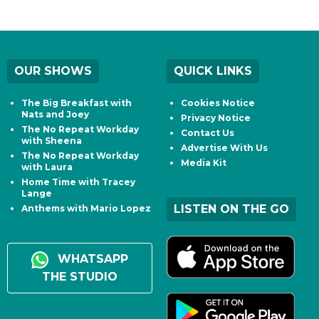
OUR SHOWS
QUICK LINKS
The Big Breakfast with
Cookies Notice
Nats and Joey
Privacy Notice
The No Repeat Workday
Contact Us
with Sheena
Advertise With Us
The No Repeat Workday
Media Kit
with Laura
Home Time with Tracey
Lange
LISTEN ON THE GO
Anthems with Mario Lopez
WHATSAPP
THE STUDIO