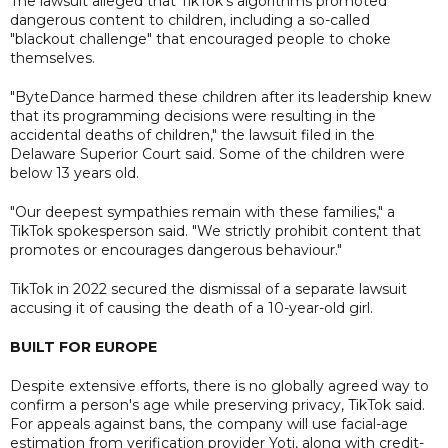
The lawsuit alleged that TikTok's algorithms promoted
dangerous content to children, including a so-called
"blackout challenge" that encouraged people to choke
themselves.
"ByteDance harmed these children after its leadership knew
that its programming decisions were resulting in the
accidental deaths of children," the lawsuit filed in the
Delaware Superior Court said. Some of the children were
below 13 years old.
"Our deepest sympathies remain with these families," a
TikTok spokesperson said. "We strictly prohibit content that
promotes or encourages dangerous behaviour."
TikTok in 2022 secured the dismissal of a separate lawsuit
accusing it of causing the death of a 10-year-old girl.
BUILT FOR EUROPE
Despite extensive efforts, there is no globally agreed way to
confirm a person's age while preserving privacy, TikTok said.
For appeals against bans, the company will use facial-age
estimation from verification provider Yoti, along with credit-