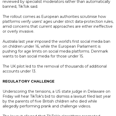
reviewed by specialist moderators rather than automatically
banned, TikTok said.
The rollout comes as European authorities scrutinise how
platforms verify users' ages under strict data-protection rules,
amid concerns that current approaches are either ineffective
or overly invasive.
Australia last year imposed the world's first social media ban
on children under 16, while the European Parliament is
pushing for age limits on social media platforms. Denmark
wants to ban social media for those under 15.
The UK pilot led to the removal of thousands of additional
accounts under 13.
REGULATORY CHALLENGE
Underscoring the tensions, a US state judge in Delaware on
Friday will hear TikTok's bid to dismiss a lawsuit filed last year
by the parents of five British children who died while
allegedly performing prank and challenge videos.