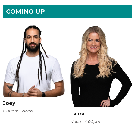
COMING UP
Joey
8:00am - Noon
Laura
Noon - 4:00pm