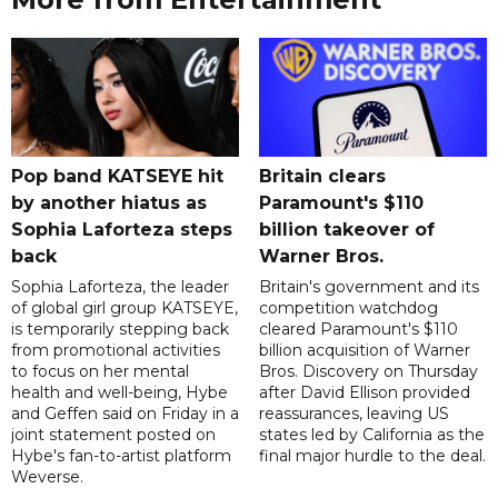
Pop band KATSEYE hit
Britain clears
by another hiatus as
Paramount's $110
Sophia Laforteza steps
billion takeover ​of
back
Warner Bros.
Sophia Laforteza, the leader
Britain's government and its
of global girl group KATSEYE,
competition watchdog
is temporarily stepping back
cleared Paramount's $110
from promotional activities
billion acquisition of Warner
to focus on her mental
Bros. Discovery on Thursday
health and well-being, Hybe
after David Ellison provided
and Geffen said on Friday in a
reassurances, leaving US
joint statement posted on
states led by California as the
Hybe's fan-to-artist platform
final major hurdle to the deal.
Weverse.