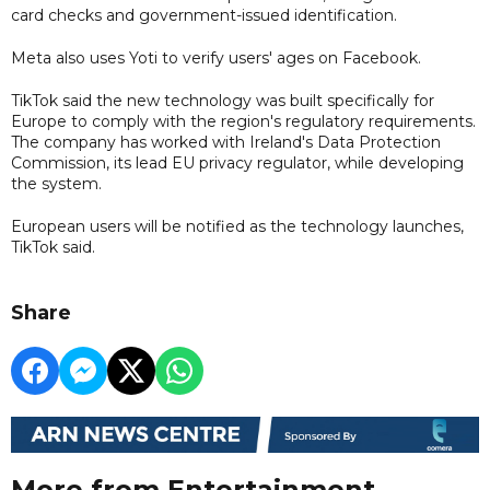
card checks and government-issued identification.
Meta also uses Yoti to verify users' ages on Facebook.
TikTok said the new technology was built specifically for
Europe to comply with the region's regulatory requirements.
The company has worked with Ireland's Data Protection
Commission, its lead EU privacy regulator, while developing
the system.
European users will be notified as the technology launches,
TikTok said.
Share
More from Entertainment