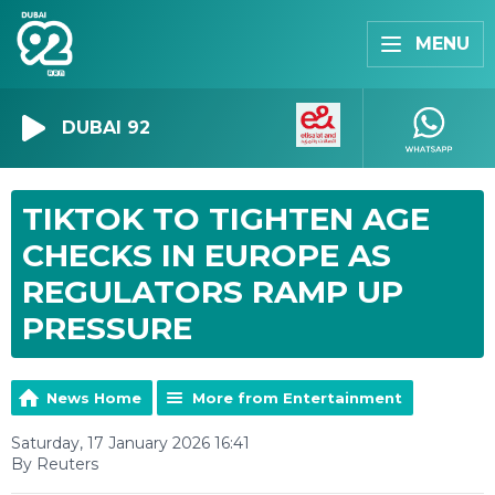
MENU
DUBAI 92
TIKTOK TO TIGHTEN AGE
CHECKS IN EUROPE AS
REGULATORS RAMP UP
PRESSURE
News Home
More from Entertainment
Saturday, 17 January 2026 16:41
By Reuters