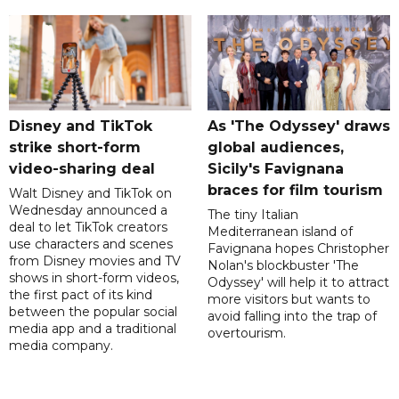
Disney and TikTok
As 'The Odyssey' draws
strike short-form
global audiences,
video-sharing deal
Sicily's Favignana
braces for film tourism
Walt Disney and TikTok on
Wednesday announced a
The tiny Italian
deal to let TikTok creators
Mediterranean island of
use characters and scenes
Favignana hopes Christopher
from Disney movies and TV
Nolan's blockbuster 'The
shows in short-form videos,
Odyssey' will help it to attract
the first pact of its kind
more visitors but wants to
between the popular social
avoid falling into the trap of
media app and a traditional
overtourism.
media company.