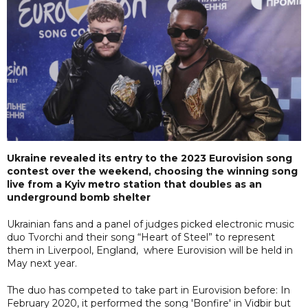
Ukraine revealed its entry to the 2023 Eurovision song
contest over the weekend, choosing the winning song
live from a Kyiv metro station that doubles as an
underground bomb shelter
Ukrainian fans and a panel of judges picked electronic music
duo Tvorchi and their song “Heart of Steel” to represent
them in Liverpool, England, where Eurovision will be held in
May next year.
The duo has competed to take part in Eurovision before: In
February 2020, it performed the song 'Bonfire' in Vidbir but