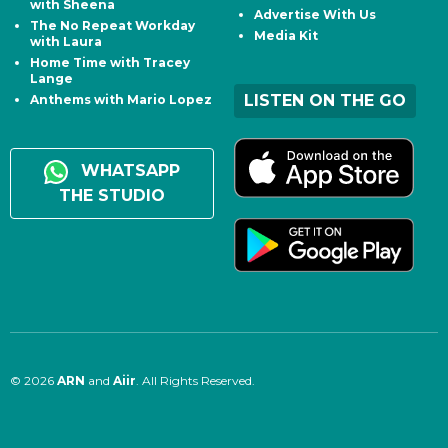
with Sheena
Advertise With Us
The No Repeat Workday
Media Kit
with Laura
Home Time with Tracey
Lange
LISTEN ON THE GO
Anthems with Mario Lopez
WHATSAPP
THE STUDIO
© 2026
ARN
and
Aiir
. All Rights Reserved.