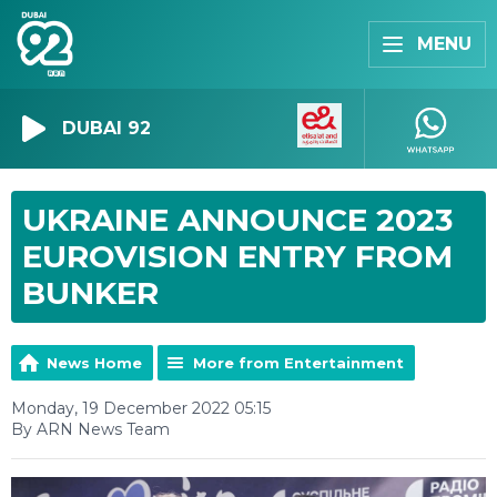
MENU
DUBAI 92
UKRAINE ANNOUNCE 2023
EUROVISION ENTRY FROM
BUNKER
News Home
More from Entertainment
Monday, 19 December 2022 05:15
By ARN News Team