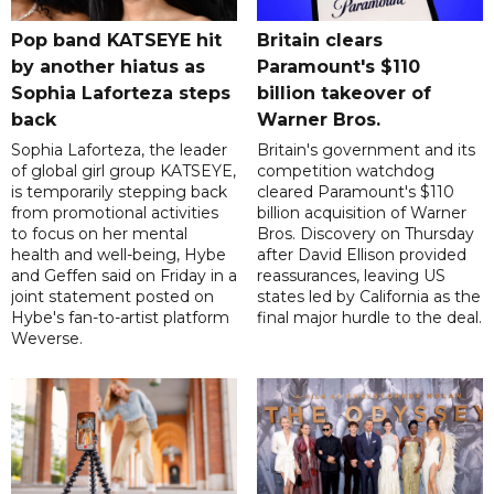
Pop band KATSEYE hit
Britain clears
by another hiatus as
Paramount's $110
Sophia Laforteza steps
billion takeover ​of
back
Warner Bros.
Sophia Laforteza, the leader
Britain's government and its
of global girl group KATSEYE,
competition watchdog
is temporarily stepping back
cleared Paramount's $110
from promotional activities
billion acquisition of Warner
to focus on her mental
Bros. Discovery on Thursday
health and well-being, Hybe
after David Ellison provided
and Geffen said on Friday in a
reassurances, leaving US
joint statement posted on
states led by California as the
Hybe's fan-to-artist platform
final major hurdle to the deal.
Weverse.