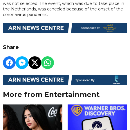
was not selected. The event, which was due to take place in
the Netherlands, was canceled because of the onset of the
coronavirus pandemic.
Share
More from Entertainment