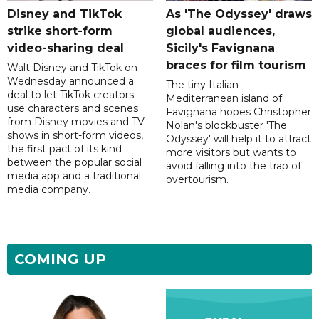
Disney and TikTok
As 'The Odyssey' draws
strike short-form
global audiences,
video-sharing deal
Sicily's Favignana
braces for film tourism
Walt Disney and TikTok on
Wednesday announced a
The tiny Italian
deal to let TikTok creators
Mediterranean island of
use characters and scenes
Favignana hopes Christopher
from Disney movies and TV
Nolan's blockbuster 'The
shows in short-form videos,
Odyssey' will help it to attract
the first pact of its kind
more visitors but wants to
between the popular social
avoid falling into the trap of
media app and a traditional
overtourism.
media company.
COMING UP