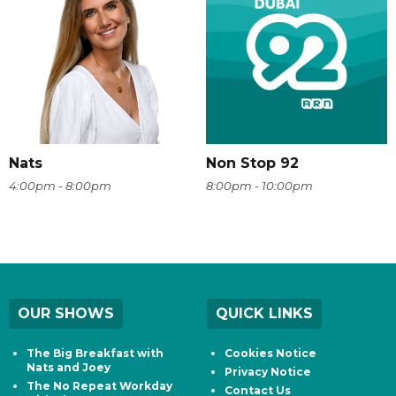
Nats
Non Stop 92
4:00pm - 8:00pm
8:00pm - 10:00pm
OUR SHOWS
QUICK LINKS
The Big Breakfast with
Cookies Notice
Nats and Joey
Privacy Notice
The No Repeat Workday
Contact Us