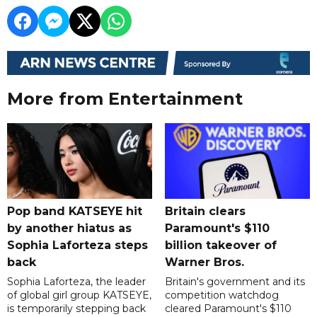
More from Entertainment
Pop band KATSEYE hit
Britain clears
by another hiatus as
Paramount's $110
Sophia Laforteza steps
billion takeover ​of
back
Warner Bros.
Sophia Laforteza, the leader
Britain's government and its
of global girl group KATSEYE,
competition watchdog
is temporarily stepping back
cleared Paramount's $110