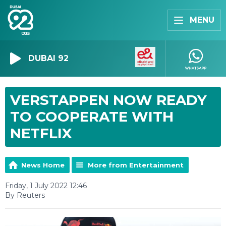
MENU
DUBAI 92
VERSTAPPEN NOW READY
TO COOPERATE WITH
NETFLIX
News Home
More from Entertainment
Friday, 1 July 2022 12:46
By Reuters