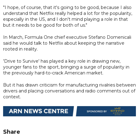
"I hope, of course, that it's going to be good, because I also
understand that Netflix really helped a lot for the popularity,
especially in the US, and I don't mind playing a role in that
but it needs to be good for both of us."
In March, Formula One chief executive Stefano Domenicali
said he would talk to Netflix about keeping the narrative
rooted in reality.
'Drive to Survive' has played a key role in drawing new,
younger fans to the sport, bringing a surge of popularity in
the previously hard-to-crack American market.
But it has drawn criticism for manufacturing rivalries between
drivers and placing conversations and radio comments out of
context.
Share