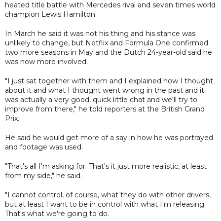
heated title battle with Mercedes rival and seven times world
champion Lewis Hamilton.
In March he said it was not his thing and his stance was
unlikely to change, but Netflix and Formula One confirmed
two more seasons in May and the Dutch 24-year-old said he
was now more involved.
"I just sat together with them and I explained how I thought
about it and what I thought went wrong in the past and it
was actually a very good, quick little chat and we'll try to
improve from there," he told reporters at the British Grand
Prix.
He said he would get more of a say in how he was portrayed
and footage was used.
"That's all I'm asking for. That's it just more realistic, at least
from my side," he said.
"I cannot control, of course, what they do with other drivers,
but at least I want to be in control with what I'm releasing.
That's what we're going to do.