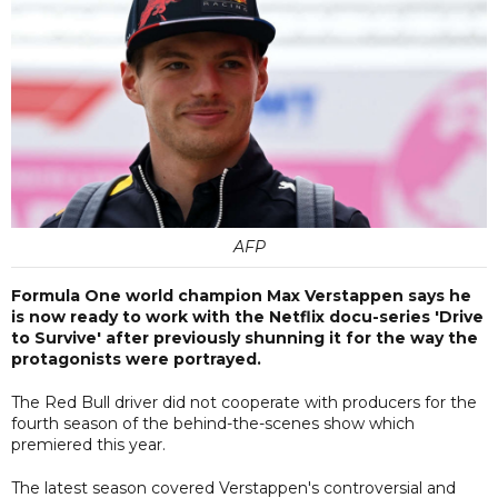
AFP
Formula One world champion Max Verstappen says he
is now ready to work with the Netflix docu-series 'Drive
to Survive' after previously shunning it for the way the
protagonists were portrayed.
The Red Bull driver did not cooperate with producers for the
fourth season of the behind-the-scenes show which
premiered this year.
The latest season covered Verstappen's controversial and