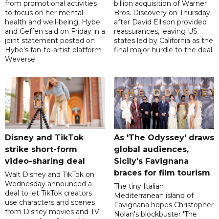
from promotional activities
billion acquisition of Warner
to focus on her mental
Bros. Discovery on Thursday
health and well-being, Hybe
after David Ellison provided
and Geffen said on Friday in a
reassurances, leaving US
joint statement posted on
states led by California as the
Hybe's fan-to-artist platform
final major hurdle to the deal.
Weverse.
Disney and TikTok
As 'The Odyssey' draws
strike short-form
global audiences,
video-sharing deal
Sicily's Favignana
braces for film tourism
Walt Disney and TikTok on
Wednesday announced a
The tiny Italian
deal to let TikTok creators
Mediterranean island of
use characters and scenes
Favignana hopes Christopher
from Disney movies and TV
Nolan's blockbuster 'The