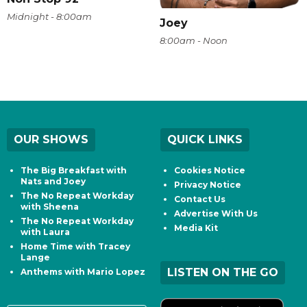
Midnight - 8:00am
Joey
8:00am - Noon
OUR SHOWS
QUICK LINKS
The Big Breakfast with
Cookies Notice
Nats and Joey
Privacy Notice
The No Repeat Workday
Contact Us
with Sheena
Advertise With Us
The No Repeat Workday
Media Kit
with Laura
Home Time with Tracey
Lange
LISTEN ON THE GO
Anthems with Mario Lopez