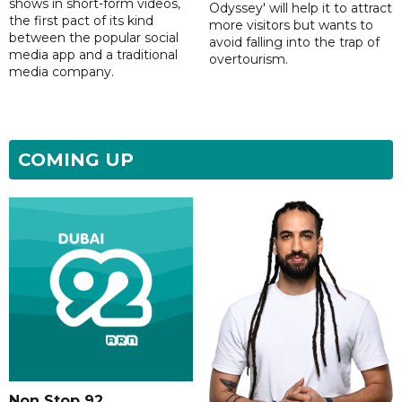
shows in short-form videos,
Odyssey' will help it to attract
the first pact of its kind
more visitors but wants to
between the popular social
avoid falling into the trap of
media app and a traditional
overtourism.
media company.
COMING UP
Non Stop 92