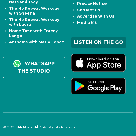
Nats and Joey
Privacy Notice
The No Repeat Workday
Contact Us
with Sheena
Advertise With Us
The No Repeat Workday
Media Kit
with Laura
Home Time with Tracey
Lange
LISTEN ON THE GO
Anthems with Mario Lopez
WHATSAPP
THE STUDIO
© 2026
ARN
and
Aiir
. All Rights Reserved.