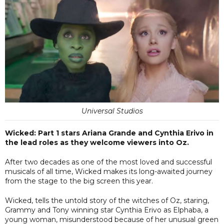
Universal Studios
Wicked: Part 1 stars Ariana Grande and Cynthia Erivo in
the lead roles as they welcome viewers into Oz.
After two decades as one of the most loved and successful
musicals of all time, Wicked makes its long-awaited journey
from the stage to the big screen this year.
Wicked, tells the untold story of the witches of Oz, staring,
Grammy and Tony winning star Cynthia Erivo as Elphaba, a
young woman, misunderstood because of her unusual green