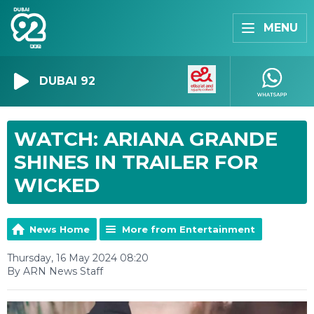
MENU
DUBAI 92
WATCH: ARIANA GRANDE
SHINES IN TRAILER FOR
WICKED
News Home
More from Entertainment
Thursday, 16 May 2024 08:20
By ARN News Staff