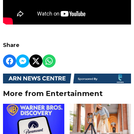
Share
More from Entertainment