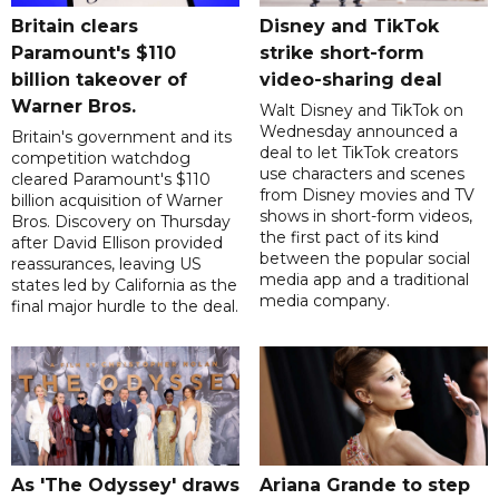
Britain clears
Disney and TikTok
Paramount's $110
strike short-form
billion takeover ​of
video-sharing deal
Warner Bros.
Walt Disney and TikTok on
Wednesday announced a
Britain's government and its
deal to let TikTok creators
competition watchdog
use characters and scenes
cleared Paramount's $110
from Disney movies and TV
billion acquisition of Warner
shows in short-form videos,
Bros. Discovery on Thursday
the first pact of its kind
after David Ellison provided
between the popular social
reassurances, leaving US
media app and a traditional
states led by California as the
media company.
final major hurdle to the deal.
As 'The Odyssey' draws
Ariana Grande to step