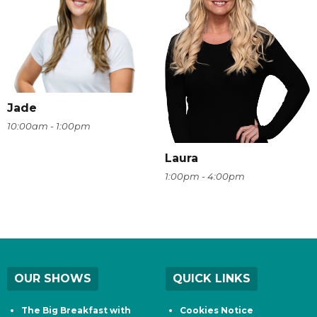
Jade
10:00am - 1:00pm
Laura
1:00pm - 4:00pm
OUR SHOWS
QUICK LINKS
The Big Breakfast with
Cookies Notice