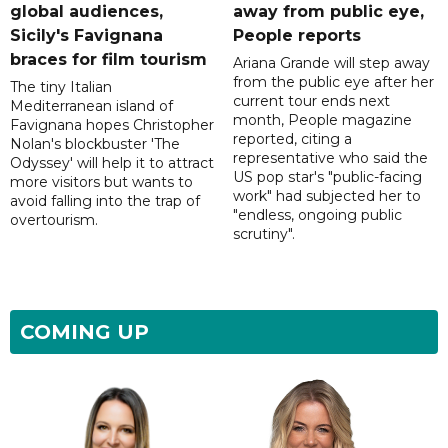
global audiences,
away from public eye,
Sicily's Favignana
People reports
braces for film tourism
Ariana Grande will step away
from the public eye after her
The tiny Italian
current tour ends next
Mediterranean island of
month, People magazine
Favignana hopes Christopher
reported, citing a
Nolan's blockbuster 'The
representative who said the
Odyssey' will help it to attract
US pop star's "public-facing
more visitors but wants to
work" had subjected her to
avoid falling into the trap of
"endless, ongoing public
overtourism.
scrutiny".
COMING UP