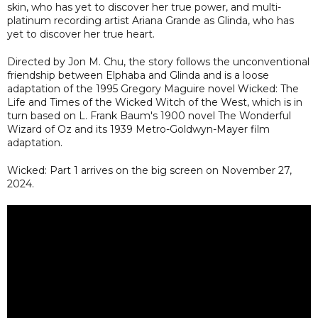
skin, who has yet to discover her true power, and multi-
platinum recording artist Ariana Grande as Glinda, who has
yet to discover her true heart.
Directed by Jon M. Chu, the story follows the unconventional
friendship between Elphaba and Glinda and is a loose
adaptation of the 1995 Gregory Maguire novel Wicked: The
Life and Times of the Wicked Witch of the West, which is in
turn based on L. Frank Baum's 1900 novel The Wonderful
Wizard of Oz and its 1939 Metro-Goldwyn-Mayer film
adaptation.
Wicked: Part 1 arrives on the big screen on November 27,
2024.