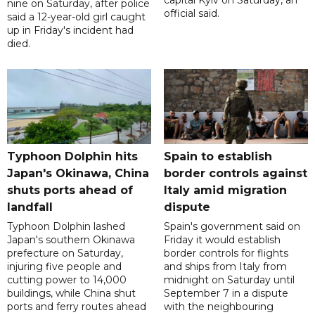
capital Kyiv on Saturday, an
nine on Saturday, after police
official said.
said a 12-year-old girl caught
up in Friday's incident had
died.
Typhoon Dolphin hits
Spain to establish
Japan's Okinawa, China
border controls against
shuts ports ahead of
Italy amid migration
landfall
dispute
Typhoon Dolphin lashed
Spain's government said on
Japan's southern Okinawa
Friday it would establish
prefecture on Saturday,
border controls for flights
injuring five people and
and ships from Italy from
cutting power to 14,000
midnight on Saturday until
buildings, while China shut
September 7 in a dispute
ports and ferry routes ahead
with the neighbouring