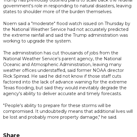
government's role in responding to natural disasters, leaving
states to shoulder more of the burden themselves.
Noem said a "moderate" flood watch issued on Thursday by
the National Weather Service had not accurately predicted
the extreme rainfall and said the Trump administration was
working to upgrade the system.
The administration has cut thousands of jobs from the
National Weather Service's parent agency, the National
Oceanic and Atmospheric Administration, leaving many
weather offices understaffed, said former NOAA director
Rick Spinrad. He said he did not know if those staff cuts
factored into the lack of advance warning for the extreme
Texas flooding, but said they would inevitably degrade the
agency's ability to deliver accurate and timely forecasts.
"People's ability to prepare for these storms will be
compromised. It undoubtedly means that additional lives will
be lost and probably more property damage," he said.
Share