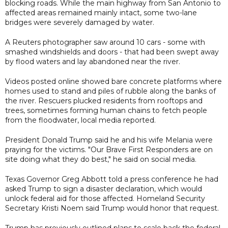
blocking roads. While the main highway from San Antonio to
affected areas remained mainly intact, some two-lane
bridges were severely damaged by water.
A Reuters photographer saw around 10 cars - some with
smashed windshields and doors - that had been swept away
by flood waters and lay abandoned near the river.
Videos posted online showed bare concrete platforms where
homes used to stand and piles of rubble along the banks of
the river. Rescuers plucked residents from rooftops and
trees, sometimes forming human chains to fetch people
from the floodwater, local media reported.
President Donald Trump said he and his wife Melania were
praying for the victims. "Our Brave First Responders are on
site doing what they do best," he said on social media.
Texas Governor Greg Abbott told a press conference he had
asked Trump to sign a disaster declaration, which would
unlock federal aid for those affected. Homeland Security
Secretary Kristi Noem said Trump would honor that request.
Trump has previously outlined plans to scale back the federal