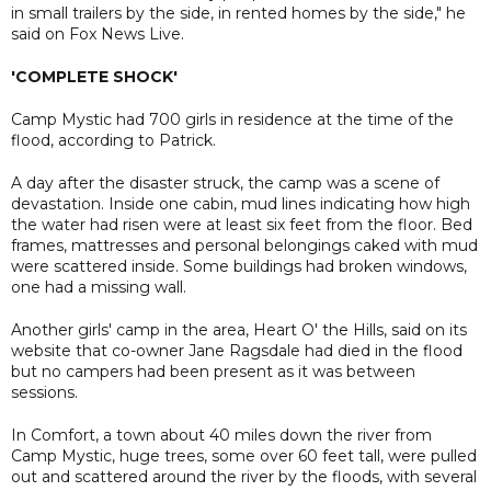
in small trailers by the side, in rented homes by the side," he
said on Fox News Live.
'COMPLETE SHOCK'
Camp Mystic had 700 girls in residence at the time of the
flood, according to Patrick.
A day after the disaster struck, the camp was a scene of
devastation. Inside one cabin, mud lines indicating how high
the water had risen were at least six feet from the floor. Bed
frames, mattresses and personal belongings caked with mud
were scattered inside. Some buildings had broken windows,
one had a missing wall.
Another girls' camp in the area, Heart O' the Hills, said on its
website that co-owner Jane Ragsdale had died in the flood
but no campers had been present as it was between
sessions.
In Comfort, a town about 40 miles down the river from
Camp Mystic, huge trees, some over 60 feet tall, were pulled
out and scattered around the river by the floods, with several