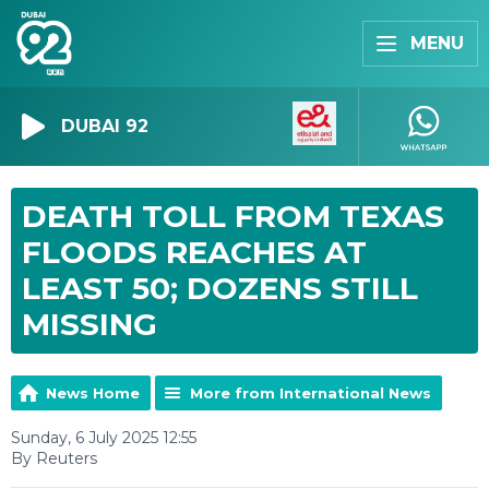
MENU
DUBAI 92
DEATH TOLL FROM TEXAS
FLOODS REACHES AT
LEAST 50; DOZENS STILL
MISSING
News Home
More from International News
Sunday, 6 July 2025 12:55
By Reuters