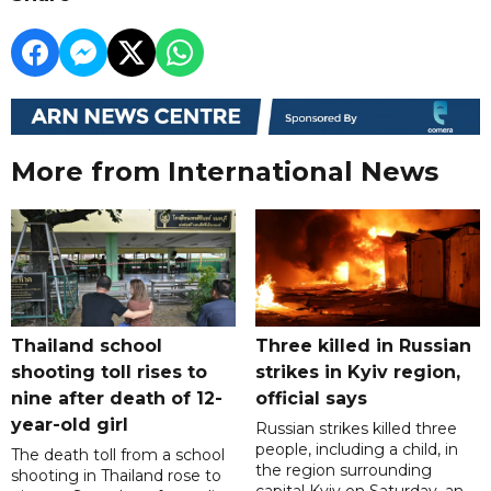
More from International News
Thailand school
Three killed in Russian
shooting toll rises to
strikes in Kyiv region,
nine after death of 12-
official says
year-old girl
Russian strikes killed three
people, including a child, in
The death toll from a school
the region surrounding
shooting in Thailand rose to