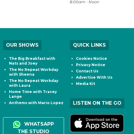
8:00am - Noon
OUR SHOWS
QUICK LINKS
The Big Breakfast with
Cookies Notice
Nats and Joey
Privacy Notice
The No Repeat Workday
Contact Us
with Sheena
Advertise With Us
The No Repeat Workday
Media Kit
with Laura
Home Time with Tracey
Lange
LISTEN ON THE GO
Anthems with Mario Lopez
WHATSAPP
THE STUDIO