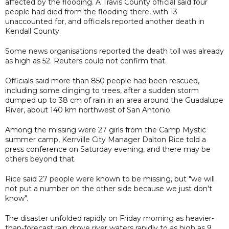
affected by the flooding. A Travis County official said four
people had died from the flooding there, with 13
unaccounted for, and officials reported another death in
Kendall County.
Some news organisations reported the death toll was already
as high as 52. Reuters could not confirm that.
Officials said more than 850 people had been rescued,
including some clinging to trees, after a sudden storm
dumped up to 38 cm of rain in an area around the Guadalupe
River, about 140 km northwest of San Antonio.
Among the missing were 27 girls from the Camp Mystic
summer camp, Kerrville City Manager Dalton Rice told a
press conference on Saturday evening, and there may be
others beyond that.
Rice said 27 people were known to be missing, but "we will
not put a number on the other side because we just don't
know".
The disaster unfolded rapidly on Friday morning as heavier-
than-forecast rain drove river waters rapidly to as high as 9