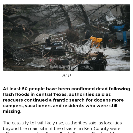
AFP
At least 50 people have been confirmed dead following
flash floods in central Texas, authorities said as
rescuers continued a frantic search for dozens more
campers, vacationers and residents who were still
missing.
The casualty toll will likely rise, authorities said, as localities
beyond the main site of the disaster in Kerr County were