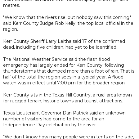
metres.
"We know that the rivers rise, but nobody saw this coming,"
said Kerr County Judge Rob Kelly, the top local official in the
region.
Kerr County Sheriff Larry Leitha said 17 of the confirmed
dead, including five children, had yet to be identified.
The National Weather Service said the flash flood
emergency has largely ended for Kerr County, following
thunderstorms that dumped more than a foot of rain. That is
half of the total the region sees in a typical year. A flood
watch was in effect until 7:00 pm for the broader region.
Kerr County sits in the Texas Hill Country, a rural area known
for rugged terrain, historic towns and tourist attractions.
Texas Lieutenant Governor Dan Patrick said an unknown
number of visitors had come to the area for an
Independence Day celebration by the river.
“We don't know how many people were in tents on the side,