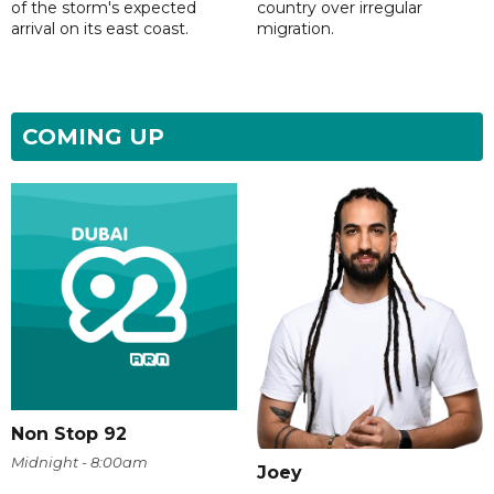
of the storm's expected
country over irregular
arrival on its east coast.
migration.
COMING UP
Non Stop 92
Midnight - 8:00am
Joey