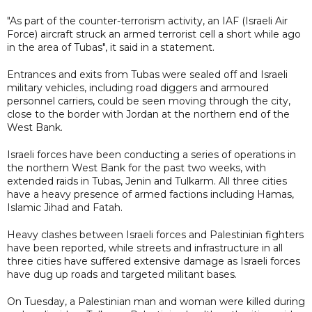
"As part of the counter-terrorism activity, an IAF (Israeli Air
Force) aircraft struck an armed terrorist cell a short while ago
in the area of Tubas", it said in a statement.
Entrances and exits from Tubas were sealed off and Israeli
military vehicles, including road diggers and armoured
personnel carriers, could be seen moving through the city,
close to the border with Jordan at the northern end of the
West Bank.
Israeli forces have been conducting a series of operations in
the northern West Bank for the past two weeks, with
extended raids in Tubas, Jenin and Tulkarm. All three cities
have a heavy presence of armed factions including Hamas,
Islamic Jihad and Fatah.
Heavy clashes between Israeli forces and Palestinian fighters
have been reported, while streets and infrastructure in all
three cities have suffered extensive damage as Israeli forces
have dug up roads and targeted militant bases.
On Tuesday, a Palestinian man and woman were killed during