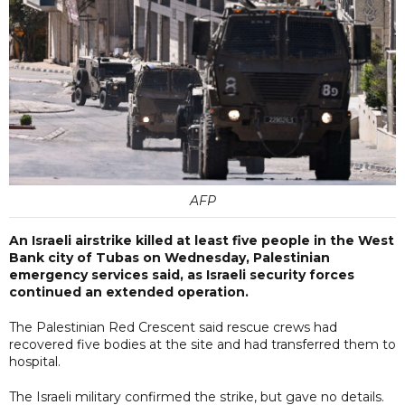
AFP
An Israeli airstrike killed at least five people in the West
Bank city of Tubas on Wednesday, Palestinian
emergency services said, as Israeli security forces
continued an extended operation.
The Palestinian Red Crescent said rescue crews had
recovered five bodies at the site and had transferred them to
hospital.
The Israeli military confirmed the strike, but gave no details.