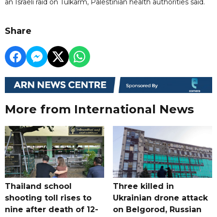
an Israeli raid on Tulkarm, Palestinian health authorities said.
Share
More from International News
Thailand school
Three killed in
shooting toll rises to
Ukrainian drone attack
nine after death of 12-
on Belgorod, Russian