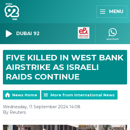
MENU
DUBAI 92
FIVE KILLED IN WEST BANK
AIRSTRIKE AS ISRAELI
RAIDS CONTINUE
News Home
More from International News
Wednesday, 11 September 2024 14:08
By Reuters