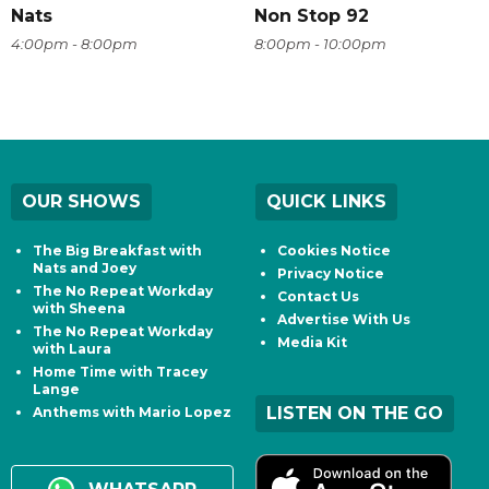
Nats
Non Stop 92
4:00pm - 8:00pm
8:00pm - 10:00pm
OUR SHOWS
QUICK LINKS
The Big Breakfast with
Cookies Notice
Nats and Joey
Privacy Notice
The No Repeat Workday
Contact Us
with Sheena
Advertise With Us
The No Repeat Workday
Media Kit
with Laura
Home Time with Tracey
Lange
LISTEN ON THE GO
Anthems with Mario Lopez