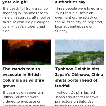
year-old girl
authorities say
The death toll from a school
Three people were killed and
shooting in Thailand rose to
25 injured in a Ukrainian
nine on Saturday, after police
overnight drone attack on
said a 12-year-old girl caught
the Russian city of Belgorod,
up in Friday's incident had
local authorities said on
died.
Sunday.
Thousands told to
Typhoon Dolphin hits
evacuate in British
Japan's Okinawa, China
Columbia as wildfire
shuts ports ahead of
grows
landfall
Thousands of residents in
Typhoon Dolphin lashed
British Columbia were
Japan's southern Okinawa
ordered to evacuate on
prefecture on Saturday,