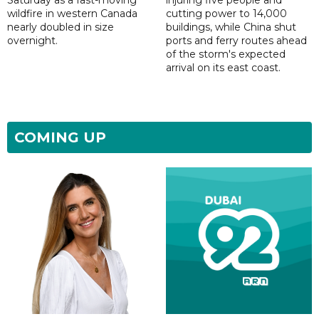
Saturday as a fast-moving
injuring five people and
wildfire in western Canada
cutting power to 14,000
nearly doubled in size
buildings, while China shut
overnight.
ports and ferry routes ahead
of the storm's expected
arrival on its east coast.
COMING UP