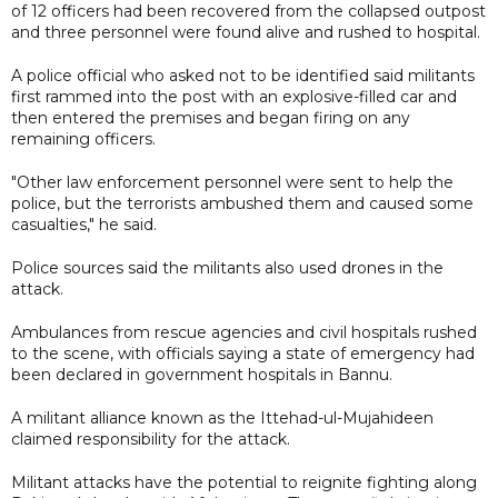
of 12 officers had been recovered from the collapsed outpost
and three personnel were found alive and rushed to hospital.
A police official who asked not to be identified said militants
first rammed into the post with an explosive-filled car and
then entered the premises and began firing on any
remaining officers.
"Other law enforcement personnel were sent to help the
police, but the terrorists ambushed them and caused some
casualties," he said.
Police sources said the militants also used drones in the
attack.
Ambulances from rescue agencies and civil hospitals rushed
to the scene, with officials saying a state of emergency had
been declared in government hospitals in Bannu.
A militant alliance known as the Ittehad-ul-Mujahideen
claimed responsibility for the attack.
Militant attacks have the potential to reignite fighting along