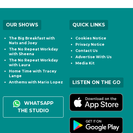
OUR SHOWS
QUICK LINKS
The Big Breakfast with
Cookies Notice
Nats and Joey
Privacy Notice
The No Repeat Workday
Contact Us
with Sheena
Advertise With Us
The No Repeat Workday
Media Kit
with Laura
Home Time with Tracey
Lange
LISTEN ON THE GO
Anthems with Mario Lopez
WHATSAPP
THE STUDIO