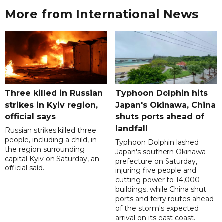
More from International News
Three killed in Russian
Typhoon Dolphin hits
strikes in Kyiv region,
Japan's Okinawa, China
official says
shuts ports ahead of
landfall
Russian strikes killed three
people, including a child, in
Typhoon Dolphin lashed
the region surrounding
Japan's southern Okinawa
capital Kyiv on Saturday, an
prefecture on Saturday,
official said.
injuring five people and
cutting power to 14,000
buildings, while China shut
ports and ferry routes ahead
of the storm's expected
arrival on its east coast.