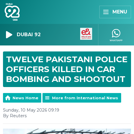
MENU
DUBAI 92
TWELVE PAKISTANI POLICE
OFFICERS KILLED IN CAR
BOMBING AND SHOOTOUT
News Home
More from International News
Sunday, 10 May 2026 09:19
By Reuters