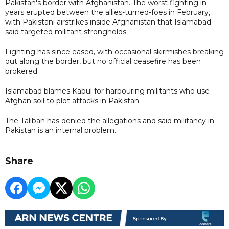
Pakistan's border with Afghanistan. The worst fighting in
years erupted between the allies-turned-foes in February,
with Pakistani airstrikes ​inside Afghanistan that Islamabad
said targeted militant strongholds.
Fighting has since eased, with occasional skirmishes breaking
out along the border, but no official ceasefire has been
brokered.
Islamabad blames Kabul for harbouring militants who use
Afghan soil to plot attacks in Pakistan.
The Taliban has denied the allegations and said militancy in
Pakistan is an internal problem.
Share