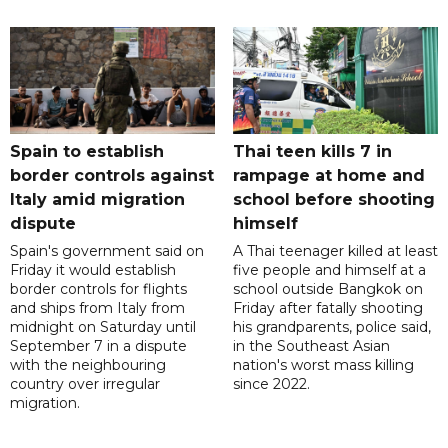
Spain to establish
Thai teen kills 7 in
border controls against
rampage at home and
Italy amid migration
school before shooting
dispute
himself
Spain's government said on
A Thai teenager killed at least
Friday it would establish
five people and himself at a
border controls for flights
school outside Bangkok on
and ships from Italy from
Friday after fatally shooting
midnight on Saturday until
his grandparents, police said,
September 7 in a dispute
in the Southeast Asian
with the neighbouring
nation's worst mass killing
country over irregular
since 2022.
migration.