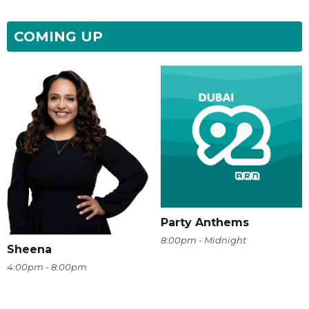
COMING UP
Party Anthems
8:00pm - Midnight
Sheena
4:00pm - 8:00pm