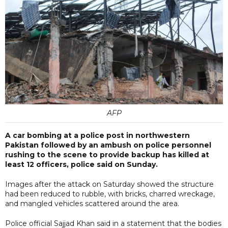
AFP
A car bombing at a police post in northwestern
Pakistan followed by an ambush on police personnel
rushing to the scene to provide backup has killed at
least 12 officers, police said on Sunday.
Images after the attack on Saturday showed the structure
had been reduced to rubble, with bricks, charred wreckage,
and mangled vehicles scattered around the area.
Police official Sajjad Khan said in a statement that the bodies