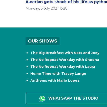
Austrian gets shock of his life as pytho
Monday, 5 July 2021 15:28
OUR SHOWS
The Big Breakfast with Nats and Joey
The No Repeat Workday with Sheena
The No Repeat Workday with Laura
Home Time with Tracey Lange
Anthems with Mario Lopez
WHATSAPP THE STUDIO