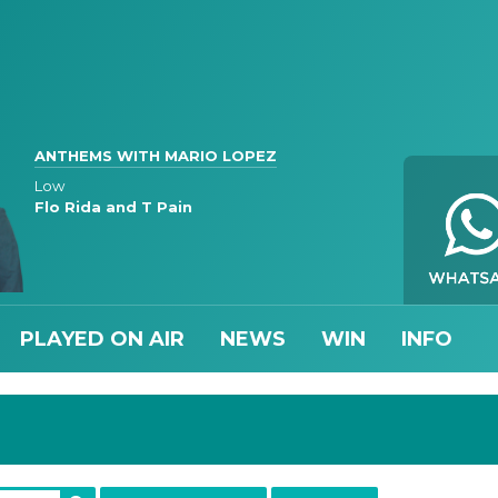
ANTHEMS WITH MARIO LOPEZ
Low
Flo Rida and T Pain
PLAYED ON AIR
NEWS
WIN
INFO