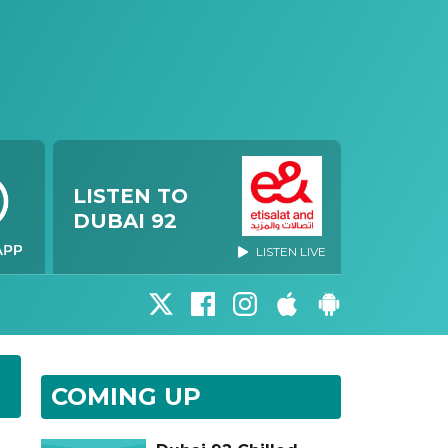
LISTEN TO
DUBAI 92
LISTEN LIVE
COMING UP