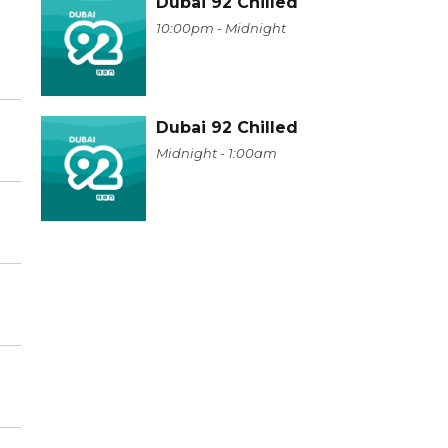
Dubai 92 Chilled
10:00pm - Midnight
Dubai 92 Chilled
Midnight - 1:00am