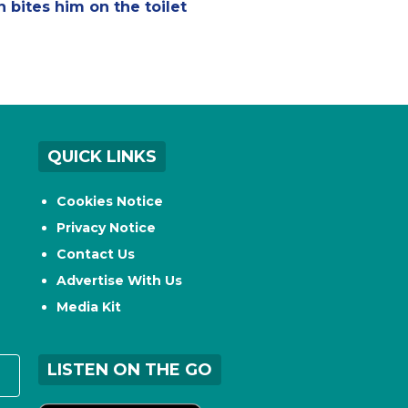
n bites him on the toilet
QUICK LINKS
Cookies Notice
Privacy Notice
Contact Us
Advertise With Us
Media Kit
LISTEN ON THE GO