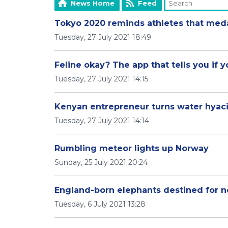
News Home
Feed
Tokyo 2020 reminds athletes that meda
Tuesday, 27 July 2021 18:49
Feline okay? The app that tells you if y
Tuesday, 27 July 2021 14:15
Kenyan entrepreneur turns water hyaci
Tuesday, 27 July 2021 14:14
Rumbling meteor lights up Norway
Sunday, 25 July 2021 20:24
England-born elephants destined for 
Tuesday, 6 July 2021 13:28