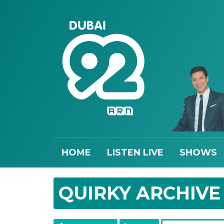
HOME
LISTEN LIVE
SHOWS
QUIRKY ARCHIVE