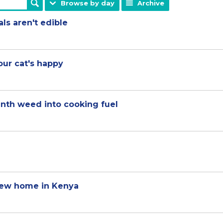
Browse by day
Archive
ls aren't edible
our cat's happy
nth weed into cooking fuel
new home in Kenya