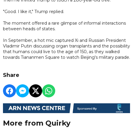
"Good. I like it," Trump replied.
The moment offered a rare glimpse of informal interactions
between heads of states.
In September, a hot mic captured Xi and Russian President
Vladimir Putin discussing organ transplants and the possibility
that humans could live to the age of 150, as they walked
towards Tiananmen Square to watch Beijing's military parade.
Share
More from Quirky