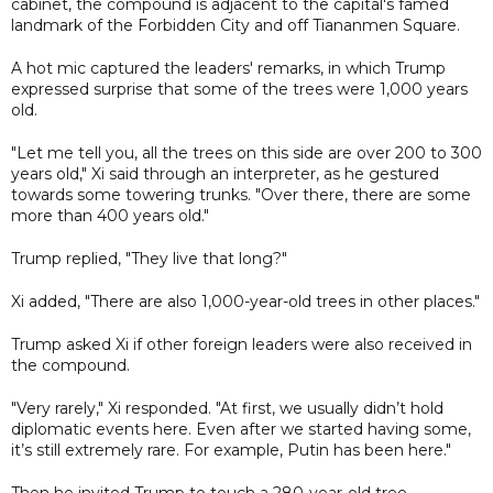
cabinet, the compound is adjacent to the capital's famed
landmark of the Forbidden City and off Tiananmen Square.
A hot mic captured the leaders' remarks, in which Trump
expressed surprise that some of the trees were 1,000 years
old.
"Let me tell you, all the trees on this side are over 200 to 300
years old," Xi said through an interpreter, as he gestured
towards some towering trunks. "Over there, there are some
more than 400 years old."
Trump replied, "They live that long?"
Xi added, "There are also 1,000-year-old trees in other places."
Trump asked Xi if other foreign leaders were also received in
the compound.
"Very rarely," Xi responded. "At first, we usually didn’t hold
diplomatic events here. Even after we started having some,
it’s still extremely rare. For example, Putin has been here."
Then he invited Trump to touch a 280-year-old tree.