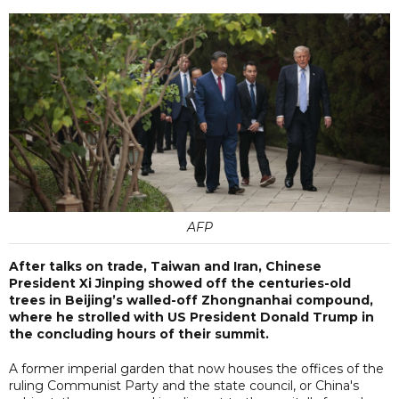
AFP
After talks on trade, Taiwan and Iran, Chinese
President Xi Jinping showed off the centuries-old
trees in Beijing’s walled-off Zhongnanhai compound,
where he strolled with US President Donald Trump in
the concluding hours of their summit.
A former imperial garden that now houses the offices of the
ruling Communist Party and the state council, or China's