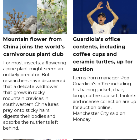
Mountain flower from
Guardiola's office
China joins the world's
contents, including
carnivorous plant club
coffee cups and
ceramic turtles, up for
For most insects, a flowering
alpine plant might seem an
auction
unlikely predator. But
Items from manager Pep
researchers have discovered
Guardiola's office including
that a delicate wildflower
his training jacket, chair,
that grows in rocky
lamp, coffee cup set, trinkets
mountain crevices in
and incense collection are up
southwestern China lures
for auction online,
prey onto sticky hairs,
Manchester City said on
digests their bodies and
Monday.
absorbs the nutrients left
behind.