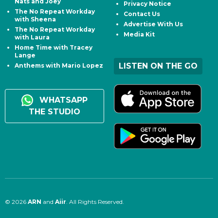
Nats and Joey
Privacy Notice
The No Repeat Workday
Contact Us
with Sheena
Advertise With Us
The No Repeat Workday
Media Kit
with Laura
Home Time with Tracey
Lange
LISTEN ON THE GO
Anthems with Mario Lopez
WHATSAPP
THE STUDIO
© 2026
ARN
and
Aiir
. All Rights Reserved.