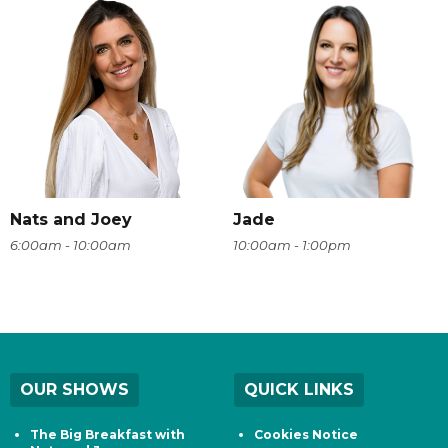
Nats and Joey
Jade
6:00am - 10:00am
10:00am - 1:00pm
OUR SHOWS
QUICK LINKS
The Big Breakfast with
Cookies Notice