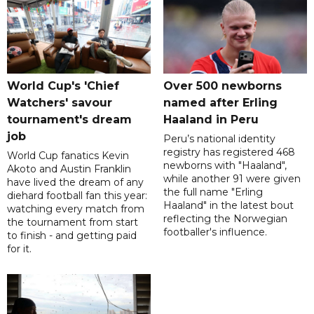
World Cup's 'Chief
Over 500 newborns
Watchers' savour
named after Erling
tournament's dream
Haaland in Peru
job
Peru’s national identity
registry has registered 468
World Cup fanatics Kevin
newborns with "Haaland",
Akoto and Austin Franklin
while another 91 were given
have lived the dream of any
the full name "Erling
diehard football fan this year:
Haaland" in the latest bout
watching every match from
reflecting the Norwegian
the tournament from start
footballer's influence.
to finish - and getting paid
for it.