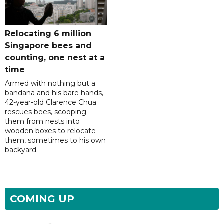
Relocating 6 million
Singapore bees and
counting, one nest at a
time
Armed with nothing but a
bandana and his bare hands,
42-year-old Clarence Chua
rescues bees, scooping
them from nests into
wooden boxes to relocate
them, sometimes to his own
backyard.
COMING UP