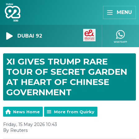
MENU
DUBAI 92
XI GIVES TRUMP RARE
TOUR OF SECRET GARDEN
AT HEART OF CHINESE
GOVERNMENT
News Home
More from Quirky
Friday, 15 May 2026 10:43
By Reuters