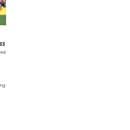
33
hed
ing