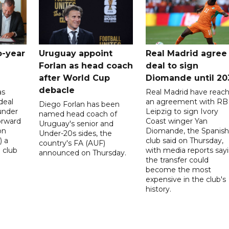
o-year
Uruguay appoint
Real Madrid agree
Forlan as head coach
deal to sign
after World Cup
Diomande until 20
debacle
as
Real Madrid have reac
deal
an agreement with RB
Diego Forlan has been
under
Leipzig to sign Ivory
named head coach of
orward
Coast winger Yan
Uruguay's senior and
on
Diomande, the Spanish
Under-20s sides, the
) a
club said on Thursday,
country's FA (AUF)
 club
with media reports say
announced on Thursday.
the transfer could
become the most
expensive in the club's
history.