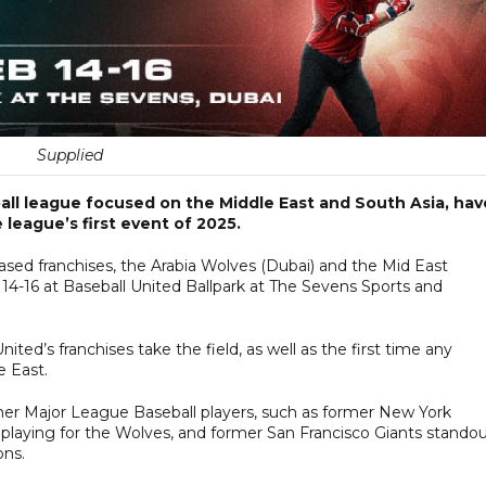
Supplied
ball league focused on the Middle East and South Asia, hav
 league’s first event of 2025.
ased franchises, the Arabia Wolves (Dubai) and the Mid East
 14-16 at Baseball United Ballpark at The Sevens Sports and
ited’s franchises take the field, as well as the first time any
e East.
rmer Major League Baseball players, such as former New York
playing for the Wolves, and former San Francisco Giants stando
ons.