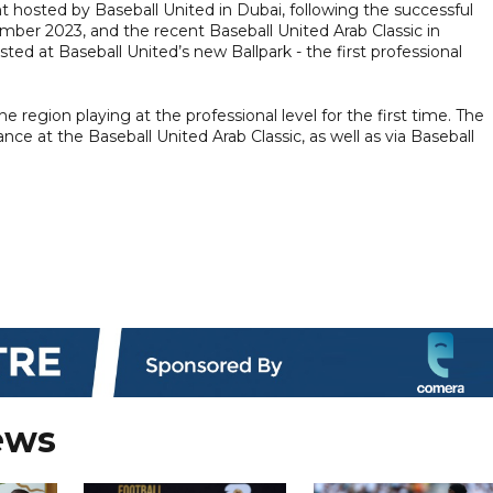
 hosted by Baseball United in Dubai, following the successful
mber 2023, and the recent Baseball United Arab Classic in
ed at Baseball United’s new Ballpark - the first professional
e region playing at the professional level for the first time. The
e at the Baseball United Arab Classic, as well as via Baseball
ews