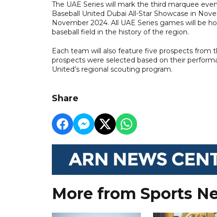
The UAE Series will mark the third marquee event
Baseball United Dubai All-Star Showcase in Nove
November 2024. All UAE Series games will be host
baseball field in the history of the region.
Each team will also feature five prospects from th
prospects were selected based on their performanc
United’s regional scouting program.
Share
More from Sports N