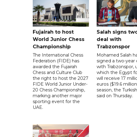
Fujairah to host
Salah signs tw
World Junior Chess
deal with
Championship
Trabzonspor
The International Chess
Mohamed Salah h
Federation (FIDE) has
signed a two-year 
awarded the Fujairah
with Trabzonspor, 
Chess and Culture Club
which the Egypt f
the right to host the 2027
will receive 17 milli
FIDE World Junior Under-
euros ($19.6 million
20 Chess Championship,
season, the Turkish
marking another major
said on Thursday.
sporting event for the
UAE.