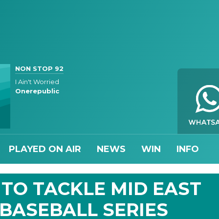
NON STOP 92
I Ain't Worried
Onerepublic
PLAYED ON AIR
NEWS
WIN
INFO
TO TACKLE MID EAST
 BASEBALL SERIES