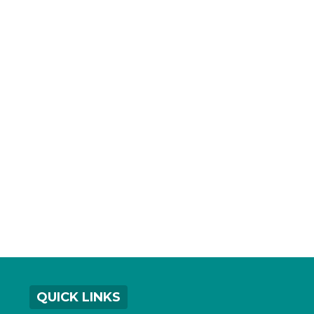
QUICK LINKS