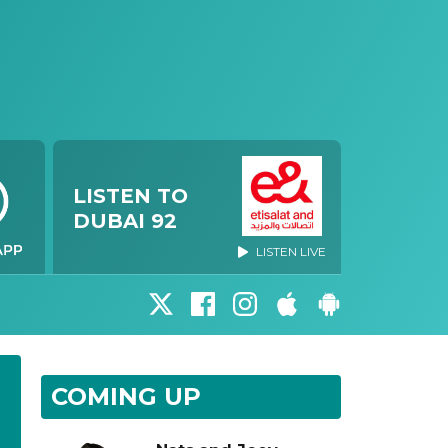
LISTEN TO
DUBAI 92
LISTEN LIVE
COMING UP