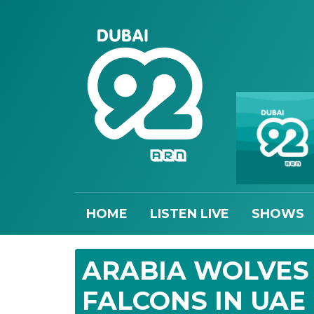
HOME
LISTEN LIVE
SHOWS
ARABIA WOLVES 
FALCONS IN UAE