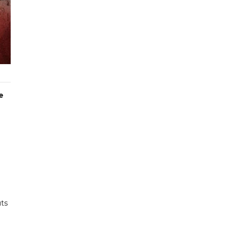
e
uts