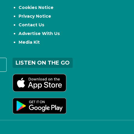
Cookies Notice
Privacy Notice
Contact Us
Advertise With Us
Media Kit
LISTEN ON THE GO