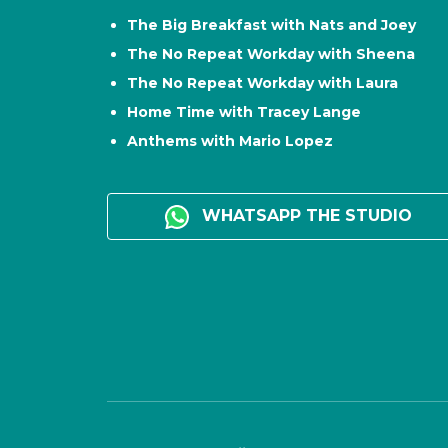
The Big Breakfast with Nats and Joey
The No Repeat Workday with Sheena
The No Repeat Workday with Laura
Home Time with Tracey Lange
Anthems with Mario Lopez
WHATSAPP THE STUDIO