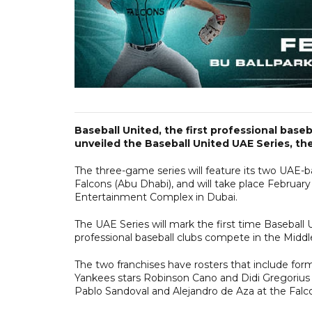
Baseball United, the first professional base
unveiled the Baseball United UAE Series, the
The three-game series will feature its two UAE-b
Falcons (Abu Dhabi), and will take place February
Entertainment Complex in Dubai.
The UAE Series will mark the first time Baseball Un
professional baseball clubs compete in the Middl
The two franchises have rosters that include fo
Yankees stars Robinson Cano and Didi Gregorius 
Pablo Sandoval and Alejandro de Aza at the Falc