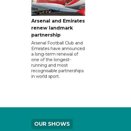
Arsenal and Emirates
renew landmark
partnership
Arsenal Football Club and
Emirates have announced
a long-term renewal of
one of the longest-
running and most
recognisable partnerships
in world sport.
OUR SHOWS