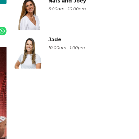
Nats and Joey
6:00am - 10:00am
Jade
10:00am - 1:00pm