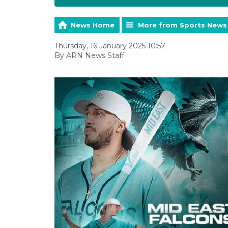
News Home
More from Sports News
Thursday, 16 January 2025 10:57
By ARN News Staff