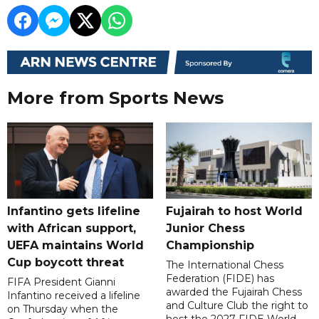
More from Sports News
Infantino gets lifeline
Fujairah to host World
with African support,
Junior Chess
UEFA maintains World
Championship
Cup boycott threat
The International Chess
Federation (FIDE) has
FIFA President Gianni
awarded the Fujairah Chess
Infantino received a lifeline
and Culture Club the right to
on Thursday when the
host the 2027 FIDE World