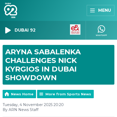
MENU
DUBAI 92
ARYNA SABALENKA
CHALLENGES NICK
KYRGIOS IN DUBAI
SHOWDOWN
News Home
More from Sports News
Tuesday, 4 November 2025 20:20
By ARN News Staff