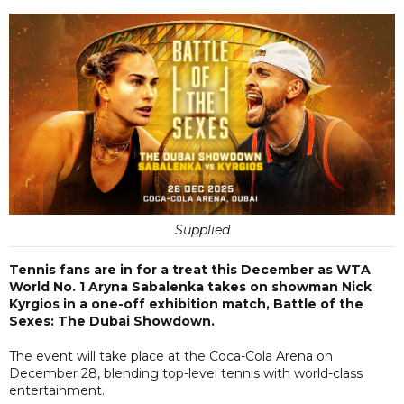
Supplied
Tennis fans are in for a treat this December as WTA
World No. 1 Aryna Sabalenka takes on showman Nick
Kyrgios in a one-off exhibition match, Battle of the
Sexes: The Dubai Showdown.
The event will take place at the Coca-Cola Arena on
December 28, blending top-level tennis with world-class
entertainment.