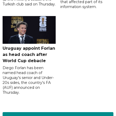
that affected part of its
Turkish club said on Thursday.
information system.
Uruguay appoint Forlan
as head coach after
World Cup debacle
Diego Forlan has been
named head coach of
Uruguay's senior and Under-
20s sides, the country's FA
(AUF) announced on
Thursday.