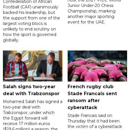
Confederation of African
Junior Under-20 Chess
Football (CAF) unanimously
Championship, marking
backed his leadership, but
another major sporting
the support from one of the
event for the UAE.
largest voting blocs is
unlikely to end scrutiny on
how the sport is governed
globally.
Salah signs two-year
French rugby club
deal with Trabzonspor
Stade Francais sent
ransom after
Mohamed Salah has signed a
two-year deal with
cyberattack
Trabzonspor, under which
Stade Francais said on
the Egypt forward will
Thursday that it had been
receive 17 million euros
the victim of a cyberattack
($19.6 million) a season, the