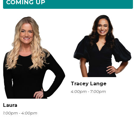
COMING UP
Tracey Lange
4:00pm - 7:00pm
Laura
1:00pm - 4:00pm