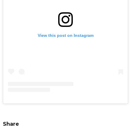
View this post on Instagram
Share