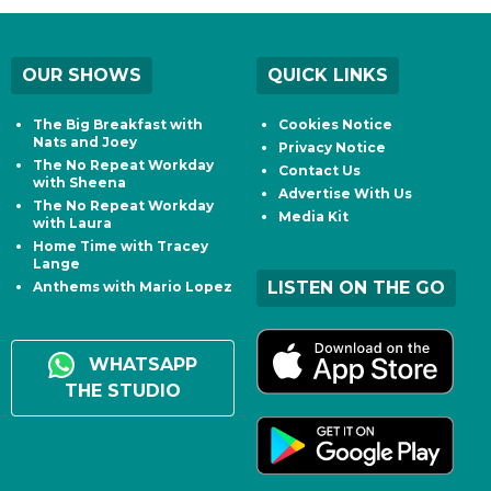
OUR SHOWS
QUICK LINKS
The Big Breakfast with
Cookies Notice
Nats and Joey
Privacy Notice
The No Repeat Workday
Contact Us
with Sheena
Advertise With Us
The No Repeat Workday
Media Kit
with Laura
Home Time with Tracey
Lange
LISTEN ON THE GO
Anthems with Mario Lopez
WHATSAPP
THE STUDIO