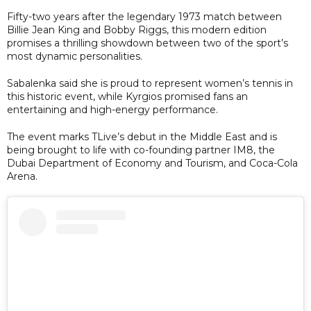
Fifty-two years after the legendary 1973 match between
Billie Jean King and Bobby Riggs, this modern edition
promises a thrilling showdown between two of the sport’s
most dynamic personalities.
Sabalenka said she is proud to represent women’s tennis in
this historic event, while Kyrgios promised fans an
entertaining and high-energy performance.
The event marks TLive’s debut in the Middle East and is
being brought to life with co-founding partner IM8, the
Dubai Department of Economy and Tourism, and Coca-Cola
Arena.