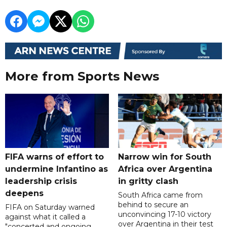
More from Sports News
FIFA warns of effort to
Narrow win for South
undermine Infantino as
Africa over Argentina
leadership crisis
in gritty clash
deepens
South Africa came from
behind to secure an
FIFA on Saturday warned
unconvincing 17-10 victory
against what it called a
over Argentina in their test
"concerted and ongoing