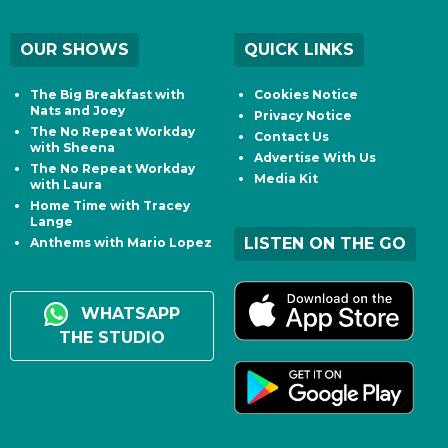
OUR SHOWS
QUICK LINKS
The Big Breakfast with
Cookies Notice
Nats and Joey
Privacy Notice
The No Repeat Workday
Contact Us
with Sheena
Advertise With Us
The No Repeat Workday
Media Kit
with Laura
Home Time with Tracey
Lange
LISTEN ON THE GO
Anthems with Mario Lopez
WHATSAPP
THE STUDIO