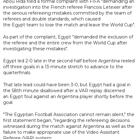
Abou Rida filed a formal complaint with FIFA "demanding an
investigation into the French referee Francois Letexier after
the serious refereeing mistakes committed by the team of
referees and double standards, which caused
the Egypt team to lose the match and leave the World Cup".
As part of the complaint, Egypt "demanded the exclusion of
the referee and the entire crew from the World Cup after
investigating these mistakes".
Egypt led 2-0 late in the second half before Argentina reeled
off three goals in a 13-minute stretch to advance to the
quarterfinals.
That late lead could have been 3-0, but Egypt had a goal in
the 58th minute disallowed after a VAR replay discerned
an Egypt foul against an Argentina player shortly before the
goal.
"The Egyptian Football Association cannot remain silent," the
first statement began, "regarding the refereeing decisions
witnessed during the match against Argentina as well as the
failure to make appropriate use of the Video Assistant
Referee (VAR) system.