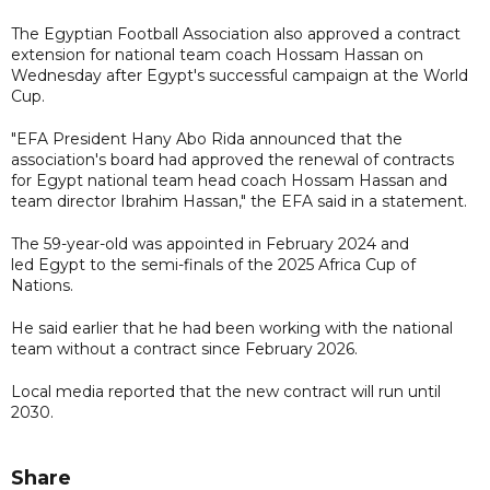
The Egyptian Football Association also approved a contract
extension for national team coach Hossam Hassan on
Wednesday after Egypt's successful campaign at the World
Cup.
"EFA President Hany Abo Rida announced that the
association's board had approved the renewal of contracts
for Egypt national team head coach Hossam Hassan and
team director Ibrahim Hassan," the EFA said in a statement.
The 59-year-old was appointed in February 2024 and
led Egypt to the semi-finals of the 2025 Africa Cup of
Nations.
He said earlier that he had been working with the national
team without a contract since February 2026.
Local media reported that the new contract will run until
2030.
Share