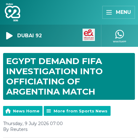
MENU
DUBAI 92
EGYPT DEMAND FIFA
INVESTIGATION INTO
OFFICIATING OF
ARGENTINA MATCH
News Home
More from Sports News
Thursday, 9 July 2026 07:00
By Reuters