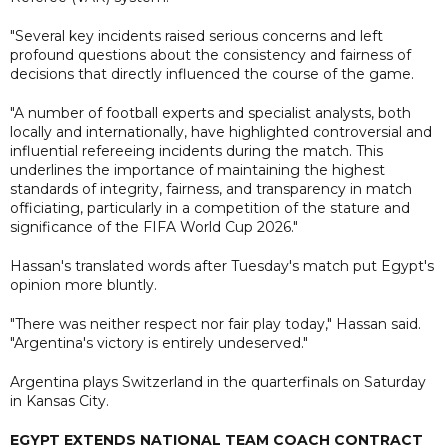
"Several key incidents raised serious concerns and left
profound questions about the consistency and fairness of
decisions that directly influenced the course of the game.
"A number of football experts and specialist analysts, both
locally and internationally, have highlighted controversial and
influential refereeing incidents during the match. This
underlines the importance of maintaining the highest
standards of integrity, fairness, and transparency in match
officiating, particularly in a competition of the stature and
significance of the FIFA World Cup 2026."
Hassan's translated words after Tuesday's match put Egypt's
opinion more bluntly.
"There was neither respect nor fair play today," Hassan said.
"Argentina's victory is entirely undeserved."
Argentina plays Switzerland in the quarterfinals on Saturday
in Kansas City.
EGYPT EXTENDS NATIONAL TEAM COACH CONTRACT