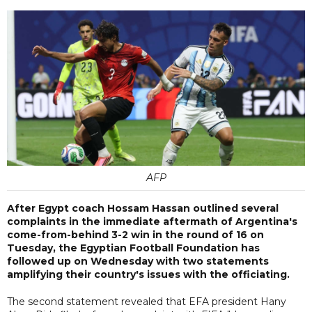
AFP
After Egypt coach Hossam Hassan outlined several
complaints in the immediate aftermath of Argentina's
come-from-behind 3-2 win in the round of 16 on
Tuesday, the Egyptian Football Foundation has
followed up on Wednesday with two statements
amplifying their country's issues with the officiating.
The second statement revealed that EFA president Hany