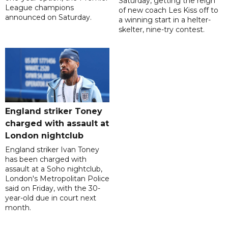
Saturday, getting the reign
League champions
of new coach Les Kiss off to
announced on Saturday.
a winning start in a helter-
skelter, nine-try contest.
England striker Toney
charged with assault at
London nightclub
England striker Ivan Toney
has been charged with
assault at a Soho nightclub,
London's Metropolitan Police
said on Friday, with the 30-
year-old due in court next
month.