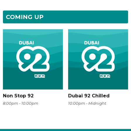
COMING UP
Non Stop 92
Dubai 92 Chilled
8:00pm - 10:00pm
10:00pm - Midnight