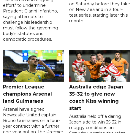
on Saturday before they take
effort" to undermine
on New Zealand in a four-
President Gianni Infantino,
test series, starting later this
saying attempts to
month.
challenge his leadership
must follow the governing
body's statutes and
democratic procedures.
Premier League
Australia edge Japan
champions Arsenal
35-32 to give new
land Guimaraes
coach Kiss winning
start
Arsenal have signed
Newcastle United captain
Australia held off a daring
Bruno Guimaraes on a four-
Japan side to win 35-32 in
year contract with a further
muggy conditions on
one-year option, the Premier