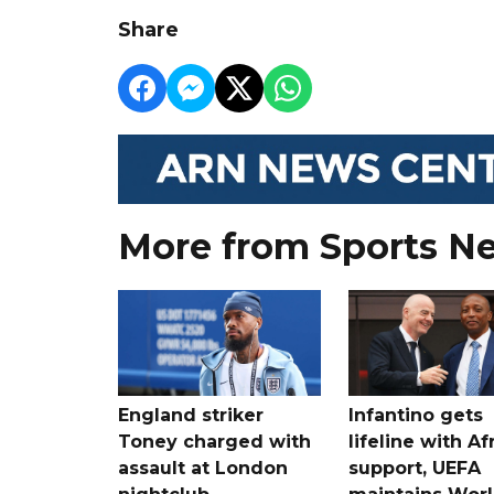
Share
More from Sports N
England striker
Infantino gets
Toney charged with
lifeline with Af
assault at London
support, UEFA