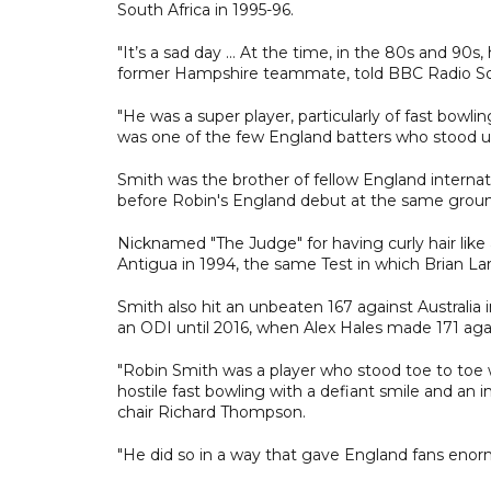
South Africa in 1995-96.
"It’s a sad day … At the time, in the 80s and 90s
former Hampshire teammate, told BBC Radio So
"He was a super player, particularly of fast bowli
was one of the few England batters who stood up
Smith was the brother of fellow England internati
before Robin's England debut at the same groun
Nicknamed "The Judge" for having curly hair like
Antigua in 1994, the same Test in which Brian La
Smith also hit an unbeaten 167 against Australia
an ODI until 2016, when Alex Hales made 171 aga
"Robin Smith was a player who stood toe to toe w
hostile fast bowling with a defiant smile and an 
chair Richard Thompson.
"He did so in a way that gave England fans enor