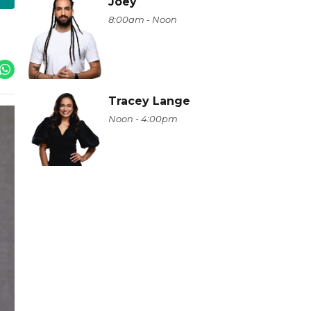
Joey
8:00am - Noon
Tracey Lange
Noon - 4:00pm