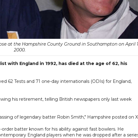
pose at the Hampshire County Ground in Southampton on April 1
2000.
st with England in 1992, has died at the age of 62, his
ayed 62 Tests and 71 one-day internationals (ODIs) for England,
wing his retirement, telling British newspapers only last week
passing of legendary batter Robin Smith," Hampshire posted on X
order batter known for his ability against fast bowlers. He
contemporary England players when he was dropped after a series