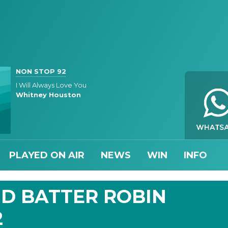
NON STOP 92
I Will Always Love You
Whitney Houston
PLAYED ON AIR
NEWS
WIN
INFO
D BATTER ROBIN
2