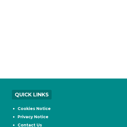
QUICK LINKS
Cookies Notice
Privacy Notice
Contact Us