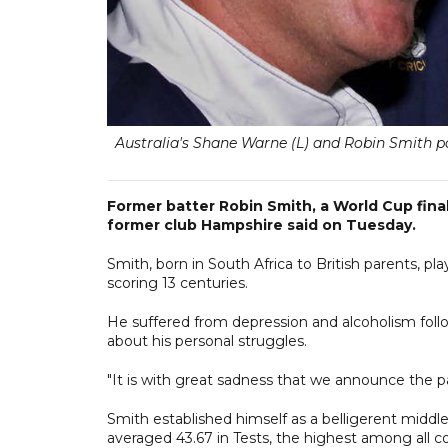
Australia's Shane Warne (L) and Robin Smith 
Former batter Robin Smith, a World Cup finali
former club Hampshire said on Tuesday.
Smith, born in South Africa to British parents, pl
scoring 13 centuries.
He suffered from depression and alcoholism follo
about his personal struggles.
"It is with great sadness that we announce the 
Smith established himself as a belligerent middle-
averaged 43.67 in Tests, the highest among all 