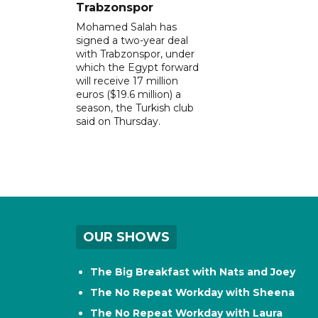
Trabzonspor
Mohamed Salah has
signed a two-year deal
with Trabzonspor, under
which the Egypt forward
will receive 17 million
euros ($19.6 million) a
season, the Turkish club
said on Thursday.
OUR SHOWS
The Big Breakfast with Nats and Joey
The No Repeat Workday with Sheena
The No Repeat Workday with Laura