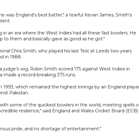
, he was England’s best batter," a tearful Kevan James, Smith's
lent.
ng in an era where the West Indies had all these fast bowlers. He
 to them and basically gave as good as he got."
onal Chris Smith, who played his last Test at Leeds two years
d in 1988.
 a judge's wig, Robin Smith scored 175 against West Indies in
ra made a record-breaking 375 runs.
 in 1993, which remained the highest innings by an England player
inst Pakistan.
ith some of the quickest bowlers in the world, meeting spells o
incredible resilience," said England and Wales Cricket Board (ECB)
mous pride, and no shortage of entertainment."