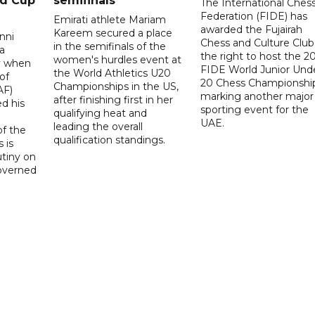
ld Cup
semifinals
The International Ches
Federation (FIDE) has
Emirati athlete Mariam
awarded the Fujairah
Kareem secured a place
nni
Chess and Culture Club
in the semifinals of the
a
the right to host the 2
women's hurdles event at
ay when
FIDE World Junior Und
the World Athletics U20
of
20 Chess Championship
Championships in the US,
AF)
marking another major
after finishing first in her
d his
sporting event for the
qualifying heat and
UAE.
leading the overall
f the
qualification standings.
 is
utiny on
governed