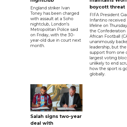
nightclub
maintains Wor
boycott threat
England striker Ivan
Toney has been charged
FIFA President Gia
with assault at a Soho
Infantino received 
nightclub, London's
lifeline on Thursd
Metropolitan Police said
the Confederation 
on Friday, with the 30-
African Football (C
year-old due in court next
unanimously backe
month.
leadership, but the
support from one o
largest voting blocs
unlikely to end scr
how the sport is 
globally.
Salah signs two-year
deal with