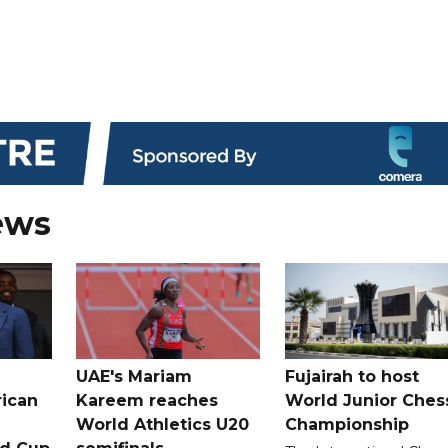
ews
UAE's Mariam
Fujairah to host
rican
Kareem reaches
World Junior Ches
World Athletics U20
Championship