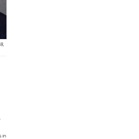
8,
.
 in