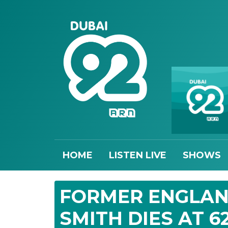
HOME
LISTEN LIVE
SHOWS
FORMER ENGLAN
SMITH DIES AT 6