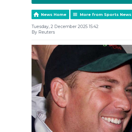
News Home
More from Sports News
Tuesday, 2 December 2025 15:42
By Reuters