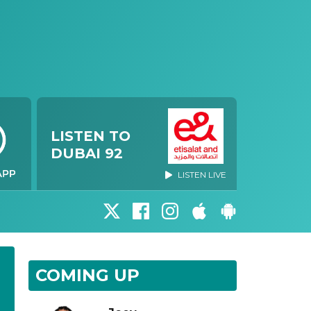
LISTEN TO
DUBAI 92
LISTEN LIVE
COMING UP