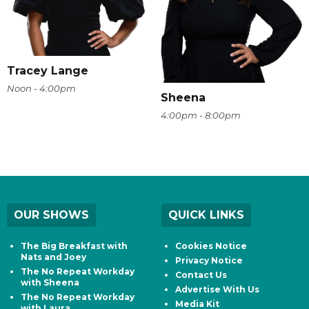
Tracey Lange
Noon - 4:00pm
Sheena
4:00pm - 8:00pm
OUR SHOWS
QUICK LINKS
The Big Breakfast with
Cookies Notice
Nats and Joey
Privacy Notice
The No Repeat Workday
Contact Us
with Sheena
Advertise With Us
The No Repeat Workday
Media Kit
with Laura