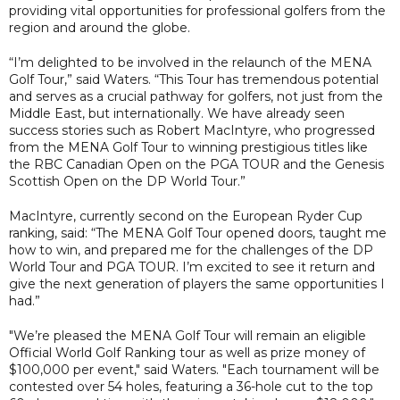
providing vital opportunities for professional golfers from the
region and around the globe.
“I’m delighted to be involved in the relaunch of the MENA
Golf Tour,” said Waters. “This Tour has tremendous potential
and serves as a crucial pathway for golfers, not just from the
Middle East, but internationally. We have already seen
success stories such as Robert MacIntyre, who progressed
from the MENA Golf Tour to winning prestigious titles like
the RBC Canadian Open on the PGA TOUR and the Genesis
Scottish Open on the DP World Tour.”
MacIntyre, currently second on the European Ryder Cup
ranking, said: “The MENA Golf Tour opened doors, taught me
how to win, and prepared me for the challenges of the DP
World Tour and PGA TOUR. I’m excited to see it return and
give the next generation of players the same opportunities I
had.”
"We’re pleased the MENA Golf Tour will remain an eligible
Official World Golf Ranking tour as well as prize money of
$100,000 per event," said Waters. "Each tournament will be
contested over 54 holes, featuring a 36-hole cut to the top