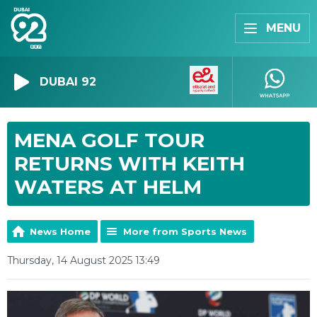
MENU
DUBAI 92
MENA GOLF TOUR
RETURNS WITH KEITH
WATERS AT HELM
News Home
More from Sports News
Thursday, 14 August 2025 13:49