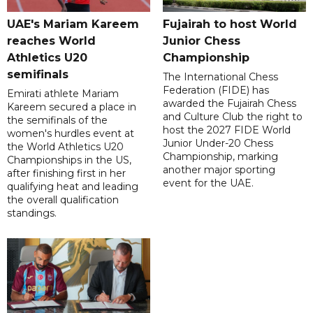
UAE's Mariam Kareem
Fujairah to host World
reaches World
Junior Chess
Athletics U20
Championship
semifinals
The International Chess
Federation (FIDE) has
Emirati athlete Mariam
awarded the Fujairah Chess
Kareem secured a place in
and Culture Club the right to
the semifinals of the
host the 2027 FIDE World
women's hurdles event at
Junior Under-20 Chess
the World Athletics U20
Championship, marking
Championships in the US,
another major sporting
after finishing first in her
event for the UAE.
qualifying heat and leading
the overall qualification
standings.