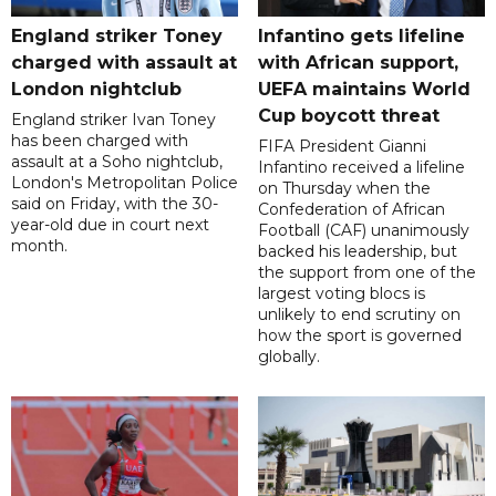
England striker Toney
Infantino gets lifeline
charged with assault at
with African support,
London nightclub
UEFA maintains World
Cup boycott threat
England striker Ivan Toney
has been charged with
FIFA President Gianni
assault at a Soho nightclub,
Infantino received a lifeline
London's Metropolitan Police
on Thursday when the
said on Friday, with the 30-
Confederation of African
year-old due in court next
Football (CAF) unanimously
month.
backed his leadership, but
the support from one of the
largest voting blocs is
unlikely to end scrutiny on
how the sport is governed
globally.