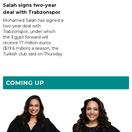
Salah signs two-year
deal with Trabzonspor
Mohamed Salah has signed a
two-year deal with
Trabzonspor, under which
the Egypt forward will
receive 17 million euros
($19.6 million) a season, the
Turkish club said on Thursday.
COMING UP