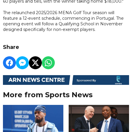
60 players and ties, with the winner taking home $18,000."
The relaunched 2025/2026 MENA Golf Tour season will
feature a 12-event schedule, commencing in Portugal. The
opening event will follow a Qualifying School in November
designed specifically for non-exempt players.
Share
More from Sports News