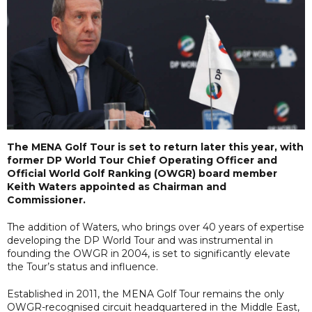
The MENA Golf Tour is set to return later this year, with
former DP World Tour Chief Operating Officer and
Official World Golf Ranking (OWGR) board member
Keith Waters appointed as Chairman and
Commissioner.
The addition of Waters, who brings over 40 years of expertise
developing the DP World Tour and was instrumental in
founding the OWGR in 2004, is set to significantly elevate
the Tour’s status and influence.
Established in 2011, the MENA Golf Tour remains the only
OWGR-recognised circuit headquartered in the Middle East,