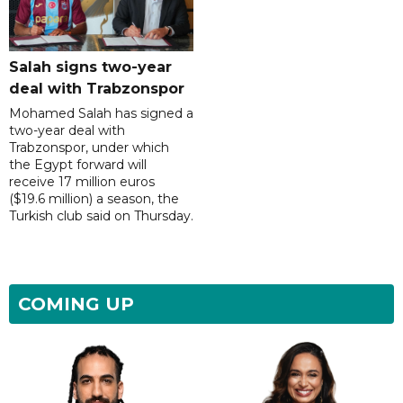
Salah signs two-year
deal with Trabzonspor
Mohamed Salah has signed a
two-year deal with
Trabzonspor, under which
the Egypt forward will
receive 17 million euros
($19.6 million) a season, the
Turkish club said on Thursday.
COMING UP