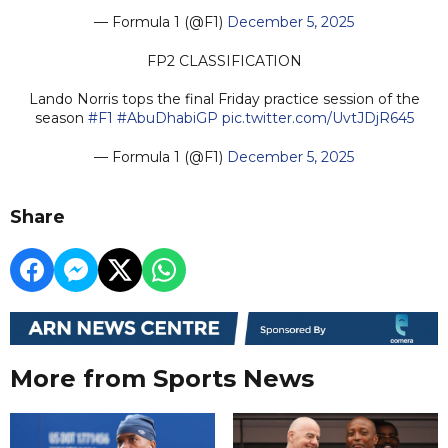
— Formula 1 (@F1)
December 5, 2025
FP2 CLASSIFICATION
Lando Norris tops the final Friday practice session of the
season
#F1
#AbuDhabiGP
pic.twitter.com/UvtJDjR645
— Formula 1 (@F1)
December 5, 2025
Share
More from Sports News