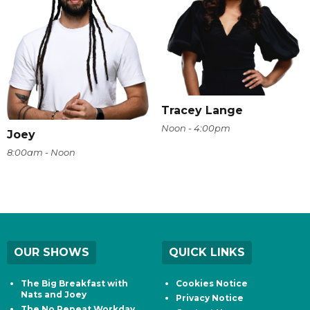
Tracey Lange
Noon - 4:00pm
Joey
8:00am - Noon
OUR SHOWS
QUICK LINKS
The Big Breakfast with
Cookies Notice
Nats and Joey
Privacy Notice
The No Repeat Workday