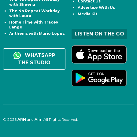
Contact Us
with Sheena
Advertise With Us
The No Repeat Workday
Media Kit
with Laura
Home Time with Tracey
Lange
LISTEN ON THE GO
Anthems with Mario Lopez
WHATSAPP
THE STUDIO
© 2026
ARN
and
Aiir
. All Rights Reserved.