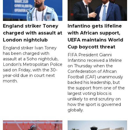
England striker Toney
Infantino gets lifeline
charged with assault at
with African support,
London nightclub
UEFA maintains World
Cup boycott threat
England striker Ivan Toney
has been charged with
FIFA President Gianni
assault at a Soho nightclub,
Infantino received a lifeline
London's Metropolitan Police
on Thursday when the
said on Friday, with the 30-
Confederation of African
year-old due in court next
Football (CAF) unanimously
month.
backed his leadership, but
the support from one of the
largest voting blocs is
unlikely to end scrutiny on
how the sport is governed
globally.