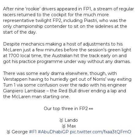
After nine ‘rookie’ drivers appeared in FP1, a stream of regular
racers returned to the cockpit for the much more
representative twilight FP2, including Piastri, who was the
only championship contender to sit on the sidelines at the
start of the day.
Despite mechanics making a host of adjustments to his
McLaren just a few minutes before the session’s green light
at 1700 local time, the Australian hit the track early on and
got his practice programme under way without any dramas.
There was some early drama elsewhere, though, with
Verstappen having to hurriedly get out of Norris’ way exiting
Turn 1 via some confusion over the radio with his engineer
Gianpiero Lambiase – the Red Bull driver ending a lap and
the McLaren man starting one.
Our top three in FP2 👀
🥇 Lando
🥈 Max
🥉 George
#F1
#AbuDhabiGP
pic.twitter.com/fxaa3tQFmO