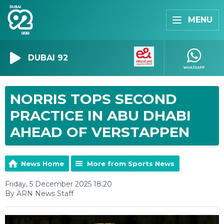
MENU
DUBAI 92
NORRIS TOPS SECOND
PRACTICE IN ABU DHABI
AHEAD OF VERSTAPPEN
News Home
More from Sports News
Friday, 5 December 2025 18:20
By ARN News Staff