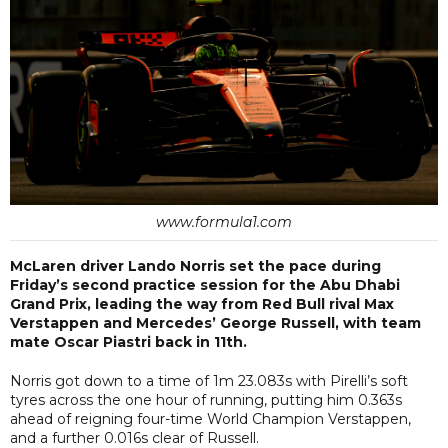
www.formula1.com
McLaren driver Lando Norris set the pace during
Friday’s second practice session for the Abu Dhabi
Grand Prix, leading the way from Red Bull rival Max
Verstappen and Mercedes’ George Russell, with team
mate Oscar Piastri back in 11th.
Norris got down to a time of 1m 23.083s with Pirelli’s soft
tyres across the one hour of running, putting him 0.363s
ahead of reigning four-time World Champion Verstappen,
and a further 0.016s clear of Russell.