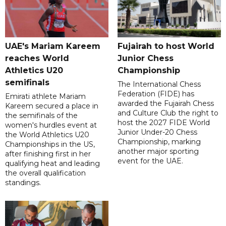
UAE's Mariam Kareem
Fujairah to host World
reaches World
Junior Chess
Athletics U20
Championship
semifinals
The International Chess
Federation (FIDE) has
Emirati athlete Mariam
awarded the Fujairah Chess
Kareem secured a place in
and Culture Club the right to
the semifinals of the
host the 2027 FIDE World
women's hurdles event at
Junior Under-20 Chess
the World Athletics U20
Championship, marking
Championships in the US,
another major sporting
after finishing first in her
event for the UAE.
qualifying heat and leading
the overall qualification
standings.