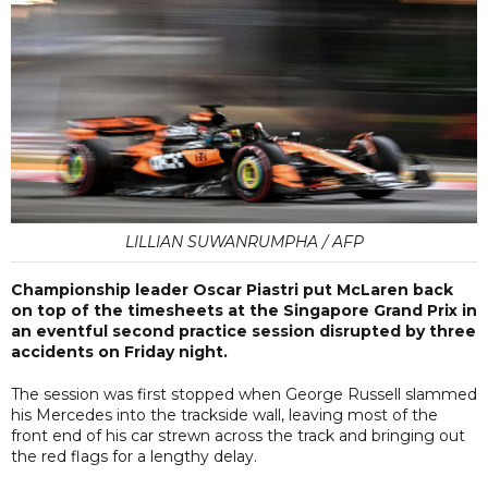
LILLIAN SUWANRUMPHA / AFP
Championship leader Oscar Piastri put McLaren back
on top of the timesheets at the Singapore Grand Prix in
an eventful second practice session disrupted by three
accidents on Friday night.
The session was first stopped when George Russell slammed
his Mercedes into the trackside wall, leaving most of the
front end of his car strewn across the track and bringing out
the red flags for a lengthy delay.