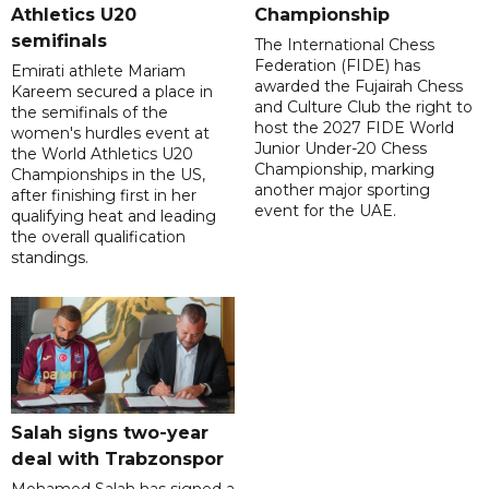
Athletics U20
Championship
semifinals
The International Chess
Federation (FIDE) has
Emirati athlete Mariam
awarded the Fujairah Chess
Kareem secured a place in
and Culture Club the right to
the semifinals of the
host the 2027 FIDE World
women's hurdles event at
Junior Under-20 Chess
the World Athletics U20
Championship, marking
Championships in the US,
another major sporting
after finishing first in her
event for the UAE.
qualifying heat and leading
the overall qualification
standings.
Salah signs two-year
deal with Trabzonspor