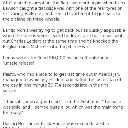
After a brief resumption, the flags were out again when Liam
Lawson caught a trackside wall with one of the rear tyres on
his Racing Bulls car and failed in his attempt to get back to
the pit lane on three wheels.
Lando Norris was trying to get back out as quickly as possible
when the teams were cleared to drive again but Ferrari sent
out Charles Leclerc at the same time and he knocked the
Englishman's McLaren into the pit lane wall.
Ferrari were later fined $10,000 by race officials for an
"unsafe release".
Piastri, who had a race to forget last time out in Azerbaijan,
managed to avoid any incident and nailed the fastest lap of
the day in one minute 30.714 seconds late in the final
session.
"I think it's been a good start," said the Australian. "The pace
was solid, and I learned quite a lot, which was the main thing
for today."
Racing Bulls driver Isack Hadjar was second fastest in