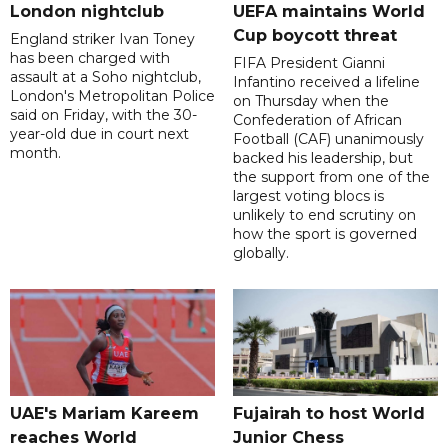
London nightclub
UEFA maintains World
Cup boycott threat
England striker Ivan Toney
has been charged with
FIFA President Gianni
assault at a Soho nightclub,
Infantino received a lifeline
London's Metropolitan Police
on Thursday when the
said on Friday, with the 30-
Confederation of African
year-old due in court next
Football (CAF) unanimously
month.
backed his leadership, but
the support from one of the
largest voting blocs is
unlikely to end scrutiny on
how the sport is governed
globally.
UAE's Mariam Kareem
Fujairah to host World
reaches World
Junior Chess