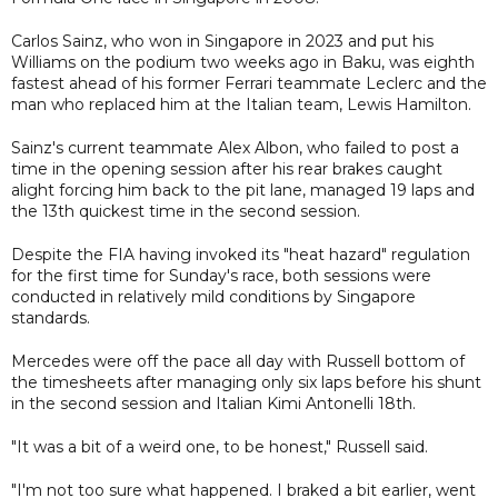
Carlos Sainz, who won in Singapore in 2023 and put his
Williams on the podium two weeks ago in Baku, was eighth
fastest ahead of his former Ferrari teammate Leclerc and the
man who replaced him at the Italian team, Lewis Hamilton.
Sainz's current teammate Alex Albon, who failed to post a
time in the opening session after his rear brakes caught
alight forcing him back to the pit lane, managed 19 laps and
the 13th quickest time in the second session.
Despite the FIA having invoked its "heat hazard" regulation
for the first time for Sunday's race, both sessions were
conducted in relatively mild conditions by Singapore
standards.
Mercedes were off the pace all day with Russell bottom of
the timesheets after managing only six laps before his shunt
in the second session and Italian Kimi Antonelli 18th.
"It was a bit of a weird one, to be honest," Russell said.
"I'm not too sure what happened. I braked a bit earlier, went