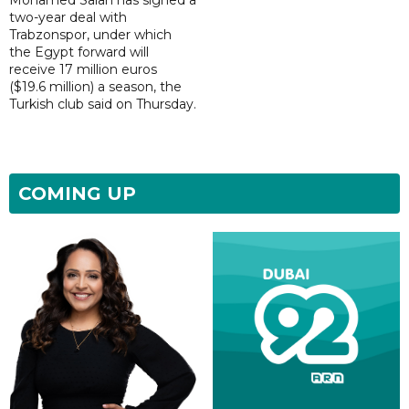
Mohamed Salah has signed a
two-year deal with
Trabzonspor, under which
the Egypt forward will
receive 17 million euros
($19.6 million) a season, the
Turkish club said on Thursday.
COMING UP