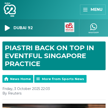
MENU
DUBAI 92
PIASTRI BACK ON TOP IN
EVENTFUL SINGAPORE
PRACTICE
News Home
More from Sports News
Friday, 3 October 2025 22:03
By Reuters