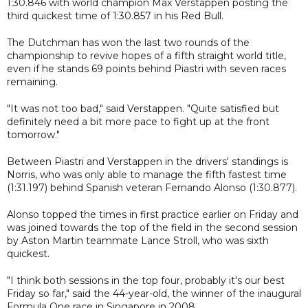
1:30.846 with world champion Max Verstappen posting the
third quickest time of 1:30.857 in his Red Bull.
The Dutchman has won the last two rounds of the
championship to revive hopes of a fifth straight world title,
even if he stands 69 points behind Piastri with seven races
remaining.
"It was not too bad," said Verstappen. "Quite satisfied but
definitely need a bit more pace to fight up at the front
tomorrow."
Between Piastri and Verstappen in the drivers' standings is
Norris, who was only able to manage the fifth fastest time
(1:31.197) behind Spanish veteran Fernando Alonso (1:30.877).
Alonso topped the times in first practice earlier on Friday and
was joined towards the top of the field in the second session
by Aston Martin teammate Lance Stroll, who was sixth
quickest.
"I think both sessions in the top four, probably it's our best
Friday so far," said the 44-year-old, the winner of the inaugural
Formula One race in Singapore in 2008.