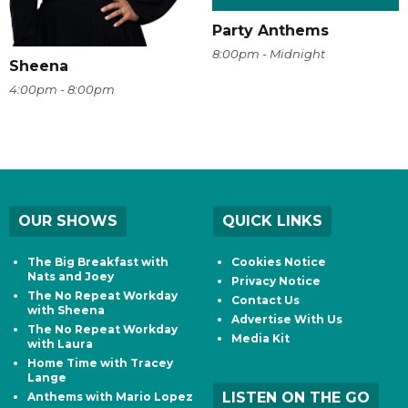
Party Anthems
8:00pm - Midnight
Sheena
4:00pm - 8:00pm
OUR SHOWS
QUICK LINKS
The Big Breakfast with
Cookies Notice
Nats and Joey
Privacy Notice
The No Repeat Workday
Contact Us
with Sheena
Advertise With Us
The No Repeat Workday
Media Kit
with Laura
Home Time with Tracey
Lange
LISTEN ON THE GO
Anthems with Mario Lopez