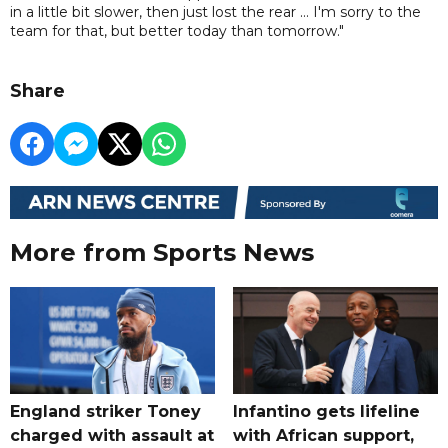
in a little bit slower, then just lost the rear ... I'm sorry to the
team for that, but better today than tomorrow."
Share
More from Sports News
England striker Toney
Infantino gets lifeline
charged with assault at
with African support,