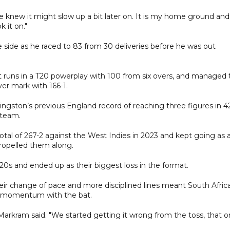
we knew it might slow up a bit later on. It is my home ground and
 it on."
e side as he raced to 83 from 30 deliveries before he was out
t runs in a T20 powerplay with 100 from six overs, and managed 
ver mark with 166-1.
ivingston’s previous England record of reaching three figures in 4
 team.
otal of 267-2 against the West Indies in 2023 and kept going as 
ropelled them along.
20s and ended up as their biggest loss in the format.
ir change of pace and more disciplined lines meant South Africa
ld momentum with the bat.
 Markram said. "We started getting it wrong from the toss, that 