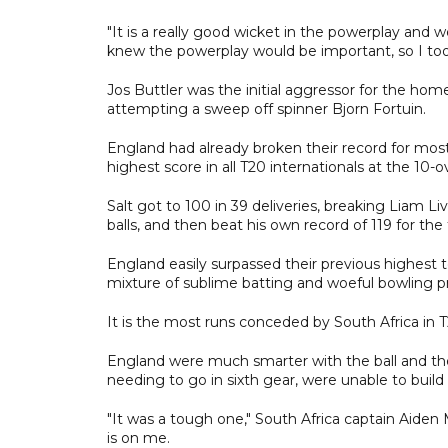
"It is a really good wicket in the powerplay and 
knew the powerplay would be important, so I took
Jos Buttler was the initial aggressor for the hom
attempting a sweep off spinner Bjorn Fortuin.
England had already broken their record for mos
highest score in all T20 internationals at the 10-o
Salt got to 100 in 39 deliveries, breaking Liam L
balls, and then beat his own record of 119 for the
England easily surpassed their previous highest t
mixture of sublime batting and woeful bowling p
It is the most runs conceded by South Africa in T
England were much smarter with the ball and the
needing to go in sixth gear, were unable to bui
"It was a tough one," South Africa captain Aiden
is on me.