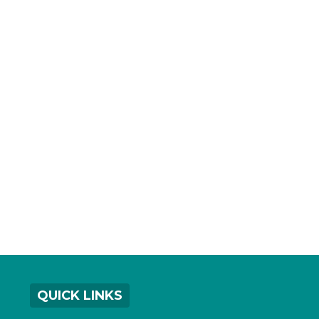
QUICK LINKS