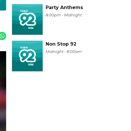
Party Anthems
8:00pm - Midnight
Non Stop 92
Midnight - 8:00am