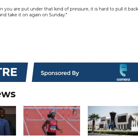
u are put under that kind of pressure, it is hard to pull it back
nd take it on again on Sunday."
ews