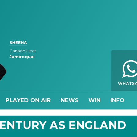
SHEENA
Canned Heat
Jamiroquai
PLAYED ON AIR
NEWS
WIN
INFO
CENTURY AS ENGLAND