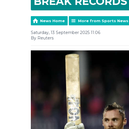
BREAK RECORDS
News Home
More from Sports News
Saturday, 13 September 2025 11:06
By Reuters