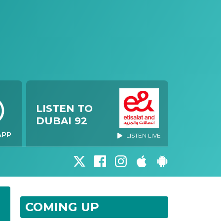
LISTEN TO
DUBAI 92
LISTEN LIVE
COMING UP