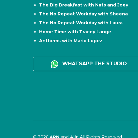
The Big Breakfast with Nats and Joey
The No Repeat Workday with Sheena
The No Repeat Workday with Laura
Home Time with Tracey Lange
Anthems with Mario Lopez
WHATSAPP THE STUDIO
© 2026
ARN
and
Aiir
. All Rights Reserved.