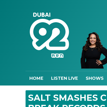
HOME
LISTEN LIVE
SHOWS
SALT SMASHES 