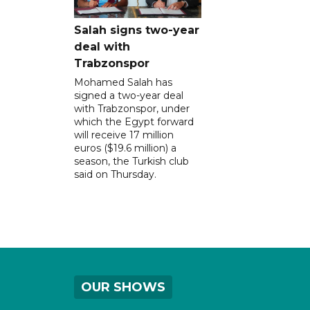
Salah signs two-year
deal with
Trabzonspor
Mohamed Salah has
signed a two-year deal
with Trabzonspor, under
which the Egypt forward
will receive 17 million
euros ($19.6 million) a
season, the Turkish club
said on Thursday.
OUR SHOWS