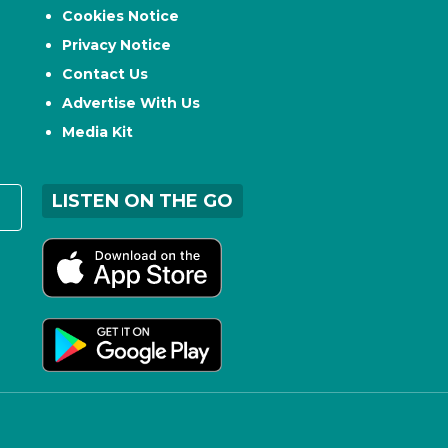
Cookies Notice
Privacy Notice
Contact Us
Advertise With Us
Media Kit
LISTEN ON THE GO