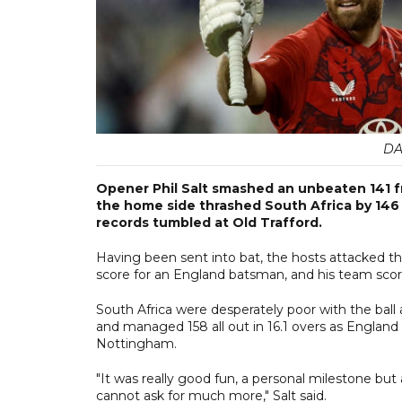
DA
Opener Phil Salt smashed an unbeaten 141 f
the home side thrashed South Africa by 146 
records tumbled at Old Trafford.
Having been sent into bat, the hosts attacked th
score for an England batsman, and his team scor
South Africa were desperately poor with the ball
and managed 158 all out in 16.1 overs as England l
Nottingham.
"It was really good fun, a personal milestone bu
cannot ask for much more," Salt said.