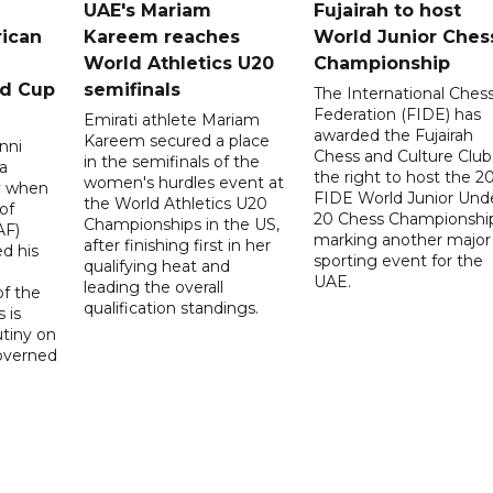
UAE's Mariam
Fujairah to host
rican
Kareem reaches
World Junior Ches
World Athletics U20
Championship
ld Cup
semifinals
The International Ches
Federation (FIDE) has
Emirati athlete Mariam
awarded the Fujairah
Kareem secured a place
nni
Chess and Culture Club
in the semifinals of the
a
the right to host the 2
women's hurdles event at
ay when
FIDE World Junior Und
the World Athletics U20
of
20 Chess Championship
Championships in the US,
AF)
marking another major
after finishing first in her
d his
sporting event for the
qualifying heat and
UAE.
leading the overall
f the
qualification standings.
 is
utiny on
governed