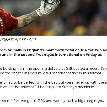
RREN STAPLES / AFP
rom 60 balls in England’s mammoth total of 304 for two as
runs in the second Twenty20 international on Friday as
e bowling from the opening delivery as Salt posted a record T20
ed the most runs ever by a full member nation in this format.
 and had to be perfect with the bat, but were never up with the r
evelled the series at 1-1 heading into Sunday's decider in
t also the fact we got to 300 and won by such a big margin, you