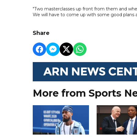
"Two masterclasses up front from them and when yo
We will have to come up with some good plans a
Share
More from Sports N