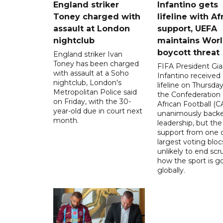
England striker
Infantino gets
Toney charged with
lifeline with Af
assault at London
support, UEFA
nightclub
maintains Wor
boycott threat
England striker Ivan
Toney has been charged
FIFA President Gia
with assault at a Soho
Infantino received 
nightclub, London's
lifeline on Thursd
Metropolitan Police said
the Confederation 
on Friday, with the 30-
African Football (C
year-old due in court next
unanimously backe
month.
leadership, but the
support from one o
largest voting blocs
unlikely to end scr
how the sport is 
globally.