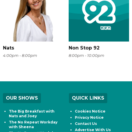
Nats
Non Stop 92
4:00pm - 8:00pm
8:00pm - 10:00pm
OUR SHOWS
QUICK LINKS
The Big Breakfast with
Cookies Notice
Nats and Joey
Privacy Notice
The No Repeat Workday
Contact Us
with Sheena
Advertise With Us