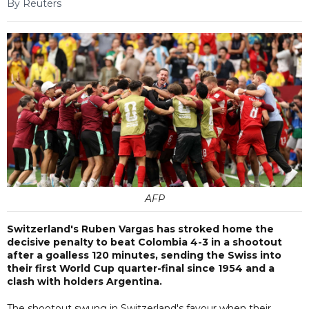
By Reuters
AFP
Switzerland's Ruben Vargas has stroked home the
decisive penalty to beat Colombia 4-3 in a shootout
after a goalless 120 minutes, sending the Swiss into
their first World Cup quarter-final since 1954 and a
clash with holders Argentina.
The shootout swung in Switzerland's favour when their