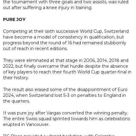
the tournament with three goals and two assists, was ruled
out after suffering a knee injury in training.
PURE JOY
Competing at their sixth successive World Cup, Switzerland
have become a model of consistency in qualification, but
progress beyond the round of 16 had remained stubbornly
out of reach in recent editions.
They were eliminated at that stage in 2006, 2014, 2018 and
2022, but finally overcame that hurdle despite the absence
of key players to reach their fourth World Cup quarter-final in
their history.
The result also erased some of the disappointment of Euro
2024, when Switzerland lost 5-3 on penalties to England in
the quarters.
It was pure joy after Vargas converted the winning penalty.
The entire Swiss squad sprinted towards him as celebrations
erupted in Vancouver.