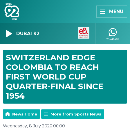
MENU
DUBAI 92
SWITZERLAND EDGE
COLOMBIA TO REACH
FIRST WORLD CUP
QUARTER-FINAL SINCE
1954
News Home
More from Sports News
Wednesday, 8 July 2026 06:00