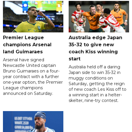
Premier League
Australia edge Japan
champions Arsenal
35-32 to give new
land Guimaraes
coach Kiss winning
start
Arsenal have signed
Newcastle United captain
Australia held off a daring
Bruno Guimaraes on a four-
Japan side to win 35-32 in
year contract with a further
muggy conditions on
one-year option, the Premier
Saturday, getting the reign
League champions
of new coach Les Kiss off to
announced on Saturday.
a winning start in a helter-
skelter, nine-try contest.