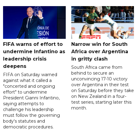
FIFA warns of effort to
Narrow win for South
undermine Infantino as
Africa over Argentina
leadership crisis
in gritty clash
deepens
South Africa came from
behind to secure an
FIFA on Saturday warned
unconvincing 17-10 victory
against what it called a
over Argentina in their test
"concerted and ongoing
on Saturday before they take
effort" to undermine
on New Zealand in a four-
President Gianni Infantino,
test series, starting later this
saying attempts to
month.
challenge his leadership
must follow the governing
body's statutes and
democratic procedures.