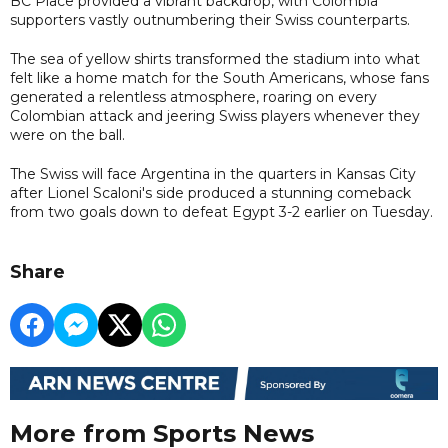
BC Place provided a vibrant backdrop, with Colombia
supporters vastly outnumbering their Swiss counterparts.
The sea of yellow shirts transformed the stadium into what
felt like a home match for the South Americans, whose fans
generated a relentless atmosphere, roaring on every
Colombian attack and jeering Swiss players whenever they
were on the ball.
The Swiss will face Argentina in the quarters in Kansas City
after Lionel Scaloni's side produced a stunning comeback
from two goals down to defeat Egypt 3-2 earlier on Tuesday.
Share
More from Sports News