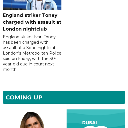
England striker Toney
charged with assault at
London nightclub
England striker Ivan Toney
has been charged with
assault at a Soho nightclub,
London's Metropolitan Police
said on Friday, with the 30-
year-old due in court next
month.
COMING UP