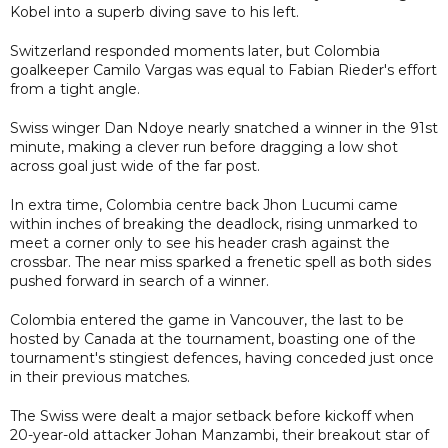
Kobel into a superb diving save to his left.
Switzerland responded moments later, but Colombia
goalkeeper Camilo Vargas was equal to Fabian Rieder's effort
from a tight angle.
Swiss winger Dan Ndoye nearly snatched a winner in the 91st
minute, making a clever run before dragging a low shot
across goal just wide of the far post.
In extra time, Colombia centre back Jhon Lucumi came
within inches of breaking the deadlock, rising unmarked to
meet a corner only to see his header crash against the
crossbar. The near miss sparked a frenetic spell as both sides
pushed forward in search of a winner.
Colombia entered the game in Vancouver, the last to be
hosted by Canada at the tournament, boasting one of the
tournament's stingiest defences, having conceded just once
in their previous matches.
The Swiss were dealt a major setback before kickoff when
20-year-old attacker Johan Manzambi, their breakout star of