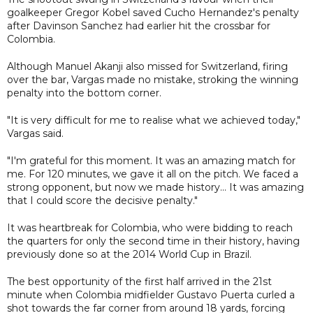
goalkeeper Gregor Kobel saved Cucho Hernandez's penalty
after Davinson Sanchez had earlier hit the crossbar for
Colombia.
Although Manuel Akanji also missed for Switzerland, firing
over the bar, Vargas made no mistake, stroking the winning
penalty into the bottom corner.
"It is very difficult for me to realise what we achieved today,"
Vargas said.
"I'm grateful for this moment. It was an amazing match for
me. For 120 minutes, we gave it all on the pitch. We faced a
strong opponent, but now we made history... It was amazing
that I could score the decisive penalty."
It was heartbreak for Colombia, who were bidding to reach
the quarters for only the second time in their history, having
previously done so at the 2014 World Cup in Brazil.
The best opportunity of the first half arrived in the 21st
minute when Colombia midfielder Gustavo Puerta curled a
shot towards the far corner from around 18 yards, forcing