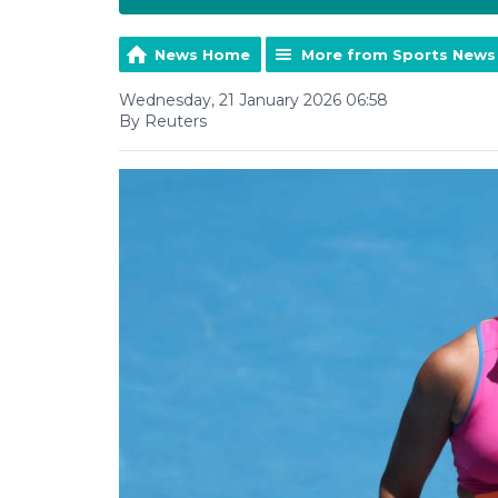
News Home
More from Sports News
Wednesday, 21 January 2026 06:58
By Reuters