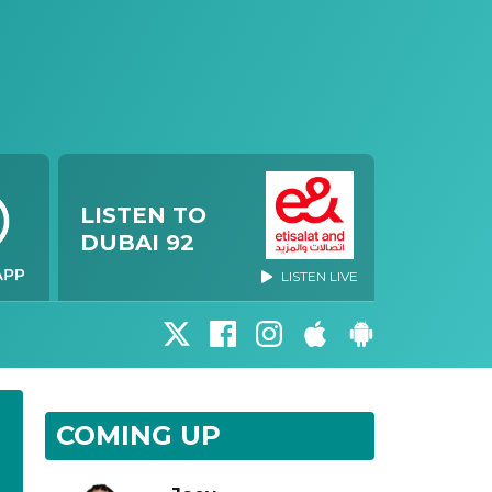
LISTEN TO
DUBAI 92
LISTEN LIVE
COMING UP