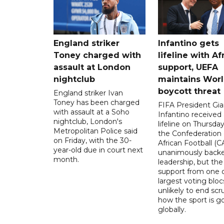
England striker
Infantino gets
Toney charged with
lifeline with Af
assault at London
support, UEFA
nightclub
maintains Wor
boycott threat
England striker Ivan
Toney has been charged
FIFA President Gia
with assault at a Soho
Infantino received 
nightclub, London's
lifeline on Thursd
Metropolitan Police said
the Confederation 
on Friday, with the 30-
African Football (C
year-old due in court next
unanimously backe
month.
leadership, but the
support from one o
largest voting blocs
unlikely to end scr
how the sport is 
globally.