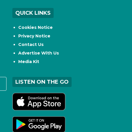
QUICK LINKS
Cookies Notice
Privacy Notice
Contact Us
Advertise With Us
Media Kit
LISTEN ON THE GO