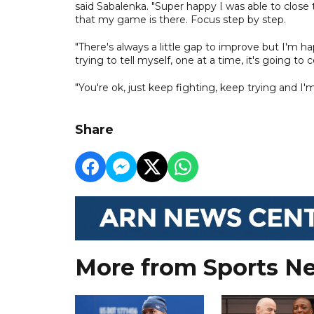
said Sabalenka. "Super happy I was able to close t
that my game is there. Focus step by step.
"There's always a little gap to improve but I'm ha
trying to tell myself, one at a time, it's going t
"You're ok, just keep fighting, keep trying and I'm g
Share
More from Sports N