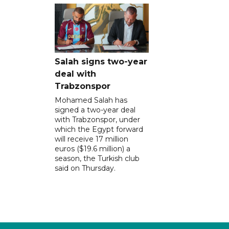
Salah signs two-year
deal with
Trabzonspor
Mohamed Salah has
signed a two-year deal
with Trabzonspor, under
which the Egypt forward
will receive 17 million
euros ($19.6 million) a
season, the Turkish club
said on Thursday.