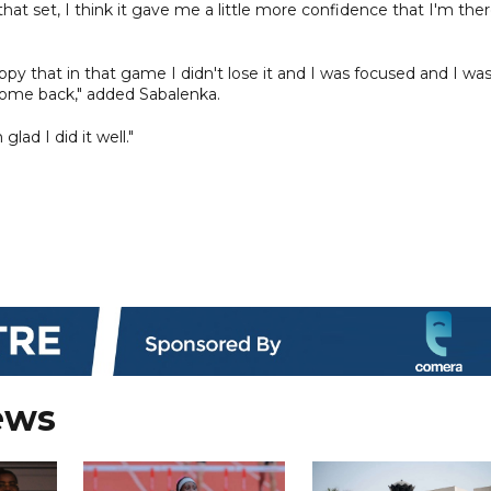
hat set, I think it gave me a little more confidence that I'm ther
ppy that in that game I didn't lose it and I was focused and I wa
o come back," added Sabalenka.
lad I did it well."
ews