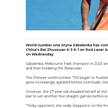
World number one Aryna Sabalenka has come
China's Bai Zhuoxuan 6-3 6-1 on Rod Laver A
on Wednesday.
Sabalenka, Melbourne Park champion in 2023 and 2
and then breaking the Belarusian.
The Chinese world number 702 began to frustrate
grew increasingly agitated before eventually clos
However, the 27-year-old steadied herself at the
pair to win another four straight games before e
"Tricky opponent, she really stepped in on the firs