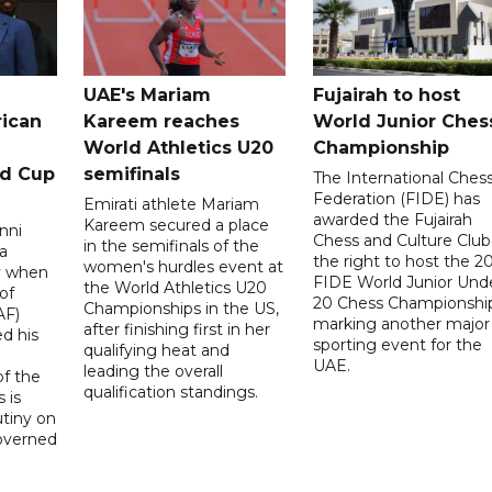
UAE's Mariam
Fujairah to host
rican
Kareem reaches
World Junior Ches
World Athletics U20
Championship
ld Cup
semifinals
The International Ches
Federation (FIDE) has
Emirati athlete Mariam
awarded the Fujairah
Kareem secured a place
nni
Chess and Culture Club
in the semifinals of the
a
the right to host the 2
women's hurdles event at
ay when
FIDE World Junior Und
the World Athletics U20
of
20 Chess Championship
Championships in the US,
AF)
marking another major
after finishing first in her
d his
sporting event for the
qualifying heat and
UAE.
leading the overall
f the
qualification standings.
 is
utiny on
governed