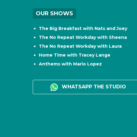
OUR SHOWS
The Big Breakfast with Nats and Joey
The No Repeat Workday with Sheena
The No Repeat Workday with Laura
Home Time with Tracey Lange
Anthems with Mario Lopez
WHATSAPP THE STUDIO