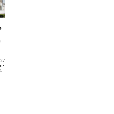
s
s
027
er-
,