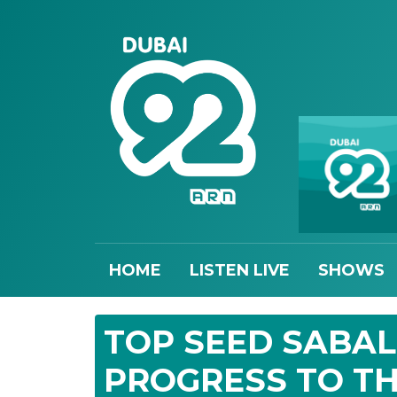
HOME
LISTEN LIVE
SHOWS
TOP SEED SABAL
PROGRESS TO T