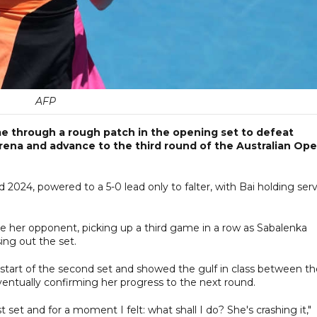
AFP
 through a rough patch in the opening set to defeat
rena and advance to the third round of the Australian Op
024, powered to a 5-0 lead only to falter, with Bai holding ser
 her opponent, picking up a third game in a row as Sabalenka
ing out the set.
 start of the second set and showed the gulf in class between th
ventually confirming her progress to the next round.
t set and for a moment I felt: what shall I do? She's crashing it,"