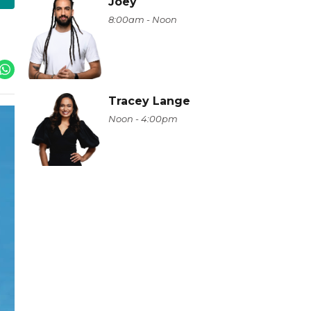
Joey
8:00am - Noon
Tracey Lange
Noon - 4:00pm