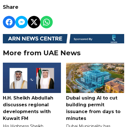
Share
More from UAE News
H.H. Sheikh Abdullah
Dubai using AI to cut
discusses regional
building permit
developments with
issuance from days to
Kuwait FM
minutes
His Highness Sheikh
Dubai Municipality has