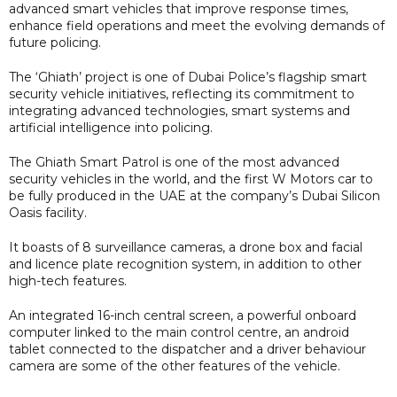
advanced smart vehicles that improve response times,
enhance field operations and meet the evolving demands of
future policing.
The ‘Ghiath’ project is one of Dubai Police’s flagship smart
security vehicle initiatives, reflecting its commitment to
integrating advanced technologies, smart systems and
artificial intelligence into policing.
The Ghiath Smart Patrol is one of the most advanced
security vehicles in the world, and the first W Motors car to
be fully produced in the UAE at the company’s Dubai Silicon
Oasis facility.
It boasts of 8 surveillance cameras, a drone box and facial
and licence plate recognition system, in addition to other
high-tech features.
An integrated 16-inch central screen, a powerful onboard
computer linked to the main control centre, an android
tablet connected to the dispatcher and a driver behaviour
camera are some of the other features of the vehicle.