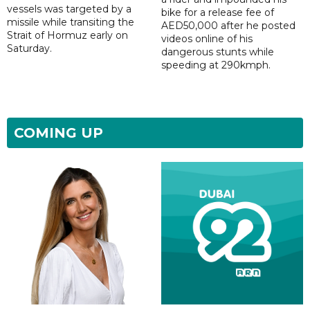
vessels was targeted by a
bike for a release fee of
missile while transiting the
AED50,000 after he posted
Strait of Hormuz early on
videos online of his
Saturday.
dangerous stunts while
speeding at 290kmph.
COMING UP