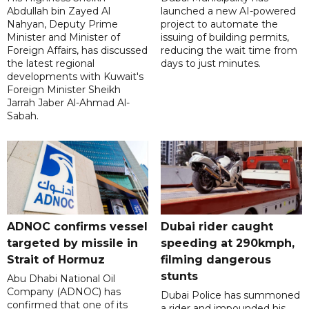
Abdullah bin Zayed Al
launched a new AI-powered
Nahyan, Deputy Prime
project to automate the
Minister and Minister of
issuing of building permits,
Foreign Affairs, has discussed
reducing the wait time from
the latest regional
days to just minutes.
developments with Kuwait's
Foreign Minister Sheikh
Jarrah Jaber Al-Ahmad Al-
Sabah.
ADNOC confirms vessel
Dubai rider caught
targeted by missile in
speeding at 290kmph,
Strait of Hormuz
filming dangerous
stunts
Abu Dhabi National Oil
Company (ADNOC) has
Dubai Police has summoned
confirmed that one of its
a rider and impounded his