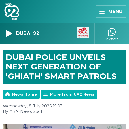
MENU
DUBAI 92
DUBAI POLICE UNVEILS
NEXT GENERATION OF
'GHIATH' SMART PATROLS
News Home
More from UAE News
Wednesday, 8 July 2026 15:03
By ARN News Staff