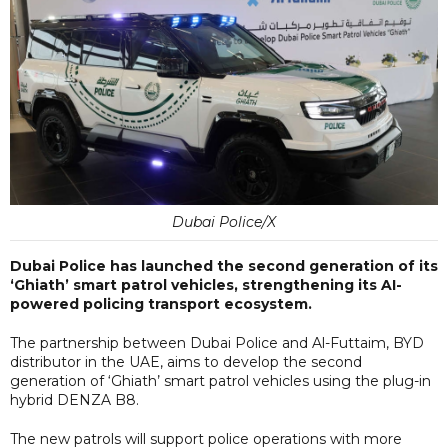
Dubai Police/X
Dubai Police has launched the second generation of its
‘Ghiath’ smart patrol vehicles, strengthening its AI-
powered policing transport ecosystem.
The partnership between Dubai Police and Al-Futtaim, BYD
distributor in the UAE, aims to develop the second
generation of ‘Ghiath’ smart patrol vehicles using the plug-in
hybrid DENZA B8.
The new patrols will support police operations with more