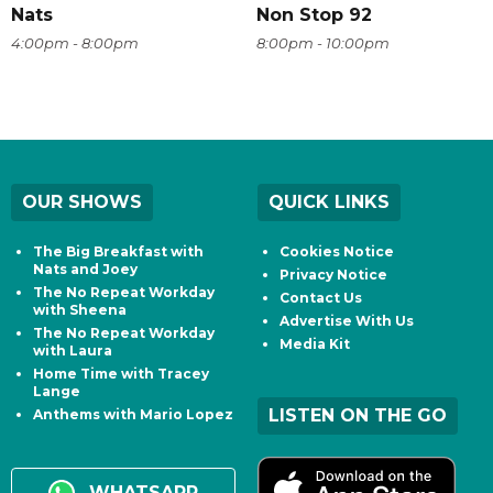
Nats
Non Stop 92
4:00pm - 8:00pm
8:00pm - 10:00pm
OUR SHOWS
QUICK LINKS
The Big Breakfast with
Cookies Notice
Nats and Joey
Privacy Notice
The No Repeat Workday
Contact Us
with Sheena
Advertise With Us
The No Repeat Workday
Media Kit
with Laura
Home Time with Tracey
Lange
LISTEN ON THE GO
Anthems with Mario Lopez
WHATSAPP