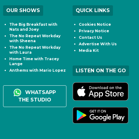
OUR SHOWS
QUICK LINKS
The Big Breakfast with
Cookies Notice
Nats and Joey
Privacy Notice
The No Repeat Workday
Contact Us
with Sheena
Advertise With Us
The No Repeat Workday
Media Kit
with Laura
Home Time with Tracey
Lange
LISTEN ON THE GO
Anthems with Mario Lopez
WHATSAPP
THE STUDIO