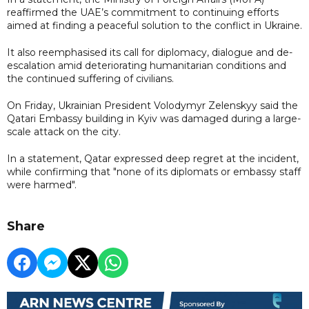
reaffirmed the UAE’s commitment to continuing efforts
aimed at finding a peaceful solution to the conflict in Ukraine.
It also reemphasised its call for diplomacy, dialogue and de-
escalation amid deteriorating humanitarian conditions and
the continued suffering of civilians.
On Friday, Ukrainian President Volodymyr Zelenskyy said the
Qatari Embassy building in Kyiv was damaged during a large-
scale attack on the city.
In a statement, Qatar expressed deep regret at the incident,
while confirming that "none of its diplomats or embassy staff
were harmed".
Share