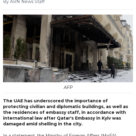
By ARN News Staff
AFP
The UAE has underscored the importance of
protecting civilian and diplomatic buildings, as well as
the residences of embassy staff, in accordance with
international law after Qatar's Embassy in Kyiv was
damaged amid shelling in the city.
In a statement, the Ministry of Foreign Affairs (MoFA)