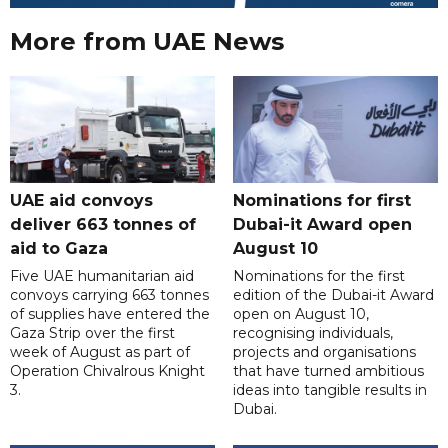
More from UAE News
UAE aid convoys
Nominations for first
deliver 663 tonnes of
Dubai-it Award open
aid to Gaza
August 10
Five UAE humanitarian aid
Nominations for the first
convoys carrying 663 tonnes
edition of the Dubai-it Award
of supplies have entered the
open on August 10,
Gaza Strip over the first
recognising individuals,
week of August as part of
projects and organisations
Operation Chivalrous Knight
that have turned ambitious
3.
ideas into tangible results in
Dubai.