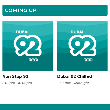
COMING UP
Non Stop 92
Dubai 92 Chilled
8:00pm - 10:00pm
10:00pm - Midnight