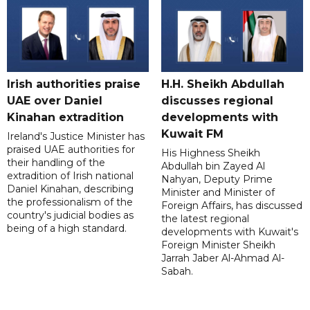
Irish authorities praise
H.H. Sheikh Abdullah
UAE over Daniel
discusses regional
Kinahan extradition
developments with
Kuwait FM
Ireland's Justice Minister has
praised UAE authorities for
His Highness Sheikh
their handling of the
Abdullah bin Zayed Al
extradition of Irish national
Nahyan, Deputy Prime
Daniel Kinahan, describing
Minister and Minister of
the professionalism of the
Foreign Affairs, has discussed
country's judicial bodies as
the latest regional
being of a high standard.
developments with Kuwait's
Foreign Minister Sheikh
Jarrah Jaber Al-Ahmad Al-
Sabah.