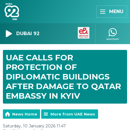
MENU
DUBAI 92
UAE CALLS FOR
PROTECTION OF
DIPLOMATIC BUILDINGS
AFTER DAMAGE TO QATAR
EMBASSY IN KYIV
News Home
More from UAE News
Saturday, 10 January 2026 11:47