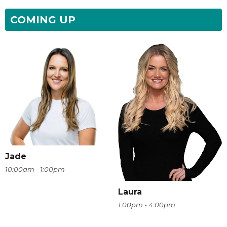
COMING UP
Jade
10:00am - 1:00pm
Laura
1:00pm - 4:00pm