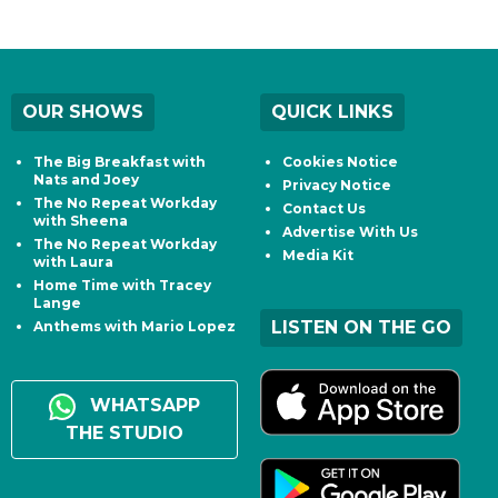
OUR SHOWS
QUICK LINKS
The Big Breakfast with
Cookies Notice
Nats and Joey
Privacy Notice
The No Repeat Workday
Contact Us
with Sheena
Advertise With Us
The No Repeat Workday
Media Kit
with Laura
Home Time with Tracey
Lange
LISTEN ON THE GO
Anthems with Mario Lopez
WHATSAPP
THE STUDIO