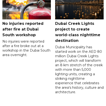
No injuries reported
Dubai Creek Lights
after fire at Dubai
project to create
South workshop
world-class nighttime
destination
No injuries were reported
after a fire broke out at a
Dubai Municipality has
workshop in the Dubai South
started work on the AED 80
area overnight.
million Dubai Creek Lights
project, which will transform
an 8 km stretch of the creek
with more than 5,000
lighting units, creating a
striking nighttime
experience that celebrates
the area's history, culture and
architecture.