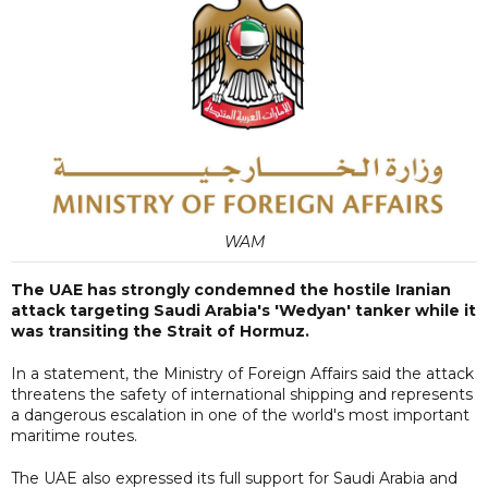
WAM
The UAE has strongly condemned the hostile Iranian
attack targeting Saudi Arabia's 'Wedyan' tanker while it
was transiting the Strait of Hormuz.
In a statement, the Ministry of Foreign Affairs said the attack
threatens the safety of international shipping and represents
a dangerous escalation in one of the world's most important
maritime routes.
The UAE also expressed its full support for Saudi Arabia and