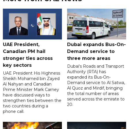
UAE President,
Dubai expands Bus-On-
Canadian PM hail
Demand service to
stronger ties across
three more areas
key sectors
Dubai's Roads and Transport
Authority (RTA) has
UAE President His Highness
expanded its Bus-On-
Sheikh Mohamed bin Zayed
Demand service to Al Satwa,
Al Nahyan and Canadian
Al Quoz and Mirdif, bringing
Prime Minister Mark Carney
the total number of areas
have discussed ways to
served across the emirate to
strengthen ties between the
20.
two countries during a
phone call.