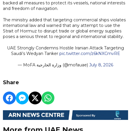
backed all measures to protect its vessels, national interests
and freedom of navigation.
The ministry added that targeting commercial ships violates
international law and warned that any attempt to use the
Strait of Hormuz to disrupt trade or global energy supplies
poses a serious threat to regional and international stability.
UAE Strongly Condemns Hostile Iranian Attack Targeting
Saudi’s Wedyan Tanker
pic.twitter.com/z6kNXCmvRE
— MoFA وزارة الخارجية (@mofauae)
July 8, 2026
Share
More from UAE News