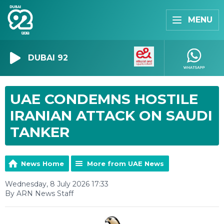
MENU
DUBAI 92
UAE CONDEMNS HOSTILE
IRANIAN ATTACK ON SAUDI
TANKER
News Home
More from UAE News
Wednesday, 8 July 2026 17:33
By ARN News Staff