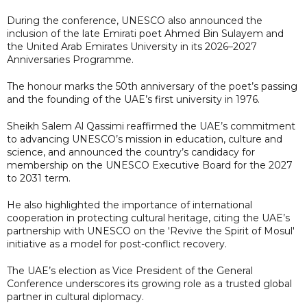
During the conference, UNESCO also announced the
inclusion of the late Emirati poet Ahmed Bin Sulayem and
the United Arab Emirates University in its 2026–2027
Anniversaries Programme.
The honour marks the 50th anniversary of the poet’s passing
and the founding of the UAE’s first university in 1976.
Sheikh Salem Al Qassimi reaffirmed the UAE’s commitment
to advancing UNESCO’s mission in education, culture and
science, and announced the country’s candidacy for
membership on the UNESCO Executive Board for the 2027
to 2031 term.
He also highlighted the importance of international
cooperation in protecting cultural heritage, citing the UAE’s
partnership with UNESCO on the 'Revive the Spirit of Mosul'
initiative as a model for post-conflict recovery.
The UAE’s election as Vice President of the General
Conference underscores its growing role as a trusted global
partner in cultural diplomacy.