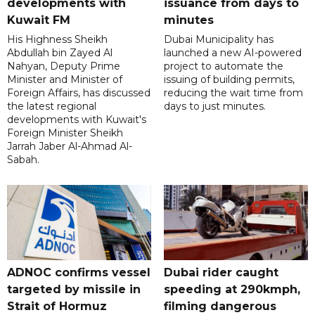
developments with
issuance from days to
Kuwait FM
minutes
His Highness Sheikh
Dubai Municipality has
Abdullah bin Zayed Al
launched a new AI-powered
Nahyan, Deputy Prime
project to automate the
Minister and Minister of
issuing of building permits,
Foreign Affairs, has discussed
reducing the wait time from
the latest regional
days to just minutes.
developments with Kuwait's
Foreign Minister Sheikh
Jarrah Jaber Al-Ahmad Al-
Sabah.
ADNOC confirms vessel
Dubai rider caught
targeted by missile in
speeding at 290kmph,
Strait of Hormuz
filming dangerous