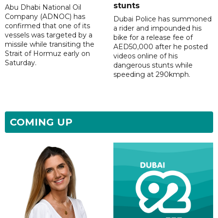
stunts
Abu Dhabi National Oil
Company (ADNOC) has
Dubai Police has summoned
confirmed that one of its
a rider and impounded his
vessels was targeted by a
bike for a release fee of
missile while transiting the
AED50,000 after he posted
Strait of Hormuz early on
videos online of his
Saturday.
dangerous stunts while
speeding at 290kmph.
COMING UP