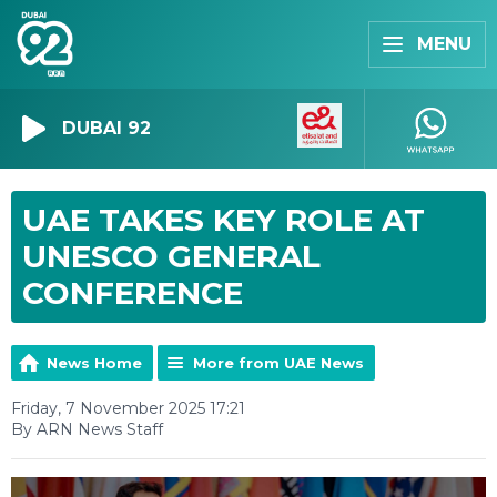
MENU
DUBAI 92
UAE TAKES KEY ROLE AT
UNESCO GENERAL
CONFERENCE
News Home
More from UAE News
Friday, 7 November 2025 17:21
By ARN News Staff