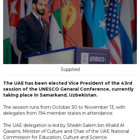
Supplied
The UAE has been elected Vice President of the 43rd
session of the UNESCO General Conference, currently
taking place in Samarkand, Uzbekistan.
The session runs from October 30 to November 13, with
delegates from 194 member states in attendance.
The UAE delegation is led by Sheikh Salem bin Khalid Al
Qassimi, Minister of Culture and Chair of the UAE National
Commission for Education, Culture and Science.