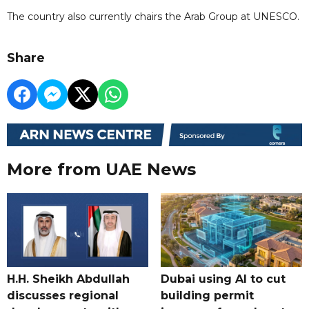
The country also currently chairs the Arab Group at UNESCO.
Share
More from UAE News
H.H. Sheikh Abdullah
Dubai using AI to cut
discusses regional
building permit