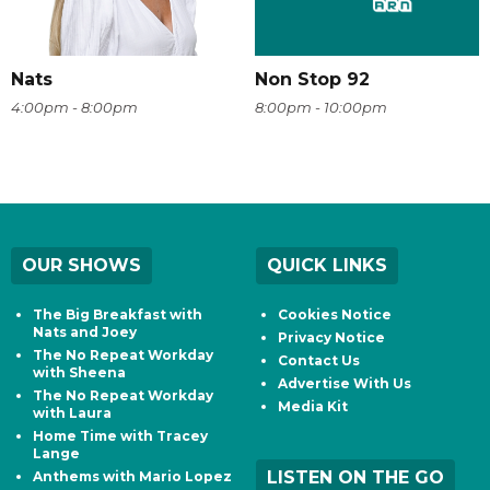
Nats
Non Stop 92
4:00pm - 8:00pm
8:00pm - 10:00pm
OUR SHOWS
QUICK LINKS
The Big Breakfast with
Cookies Notice
Nats and Joey
Privacy Notice
The No Repeat Workday
Contact Us
with Sheena
Advertise With Us
The No Repeat Workday
Media Kit
with Laura
Home Time with Tracey
Lange
LISTEN ON THE GO
Anthems with Mario Lopez