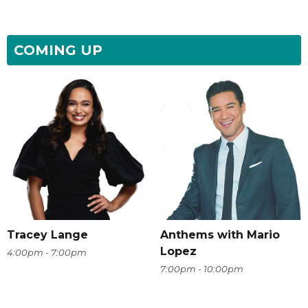
COMING UP
Tracey Lange
Anthems with Mario
Lopez
4:00pm - 7:00pm
7:00pm - 10:00pm