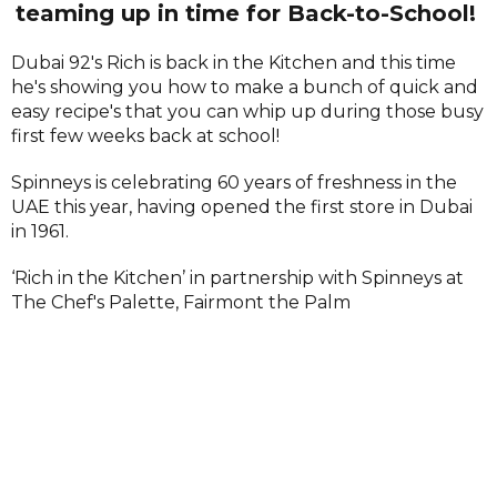
teaming up in time for Back-to-School!
Dubai 92's Rich is back in the Kitchen and this time
he's showing you how to make a bunch of quick and
easy recipe's that you can whip up during those busy
first few weeks back at school!
Spinneys is celebrating 60 years of freshness in the
UAE this year, having opened the first store in Dubai
in 1961.
‘Rich in the Kitchen’ in partnership with Spinneys at
The Chef's Palette, Fairmont the Palm