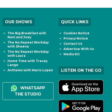
OUR SHOWS
QUICK LINKS
The Big Breakfast with
Cookies Notice
Nats and Joey
Privacy Notice
The No Repeat Workday
Contact Us
with Sheena
Advertise With Us
The No Repeat Workday
Media Kit
with Laura
Home Time with Tracey
Lange
LISTEN ON THE GO
Anthems with Mario Lopez
WHATSAPP
THE STUDIO