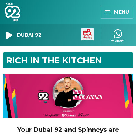
MENU
DUBAI 92
RICH IN THE KITCHEN
Your Dubai 92 and Spinneys are