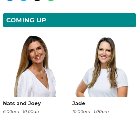
COMING UP
Nats and Joey
Jade
6:00am - 10:00am
10:00am - 1:00pm