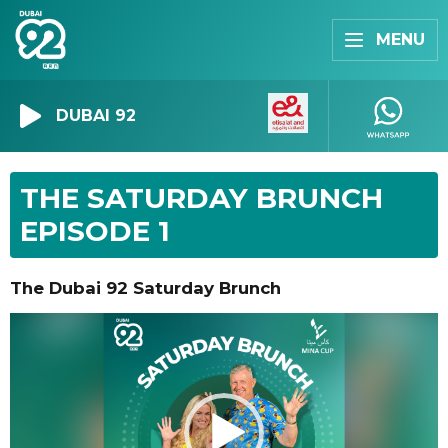
MENU
DUBAI 92
THE SATURDAY BRUNCH
EPISODE 1
The Dubai 92 Saturday Brunch
Video
Player