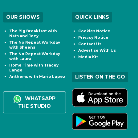
OUR SHOWS
QUICK LINKS
The Big Breakfast with
Cookies Notice
Nats and Joey
Privacy Notice
The No Repeat Workday
Contact Us
with Sheena
Advertise With Us
The No Repeat Workday
Media Kit
with Laura
Home Time with Tracey
Lange
LISTEN ON THE GO
Anthems with Mario Lopez
WHATSAPP
THE STUDIO