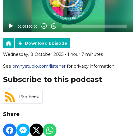
00:00
|
00:00
20
20
Download Episode
Wednesday, 8 October 2025 - 1 hour 7 minutes
See
omnystudio.com/listener
for privacy information.
Subscribe to this podcast
RSS Feed
Share