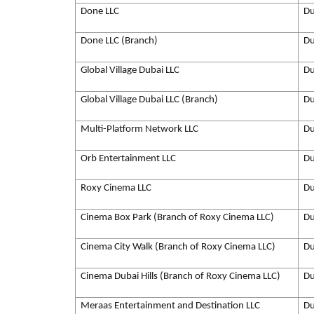
Done LLC
Du
Done LLC (Branch)
Du
Global Village Dubai LLC
Du
Global Village Dubai LLC (Branch)
Du
Multi-Platform Network LLC
Du
Orb Entertainment LLC
Du
Roxy Cinema LLC
Du
Cinema Box Park (Branch of Roxy Cinema LLC)
Du
Cinema City Walk (Branch of Roxy Cinema LLC)
Du
Cinema Dubai Hills (Branch of Roxy Cinema LLC)
Du
Meraas Entertainment and Destination LLC
Du