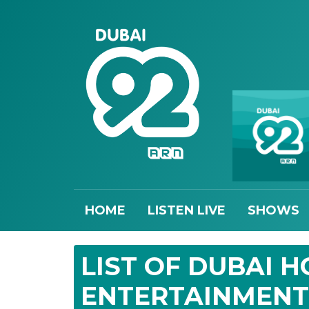
HOME
LISTEN LIVE
SHOWS
LIST OF DUBAI 
ENTERTAINMENT