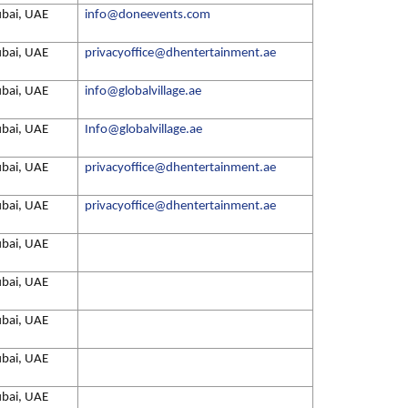
bai, UAE
info@doneevents.com
bai, UAE
privacyoffice@dhentertainment.ae
bai, UAE
info@globalvillage.ae
bai, UAE
Info@globalvillage.ae
bai, UAE
privacyoffice@dhentertainment.ae
bai, UAE
privacyoffice@dhentertainment.ae
bai, UAE
bai, UAE
bai, UAE
bai, UAE
bai, UAE