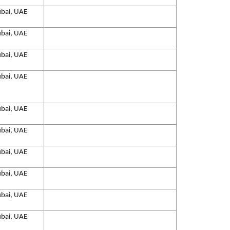
bai, UAE
bai, UAE
bai, UAE
bai, UAE
bai, UAE
bai, UAE
bai, UAE
bai, UAE
bai, UAE
bai, UAE