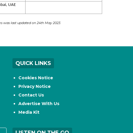
bai, UAE
ces was last updated on 24th May 2023.
QUICK LINKS
Cookies Notice
Privacy Notice
Contact Us
Advertise With Us
Media Kit
LISTEN ON THE GO