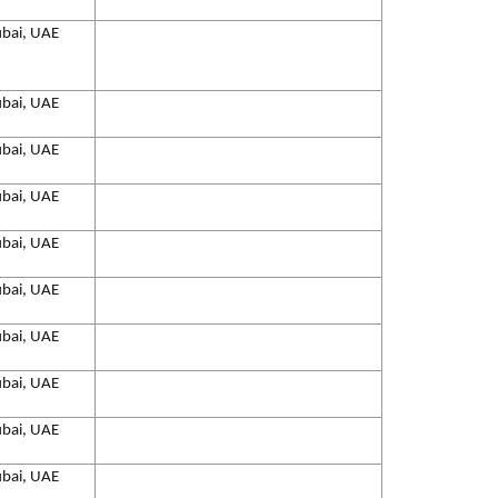
bai, UAE
bai, UAE
bai, UAE
bai, UAE
bai, UAE
bai, UAE
bai, UAE
bai, UAE
bai, UAE
bai, UAE