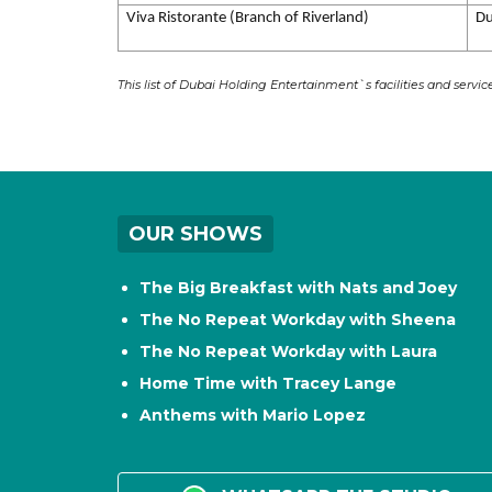
Viva Ristorante (Branch of Riverland)
Du
This list of Dubai Holding Entertainment`s facilities and servi
OUR SHOWS
The Big Breakfast with Nats and Joey
The No Repeat Workday with Sheena
The No Repeat Workday with Laura
Home Time with Tracey Lange
Anthems with Mario Lopez