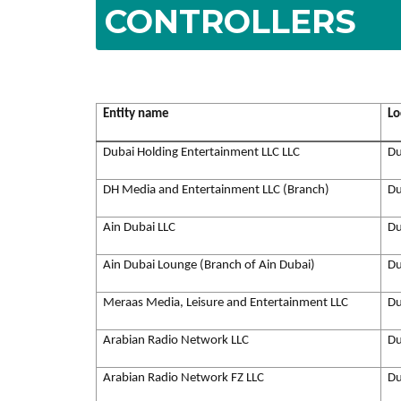
CONTROLLERS
Entity name
Lo
Dubai Holding Entertainment LLC LLC
Du
DH Media and Entertainment LLC (Branch)
Du
Ain Dubai LLC
Du
Ain Dubai Lounge (Branch of Ain Dubai)
Du
Meraas Media, Leisure and Entertainment LLC
Du
Arabian Radio Network LLC
Du
Arabian Radio Network FZ LLC
Du