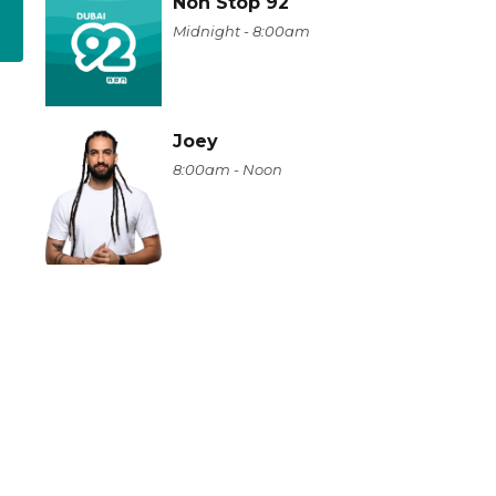
Non Stop 92
Midnight - 8:00am
Joey
8:00am - Noon