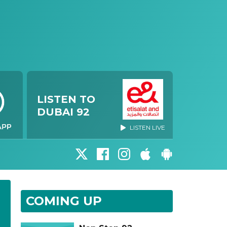
LISTEN TO
DUBAI 92
LISTEN LIVE
COMING UP