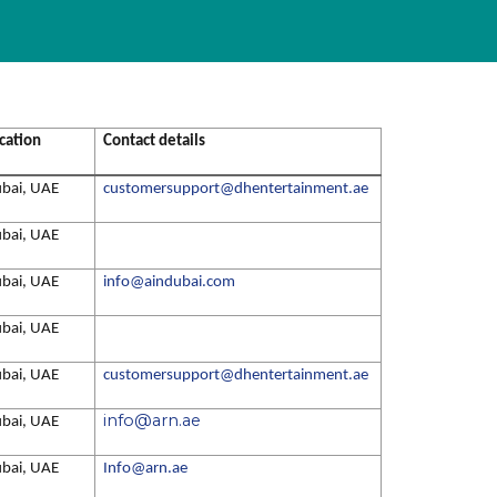
cation
Contact details
bai, UAE
customersupport@dhentertainment.ae
bai, UAE
bai, UAE
info@aindubai.com
bai, UAE
bai, UAE
customersupport@dhentertainment.ae
info@arn.ae
bai, UAE
bai, UAE
Info@arn.ae