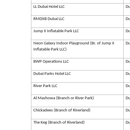
LL Dubai Hotel LLC
Du
RMDXB Dubai LLC
Du
Jump X Inflatable Park LLC
Du
Neon Galaxy Indoor Playground (Br. of Jump X
Du
Inflatable Park LLC)
BWP Operations LLC
Du
Dubai Parks Hotel LLC
Du
River Park LLC
Du
Al Mashowa (Branch or River Park)
Du
Chickadees (Branch of Riverland)
Du
The Keg (Branch of Riverland)
Du