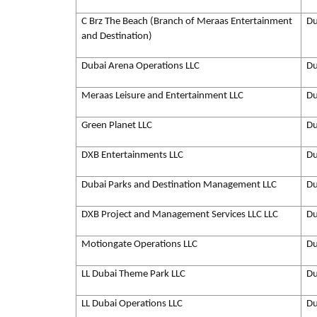
C Brz The Beach (Branch of Meraas Entertainment
Du
and Destination)
Dubai Arena Operations LLC
Du
Meraas Leisure and Entertainment LLC
Du
Green Planet LLC
Du
DXB Entertainments LLC
Du
Dubai Parks and Destination Management LLC
Du
DXB Project and Management Services LLC LLC
Du
Motiongate Operations LLC
Du
LL Dubai Theme Park LLC
Du
LL Dubai Operations LLC
Du