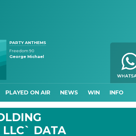
PARTY ANTHEMS
Freedom 90
George Michael
PLAYED ON AIR
NEWS
WIN
INFO
HOLDING
 LLC` DATA