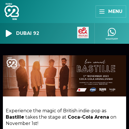
MENU
DUBAI 92
Experience the magic of British indie-pop as
Bastille
takes the stage at
Coca-Cola Arena
on
November 1st!