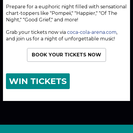
Prepare for a euphoric night filled with sensational
chart-toppers like "Pompeii," "Happier," "Of The
Night," "Good Grief," and more!
Grab your tickets now via
coca-cola-arena.com
,
and join us for a night of unforgettable music!
BOOK YOUR TICKETS NOW
WIN TICKETS