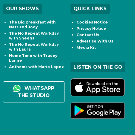
OUR SHOWS
QUICK LINKS
The Big Breakfast with
Cookies Notice
Nats and Joey
Privacy Notice
The No Repeat Workday
Contact Us
with Sheena
Advertise With Us
The No Repeat Workday
Media Kit
with Laura
Home Time with Tracey
Lange
LISTEN ON THE GO
Anthems with Mario Lopez
WHATSAPP
THE STUDIO