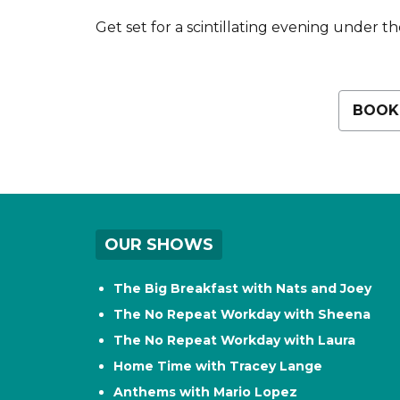
Get set for a scintillating evening under the
BOOK
OUR SHOWS
The Big Breakfast with Nats and Joey
The No Repeat Workday with Sheena
The No Repeat Workday with Laura
Home Time with Tracey Lange
Anthems with Mario Lopez