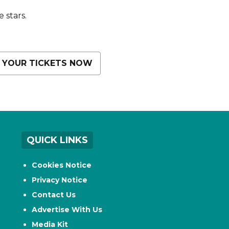
 stars.
 YOUR TICKETS NOW
QUICK LINKS
Cookies Notice
Privacy Notice
Contact Us
Advertise With Us
Media Kit