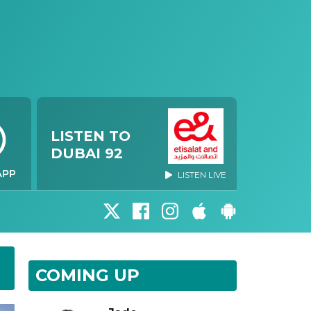
LISTEN TO
DUBAI 92
LISTEN LIVE
COMING UP