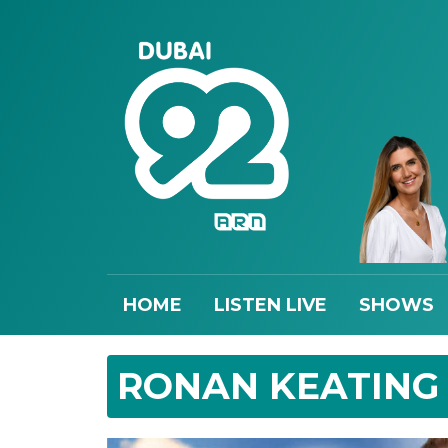
HOME
LISTEN LIVE
SHOWS
RONAN KEATING L