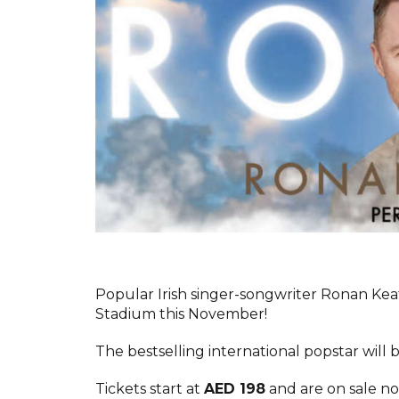
Popular Irish singer-songwriter Ronan Keat
Stadium this November!
The bestselling international popstar will
Tickets start at
AED 198
and are on sale n