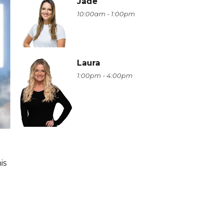
Jade
10:00am - 1:00pm
Laura
1:00pm - 4:00pm
is