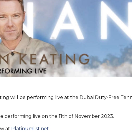
ing will be performing live at the Dubai Duty-Free Tenn
 be performing live on the 11th of November 2023.
ow at
Platinumlist.net
.