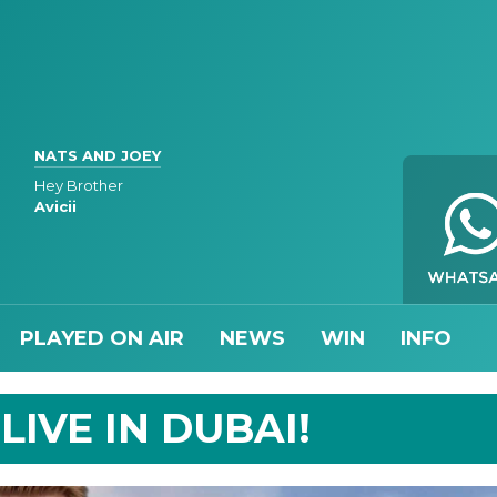
NATS AND JOEY
Hey Brother
Avicii
PLAYED ON AIR
NEWS
WIN
INFO
IVE IN DUBAI!